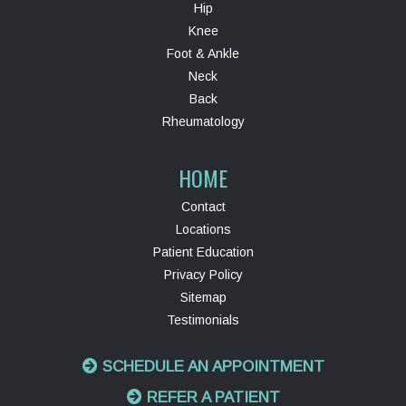
Hip
Knee
Foot & Ankle
Neck
Back
Rheumatology
HOME
Contact
Locations
Patient Education
Privacy Policy
Sitemap
Testimonials
SCHEDULE AN APPOINTMENT
REFER A PATIENT