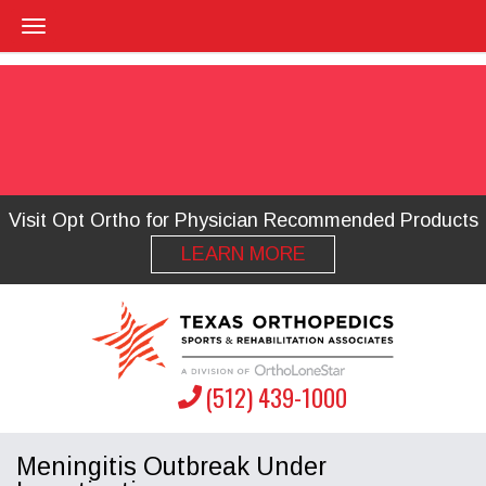
Visit Opt Ortho for Physician Recommended Products
LEARN MORE
(512) 439-1000
Meningitis Outbreak Under