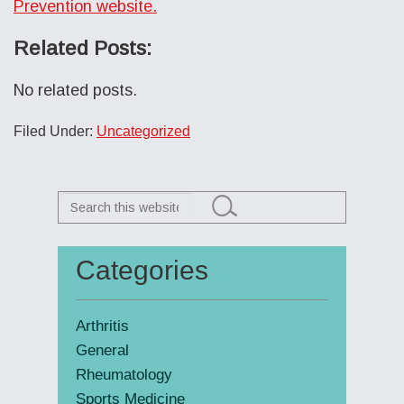
Prevention website.
Related Posts:
No related posts.
Filed Under:
Uncategorized
Search
this
website
Categories
Primary
Sidebar
Arthritis
General
Rheumatology
Sports Medicine