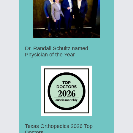
Dr. Randall Schultz named
Physician of the Year
Texas Orthopedics 2026 Top
Doctors