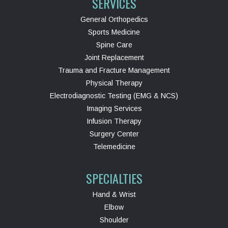
SERVICES
General Orthopedics
Sports Medicine
Spine Care
Joint Replacement
Trauma and Fracture Management
Physical Therapy
Electrodiagnostic Testing (EMG & NCS)
Imaging Services
Infusion Therapy
Surgery Center
Telemedicine
SPECIALTIES
Hand & Wrist
Elbow
Shoulder