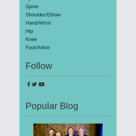
Spine
Shoulder/Elbow
Hand/Wrist
Hip
Knee
Foot/Ankle
Follow
Popular Blog