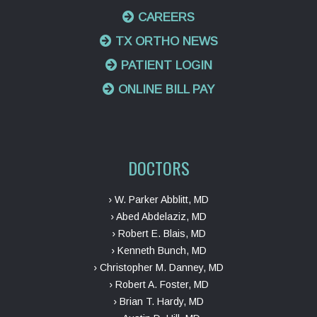
CAREERS
TX ORTHO NEWS
PATIENT LOGIN
ONLINE BILL PAY
DOCTORS
› W. Parker Abblitt, MD
› Abed Abdelaziz, MD
› Robert E. Blais, MD
› Kenneth Bunch, MD
› Christopher M. Danney, MD
› Robert A. Foster, MD
› Brian T. Hardy, MD