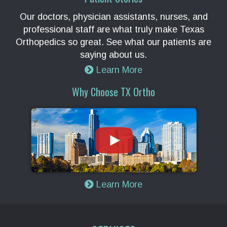
Our doctors, physician assistants, nurses, and
professional staff are what truly make Texas
Orthopedics so great. See what our patients are
saying about us.
Learn More
Why Choose TX Ortho
Learn More