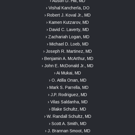
› Austin D. Hill, MD
› Vishal Kancherla, DO
› Robert J. Koval Jr., MD
› Kamen Kutzarov, MD
› David C. Laverty, MD
› Zachariah Logan, MD
› Michael D. Loeb, MD
› Joseph R. Martinez, MD
› Benjamin A. McArthur, MD
› John E. McDonald Jr., MD
› Ai Mukai, MD
› O. Atilla Onan, MD
› Mark S. Parrella, MD
› J.P. Rodriguez, MD
› Vilas Saldanha, MD
› Blake Schultz, MD
› W. Randall Schultz, MD
› Scott A. Smith, MD
› J. Brannan Smoot, MD