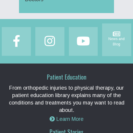
Footer
News and
Blog
Patient Education
From orthopedic injuries to physical therapy, our
patient education library explains many of the
conditions and treatments you may want to read
about.
Learn More
Patient Stories