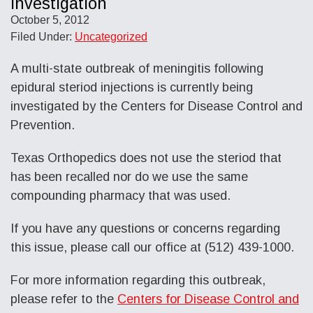
Investigation
October 5, 2012
Filed Under:
Uncategorized
A multi-state outbreak of meningitis following
epidural steriod injections is currently being
investigated by the Centers for Disease Control and
Prevention.
Texas Orthopedics does not use the steriod that
has been recalled nor do we use the same
compounding pharmacy that was used.
If you have any questions or concerns regarding
this issue, please call our office at (512) 439-1000.
For more information regarding this outbreak,
please refer to the
Centers for Disease Control and