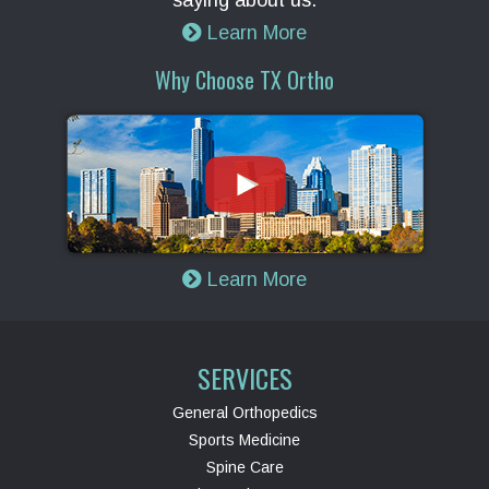
saying about us.
Learn More
Why Choose TX Ortho
Learn More
SERVICES
General Orthopedics
Sports Medicine
Spine Care