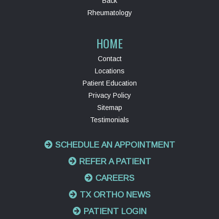
Back
Rheumatology
HOME
Contact
Locations
Patient Education
Privacy Policy
Sitemap
Testimonials
SCHEDULE AN APPOINTMENT
REFER A PATIENT
CAREERS
TX ORTHO NEWS
PATIENT LOGIN