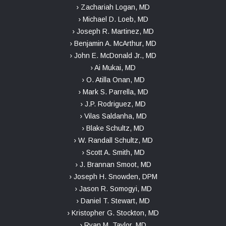
› Zachariah Logan, MD
› Michael D. Loeb, MD
› Joseph R. Martinez, MD
› Benjamin A. McArthur, MD
› John E. McDonald Jr., MD
› Ai Mukai, MD
› O. Atilla Onan, MD
› Mark S. Parrella, MD
› J.P. Rodriguez, MD
› Vilas Saldanha, MD
› Blake Schultz, MD
› W. Randall Schultz, MD
› Scott A. Smith, MD
› J. Brannan Smoot, MD
› Joseph H. Snowden, DPM
› Jason R. Somogyi, MD
› Daniel T. Stewart, MD
› Kristopher G. Stockton, MD
› Ryan M. Taylor, MD