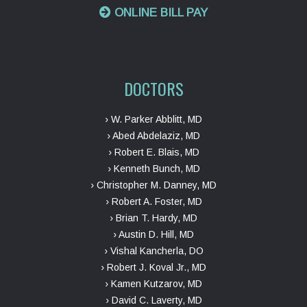
ONLINE BILL PAY
DOCTORS
› W. Parker Abblitt, MD
› Abed Abdelaziz, MD
› Robert E. Blais, MD
› Kenneth Bunch, MD
› Christopher M. Danney, MD
› Robert A. Foster, MD
› Brian T. Hardy, MD
› Austin D. Hill, MD
› Vishal Kancherla, DO
› Robert J. Koval Jr., MD
› Kamen Kutzarov, MD
› David C. Laverty, MD