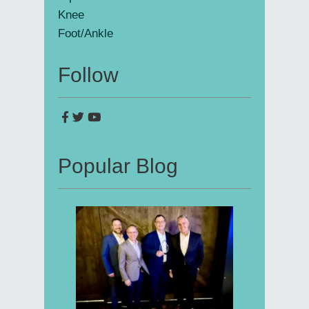
Knee
Foot/Ankle
Follow
Popular Blog