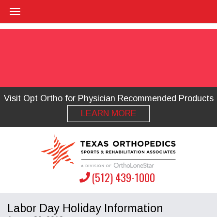
Visit Opt Ortho for Physician Recommended Products
LEARN MORE
(512) 439-1000
Labor Day Holiday Information