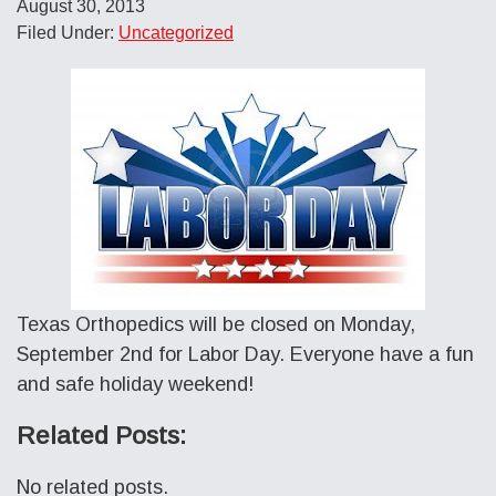
August 30, 2013
Filed Under:
Uncategorized
Texas Orthopedics will be closed on Monday,
September 2nd for Labor Day. Everyone have a fun
and safe holiday weekend!
Related Posts:
No related posts.