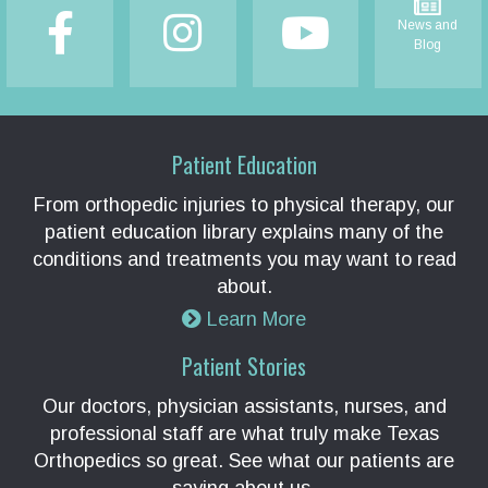
News and
Blog
Patient Education
From orthopedic injuries to physical therapy, our
patient education library explains many of the
conditions and treatments you may want to read
about.
Learn More
Patient Stories
Our doctors, physician assistants, nurses, and
professional staff are what truly make Texas
Orthopedics so great. See what our patients are