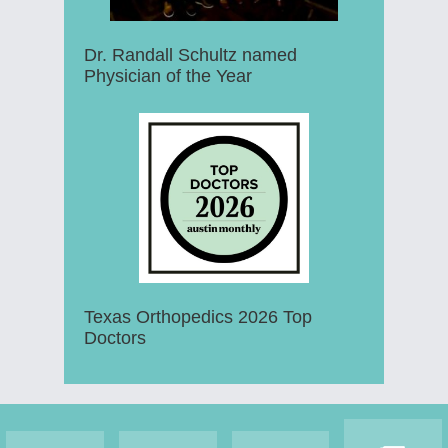
Dr. Randall Schultz named
Physician of the Year
Texas Orthopedics 2026 Top
Doctors
Footer