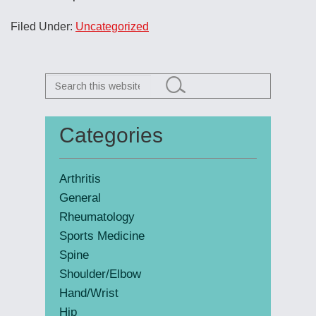
Filed Under:
Uncategorized
Search
this
website
Categories
Primary
Sidebar
Arthritis
General
Rheumatology
Sports Medicine
Spine
Shoulder/Elbow
Hand/Wrist
Hip