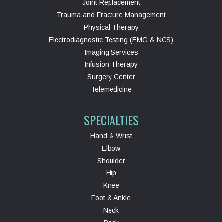
Joint Replacement
Trauma and Fracture Management
Physical Therapy
Electrodiagnostic Testing (EMG & NCS)
Imaging Services
Infusion Therapy
Surgery Center
Telemedicine
SPECIALTIES
Hand & Wrist
Elbow
Shoulder
Hip
Knee
Foot & Ankle
Neck