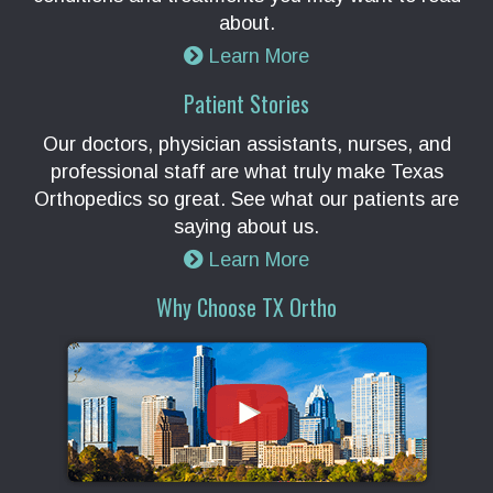
about.
Learn More
Patient Stories
Our doctors, physician assistants, nurses, and
professional staff are what truly make Texas
Orthopedics so great. See what our patients are
saying about us.
Learn More
Why Choose TX Ortho