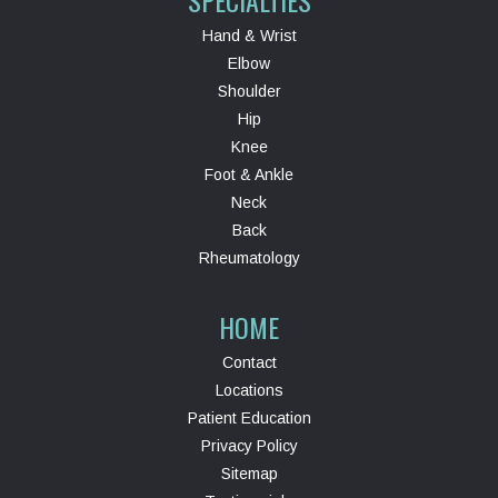
Hand & Wrist
Elbow
Shoulder
Hip
Knee
Foot & Ankle
Neck
Back
Rheumatology
HOME
Contact
Locations
Patient Education
Privacy Policy
Sitemap