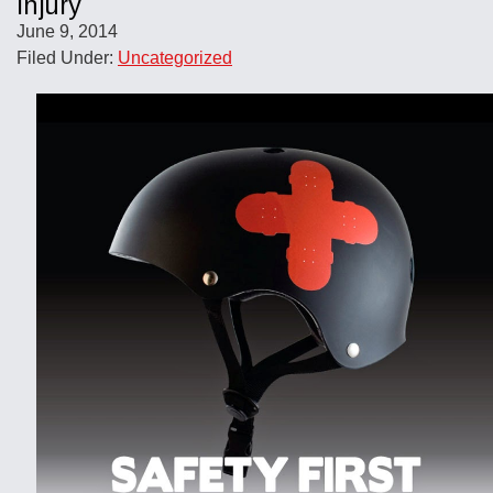
Injury
June 9, 2014
Filed Under:
Uncategorized