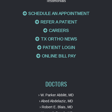
Testimonials
SCHEDULE AN APPOINTMENT
REFER A PATIENT
CAREERS
TX ORTHO NEWS
PATIENT LOGIN
ONLINE BILL PAY
DOCTORS
› W. Parker Abblitt, MD
› Abed Abdelaziz, MD
› Robert E. Blais, MD