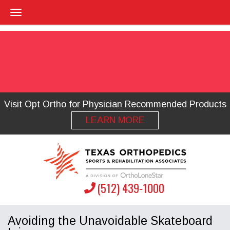
Visit Opt Ortho for Physician Recommended Products
LEARN MORE
(512) 439-1000
Avoiding the Unavoidable Skateboard