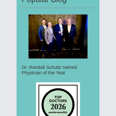
Dr. Randall Schultz named
Physician of the Year