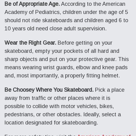
Be of Appropriate Age.
According to the American
Academy of Pediatrics, children under the age of 5
should not ride skateboards and children aged 6 to
10 years old need close adult supervision.
Wear the Right Gear.
Before getting on your
skateboard, empty your pockets of all hard and
sharp objects and put on your protective gear. This
means wearing wrist guards, elbow and knee pads
and, most importantly, a properly fitting helmet.
Be Choosey Where You Skateboard.
Pick a place
away from traffic or other places where it is
possible to collide with motor vehicles, bikes,
pedestrians, or other obstacles. Ideally, select a
location designated for skateboarding.