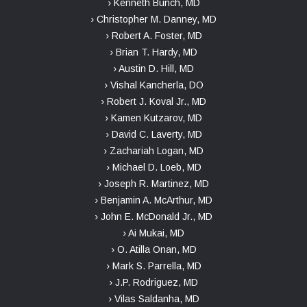
› Kenneth Bunch, MD
› Christopher M. Danney, MD
› Robert A. Foster, MD
› Brian T. Hardy, MD
› Austin D. Hill, MD
› Vishal Kancherla, DO
› Robert J. Koval Jr., MD
› Kamen Kutzarov, MD
› David C. Laverty, MD
› Zachariah Logan, MD
› Michael D. Loeb, MD
› Joseph R. Martinez, MD
› Benjamin A. McArthur, MD
› John E. McDonald Jr., MD
› Ai Mukai, MD
› O. Atilla Onan, MD
› Mark S. Parrella, MD
› J.P. Rodriguez, MD
› Vilas Saldanha, MD