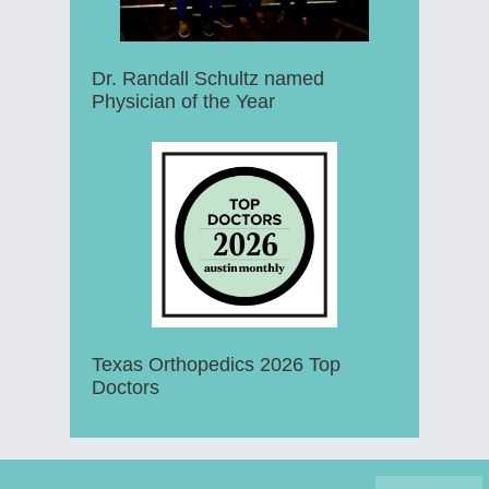
Dr. Randall Schultz named
Physician of the Year
Texas Orthopedics 2026 Top
Doctors
Footer