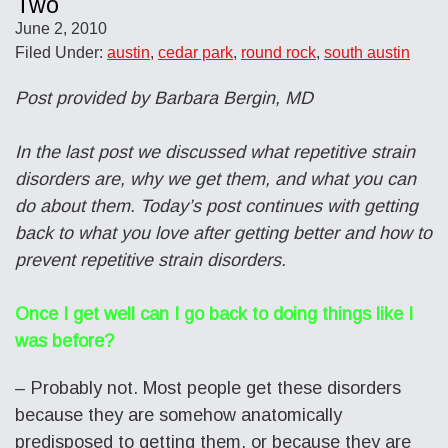
Two
June 2, 2010
Filed Under:
austin
,
cedar park
,
round rock
,
south austin
Post provided by Barbara Bergin, MD
In the last post we discussed what repetitive strain
disorders are, why we get them, and what you can
do about them. Today’s post continues with getting
back to what you love after getting better and how to
prevent repetitive strain disorders.
Once I get well can I go back to doing things like I
was before?
– Probably not. Most people get these disorders
because they are somehow anatomically
predisposed to getting them, or because they are