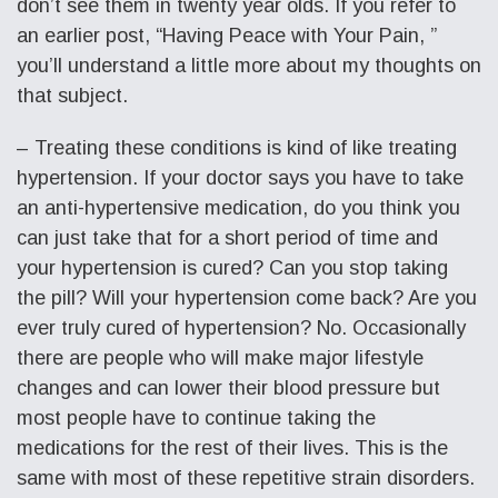
don’t see them in twenty year olds. If you refer to
an earlier post, “Having Peace with Your Pain, ”
you’ll understand a little more about my thoughts on
that subject.
– Treating these conditions is kind of like treating
hypertension. If your doctor says you have to take
an anti-hypertensive medication, do you think you
can just take that for a short period of time and
your hypertension is cured? Can you stop taking
the pill? Will your hypertension come back? Are you
ever truly cured of hypertension? No. Occasionally
there are people who will make major lifestyle
changes and can lower their blood pressure but
most people have to continue taking the
medications for the rest of their lives. This is the
same with most of these repetitive strain disorders.