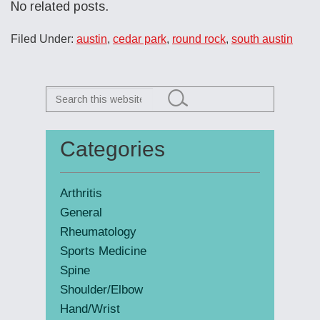
No related posts.
Filed Under:
austin
,
cedar park
,
round rock
,
south austin
Search
this
website
Categories
Primary
Sidebar
Arthritis
General
Rheumatology
Sports Medicine
Spine
Shoulder/Elbow
Hand/Wrist