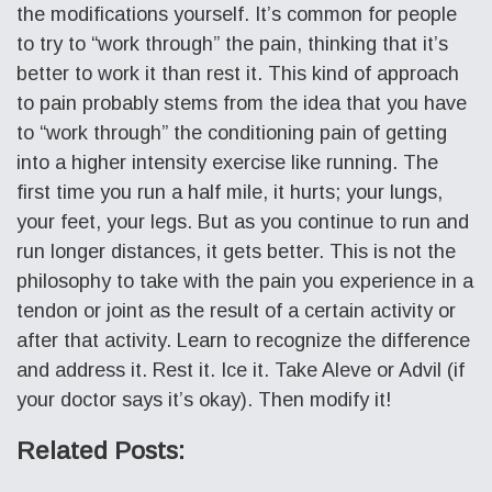
the modifications yourself. It’s common for people
to try to “work through” the pain, thinking that it’s
better to work it than rest it. This kind of approach
to pain probably stems from the idea that you have
to “work through” the conditioning pain of getting
into a higher intensity exercise like running. The
first time you run a half mile, it hurts; your lungs,
your feet, your legs. But as you continue to run and
run longer distances, it gets better. This is not the
philosophy to take with the pain you experience in a
tendon or joint as the result of a certain activity or
after that activity. Learn to recognize the difference
and address it. Rest it. Ice it. Take Aleve or Advil (if
your doctor says it’s okay). Then modify it!
Related Posts: