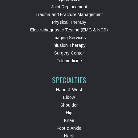
Joint Replacement
Trauma and Fracture Management
Physical Therapy
Electrodiagnostic Testing (EMG & NCS)
Imaging Services
Infusion Therapy
Surgery Center
Telemedicine
SPECIALTIES
Hand & Wrist
Elbow
Shoulder
Hip
Knee
Foot & Ankle
Neck