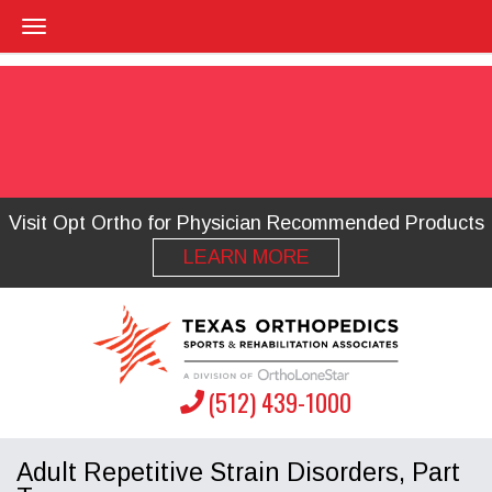
Visit Opt Ortho for Physician Recommended Products
LEARN MORE
(512) 439-1000
Adult Repetitive Strain Disorders, Part