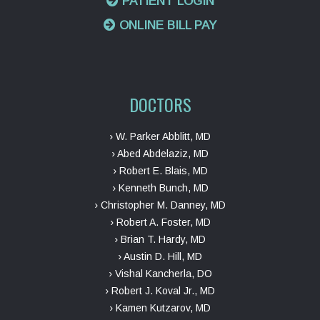
PATIENT LOGIN
ONLINE BILL PAY
DOCTORS
› W. Parker Abblitt, MD
› Abed Abdelaziz, MD
› Robert E. Blais, MD
› Kenneth Bunch, MD
› Christopher M. Danney, MD
› Robert A. Foster, MD
› Brian T. Hardy, MD
› Austin D. Hill, MD
› Vishal Kancherla, DO
› Robert J. Koval Jr., MD
› Kamen Kutzarov, MD