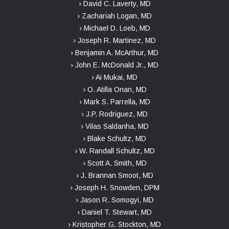
› David C. Laverty, MD
› Zachariah Logan, MD
› Michael D. Loeb, MD
› Joseph R. Martinez, MD
› Benjamin A. McArthur, MD
› John E. McDonald Jr., MD
› Ai Mukai, MD
› O. Atilla Onan, MD
› Mark S. Parrella, MD
› J.P. Rodriguez, MD
› Vilas Saldanha, MD
› Blake Schultz, MD
› W. Randall Schultz, MD
› Scott A. Smith, MD
› J. Brannan Smoot, MD
› Joseph H. Snowden, DPM
› Jason R. Somogyi, MD
› Daniel T. Stewart, MD
› Kristopher G. Stockton, MD