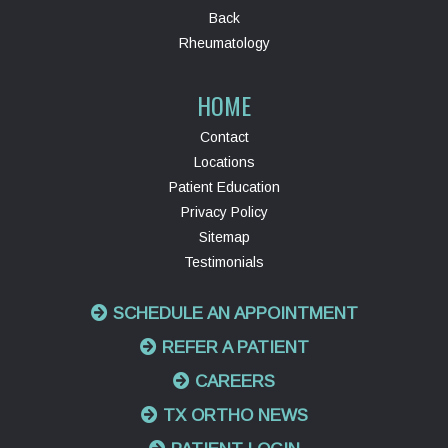
Back
Rheumatology
HOME
Contact
Locations
Patient Education
Privacy Policy
Sitemap
Testimonials
SCHEDULE AN APPOINTMENT
REFER A PATIENT
CAREERS
TX ORTHO NEWS