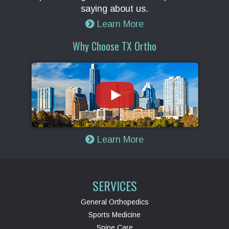
saying about us.
Learn More
Why Choose TX Ortho
Learn More
SERVICES
General Orthopedics
Sports Medicine
Spine Care