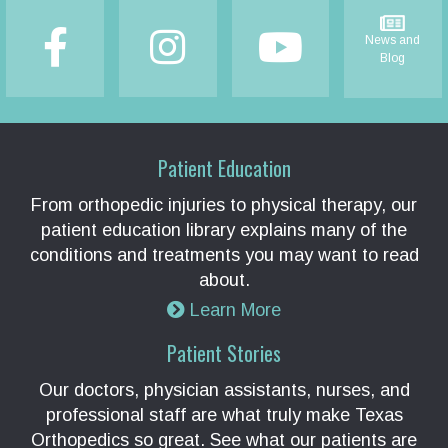
News and
Blog
Patient Education
From orthopedic injuries to physical therapy, our
patient education library explains many of the
conditions and treatments you may want to read
about.
Learn More
Patient Stories
Our doctors, physician assistants, nurses, and
professional staff are what truly make Texas
Orthopedics so great. See what our patients are