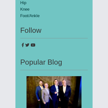
Hip
Knee
Foot/Ankle
Follow
Popular Blog