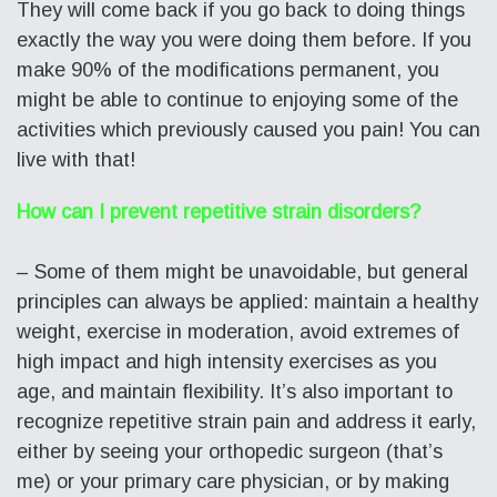
They will come back if you go back to doing things
exactly the way you were doing them before. If you
make 90% of the modifications permanent, you
might be able to continue to enjoying some of the
activities which previously caused you pain! You can
live with that!
How can I prevent repetitive strain disorders?
– Some of them might be unavoidable, but general
principles can always be applied: maintain a healthy
weight, exercise in moderation, avoid extremes of
high impact and high intensity exercises as you
age, and maintain flexibility. It’s also important to
recognize repetitive strain pain and address it early,
either by seeing your orthopedic surgeon (that’s
me) or your primary care physician, or by making