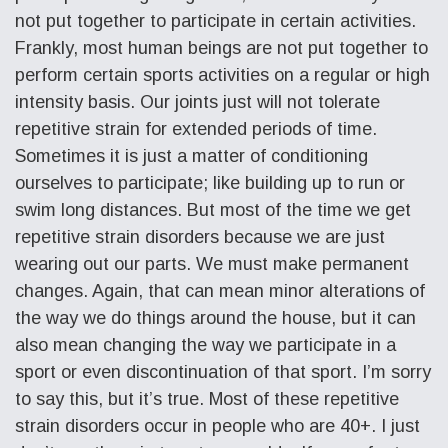
not put together to participate in certain activities.
Frankly, most human beings are not put together to
perform certain sports activities on a regular or high
intensity basis. Our joints just will not tolerate
repetitive strain for extended periods of time.
Sometimes it is just a matter of conditioning
ourselves to participate; like building up to run or
swim long distances. But most of the time we get
repetitive strain disorders because we are just
wearing out our parts. We must make permanent
changes. Again, that can mean minor alterations of
the way we do things around the house, but it can
also mean changing the way we participate in a
sport or even discontinuation of that sport. I’m sorry
to say this, but it’s true. Most of these repetitive
strain disorders occur in people who are 40+. I just