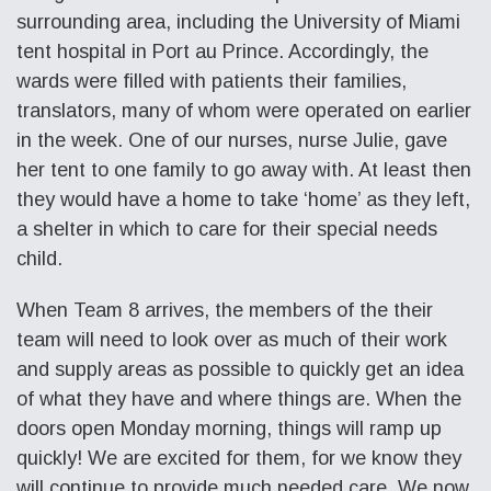
surrounding area, including the University of Miami
tent hospital in Port au Prince. Accordingly, the
wards were filled with patients their families,
translators, many of whom were operated on earlier
in the week. One of our nurses, nurse Julie, gave
her tent to one family to go away with. At least then
they would have a home to take ‘home’ as they left,
a shelter in which to care for their special needs
child.
When Team 8 arrives, the members of the their
team will need to look over as much of their work
and supply areas as possible to quickly get an idea
of what they have and where things are. When the
doors open Monday morning, things will ramp up
quickly! We are excited for them, for we know they
will continue to provide much needed care. We now