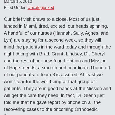
March 15, 2010
Filed Under:
Uncategorized
Our brief visit draws to a close. Most of us just
landed in Miami, tired, excited, our heads spinning.
A handful of our nurses (Hannah, Sally, Agnes, and
Lyn) are staying for a second week, so they will
mind the patients in the ward today and through the
night. Along with Brad, Grant, Lindsey, Dr. Cheryl
and the rest of our new-found Haitian and Mission
of Hope friends, a smooth and coordinated hand off
of our patients to team 8 is assured. At least we
won’t fear for the well-being of that group of
patients. They are in good hands at the Mission and
will get the care they need. In fact, Dr. Glenn just
told me that he gave report by phone on all the
recovering cases to the oncoming Orthopedic