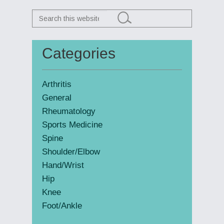
Search
this
website
Categories
Primary
Sidebar
Arthritis
General
Rheumatology
Sports Medicine
Spine
Shoulder/Elbow
Hand/Wrist
Hip
Knee
Foot/Ankle