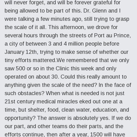
will never forget, and will be forever grateful for
being allowed to be part of this. Dr. Glenn and I
were talking a few minutes ago, still trying to grasp
the scale of it all. This afternoon, we drove for
several hours through the streets of Port au Prince,
a city of between 3 and 4 million people before
January 12th, trying to make sense of whether our
tiny efforts mattered.We remembered that we only
saw 500 or so in the Clinic this week and only
operated on about 30. Could this really amount to
anything given the scale of the need? In the face of
such obstacles? When what is needed is not just
21st century medical miracles eked out one at a
time, but shelter, food, clean water, education, and
opportunity? The answer is absolutely yes. If we do
our part, and other teams do their parts, and the
efforts continue, then after a year, 1500 will have