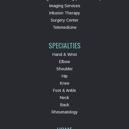
Imaging Services
Infusion Therapy
Surgery Center
Telemedicine
SPECIALTIES
Hand & Wrist
Elbow
Shoulder
Hip
Knee
Foot & Ankle
Neck
Back
Rheumatology