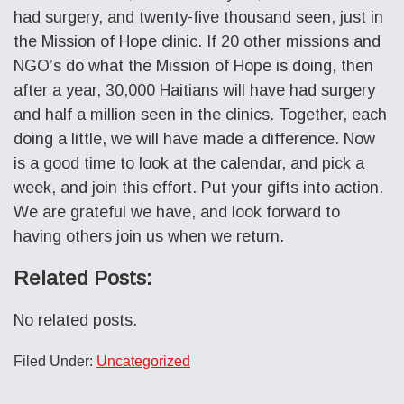
had surgery, and twenty-five thousand seen, just in
the Mission of Hope clinic. If 20 other missions and
NGO’s do what the Mission of Hope is doing, then
after a year, 30,000 Haitians will have had surgery
and half a million seen in the clinics. Together, each
doing a little, we will have made a difference. Now
is a good time to look at the calendar, and pick a
week, and join this effort. Put your gifts into action.
We are grateful we have, and look forward to
having others join us when we return.
Related Posts:
No related posts.
Filed Under:
Uncategorized