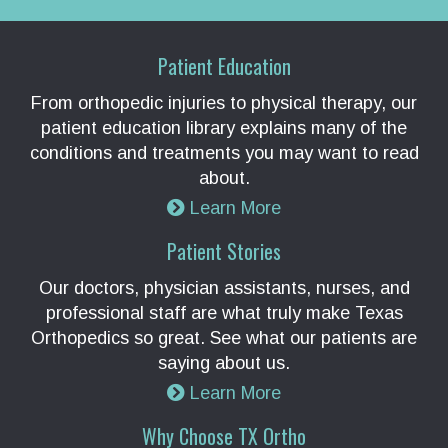
Patient Education
From orthopedic injuries to physical therapy, our
patient education library explains many of the
conditions and treatments you may want to read
about.
Learn More
Patient Stories
Our doctors, physician assistants, nurses, and
professional staff are what truly make Texas
Orthopedics so great. See what our patients are
saying about us.
Learn More
Why Choose TX Ortho