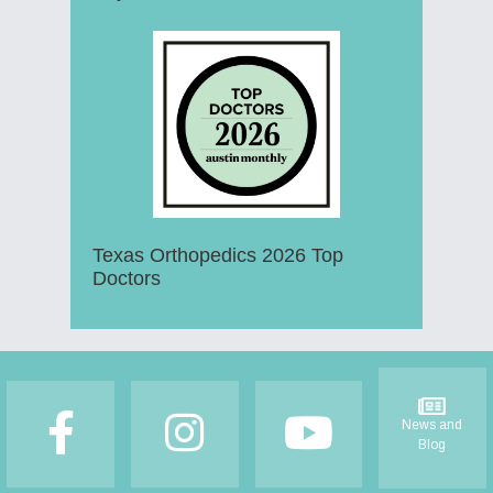
Texas Orthopedics 2026 Top
Doctors
Footer
News and
Blog