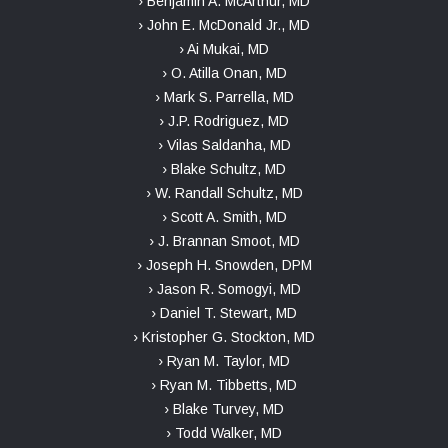
› Benjamin A. McArthur, MD
› John E. McDonald Jr., MD
› Ai Mukai, MD
› O. Atilla Onan, MD
› Mark S. Parrella, MD
› J.P. Rodriguez, MD
› Vilas Saldanha, MD
› Blake Schultz, MD
› W. Randall Schultz, MD
› Scott A. Smith, MD
› J. Brannan Smoot, MD
› Joseph H. Snowden, DPM
› Jason R. Somogyi, MD
› Daniel T. Stewart, MD
› Kristopher G. Stockton, MD
› Ryan M. Taylor, MD
› Ryan M. Tibbetts, MD
› Blake Turvey, MD
› Todd Walker, MD