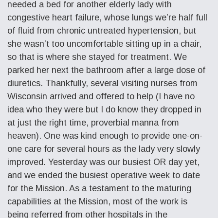
needed a bed for another elderly lady with
congestive heart failure, whose lungs we’re half full
of fluid from chronic untreated hypertension, but
she wasn’t too uncomfortable sitting up in a chair,
so that is where she stayed for treatment. We
parked her next the bathroom after a large dose of
diuretics. Thankfully, several visiting nurses from
Wisconsin arrived and offered to help (I have no
idea who they were but I do know they dropped in
at just the right time, proverbial manna from
heaven). One was kind enough to provide one-on-
one care for several hours as the lady very slowly
improved. Yesterday was our busiest OR day yet,
and we ended the busiest operative week to date
for the Mission. As a testament to the maturing
capabilities at the Mission, most of the work is
being referred from other hospitals in the