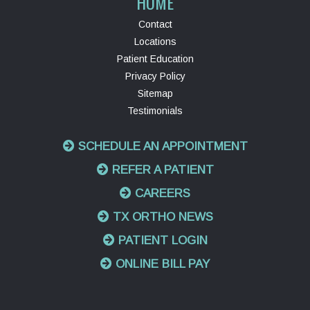
HOME
Contact
Locations
Patient Education
Privacy Policy
Sitemap
Testimonials
SCHEDULE AN APPOINTMENT
REFER A PATIENT
CAREERS
TX ORTHO NEWS
PATIENT LOGIN
ONLINE BILL PAY