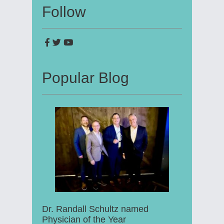
Follow
Popular Blog
Dr. Randall Schultz named
Physician of the Year