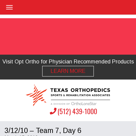
Visit Opt Ortho for Physician Recommended Products
LEARN MORE
(512) 439-1000
3/12/10 – Team 7, Day 6