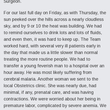
Surgeon.
For our last full day on Friday, as with Thursday, the
sun peeked over the hills across a nearly cloudless
sky, and by 9 or 10 the heat was building. We had
to remind ourselves to drink lots and lots of fluids,
and even then, it was hard to keep up. The Team
worked hard, with several very ill patients early in
the day that made us a little slower than normal
treating the more routine people. We had to
transfer a young feverish man to a hospital over an
hour away. He was most likely suffering from
cerebral malaria. Another woman we sent to the
local Obstetrics clinic. She was nearly due, had
minimal, if any, prenatal care, and was having
contractions. We were worried about her being in
premature labor, complicated by severe anemia. We