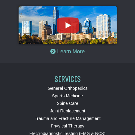
Learn More
SERVICES
General Orthopedics
Sports Medicine
Spine Care
Joint Replacement
Trauma and Fracture Management
Physical Therapy
Electrodiagnostic Testing (EMG & NCS)