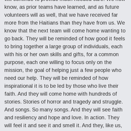
know, as prior teams have learned, and as future
volunteers will as well, that we have received far
more from the Haitians than they have from us. We
know that the next team will come home wanting to
go back. They will be reminded of how good it feels
to bring together a large group of individuals, each
with his or her own skills and gifts, for a common
purpose, each one willing to focus only on the
mission, the goal of helping just a few people who
need our help. They will be reminded of how
inspirational it is to be led by those who live their
faith. And they will come home with hundreds of
stories. Stories of horror and tragedy and struggle.
And songs. So many songs. And they will see faith
and resiliency and hope and love. In action. They
will feel it and see it and smell it. And they, like us,