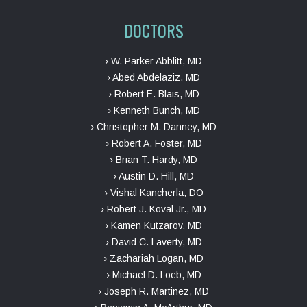
DOCTORS
› W. Parker Abblitt, MD
› Abed Abdelaziz, MD
› Robert E. Blais, MD
› Kenneth Bunch, MD
› Christopher M. Danney, MD
› Robert A. Foster, MD
› Brian T. Hardy, MD
› Austin D. Hill, MD
› Vishal Kancherla, DO
› Robert J. Koval Jr., MD
› Kamen Kutzarov, MD
› David C. Laverty, MD
› Zachariah Logan, MD
› Michael D. Loeb, MD
› Joseph R. Martinez, MD