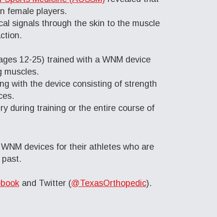
n female players.
al signals through the skin to the muscle
ction.
 (ages 12-25) trained with a WNM device
g muscles.
g with the device consisting of strength
ces.
y during training or the entire course of
WNM devices for their athletes who are
 past.
book
and Twitter (
@TexasOrthopedic
).