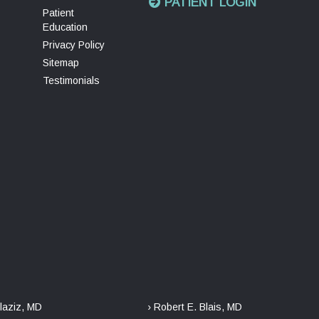
PATIENT LOGIN
Patient
Education
Privacy Policy
Sitemap
Testimonials
laziz, MD
› Robert E. Blais, MD