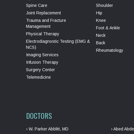
Spine Care
Shoulder
Joint Replacement
Hip
Trauma and Fracture
Knee
Management
Foot & Ankle
Physical Therapy
Neck
Electrodiagnostic Testing (EMG &
Back
NCS)
Rheumatology
Imaging Services
Infusion Therapy
Surgery Center
Telemedicine
DOCTORS
› W. Parker Abblitt, MD
› Abed Abde