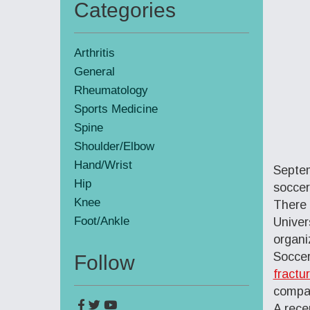
Categories
Primary
Sidebar
Arthritis
General
Rheumatology
Sports Medicine
Spine
Shoulder/Elbow
Hand/Wrist
Septem
Hip
soccer
Knee
There 
Foot/Ankle
Univer
organi
Soccer
Follow
fractu
compar
A rece