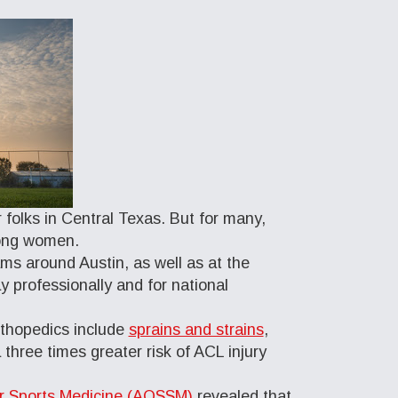
 folks in Central Texas. But for many,
among women.
ms around Austin, as well as at the
y professionally and for national
Orthopedics include
sprains and strains
,
 three times greater risk of ACL injury
or Sports Medicine (AOSSM)
revealed that