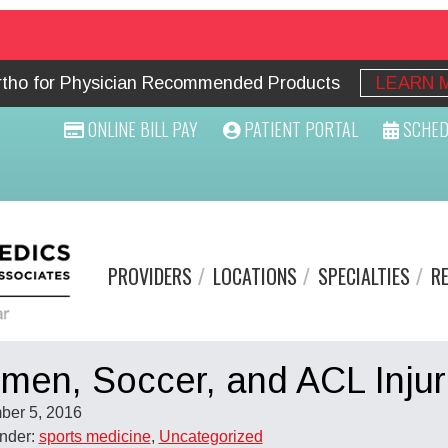
Ortho for Physician Recommended Products
LEARN 
ONLINE BILL PAY
PATIENT PORTAL
SCHED
PROVIDERS
LOCATIONS
SPECIALTIES
R
en, Soccer, and ACL Injur
ber 5, 2016
Under:
sports medicine
,
Uncategorized