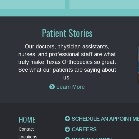
Patient Stories
Our doctors, physician assistants,
nurses, and professional staff are what
truly make Texas Orthopedics so great.
See what our patients are saying about
us.
Learn More
HOME
SCHEDULE AN APPOINTM
Contact
CAREERS
Locations