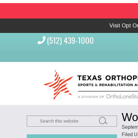
Visit Opt 
(512) 439-1000
Wom
Search
this
Septem
website
Filed 