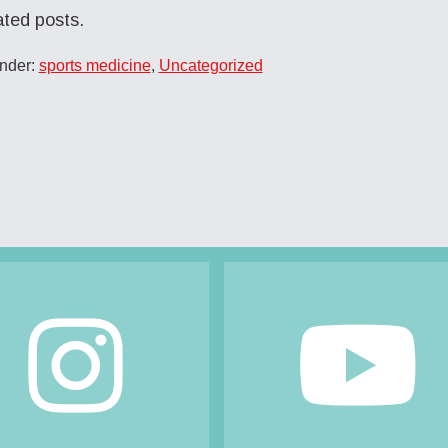
ated posts.
Under:
sports medicine
,
Uncategorized