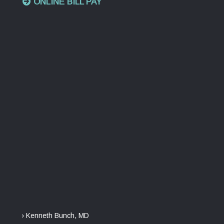
ONLINE BILL PAY
› Kenneth Bunch, MD