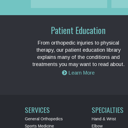
Patient Education
From orthopedic injuries to physical
therapy, our patient education library
explains many of the conditions and
treatments you may want to read about.
Learn More
SERVICES
SPECIALTIES
General Orthopedics
Hand & Wrist
Sports Medicine
Elbow