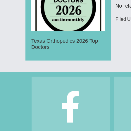
No rel
Filed 
Texas Orthopedics 2026 Top
Doctors
Footer