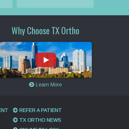
Why Choose TX Ortho
Learn More
ENT
REFER A PATIENT
TX ORTHO NEWS