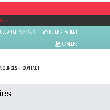
MORE
ULE AN APPOINTMENT
REFER A PATIENT
CAREERS
ESOURCES
CONTACT
ies