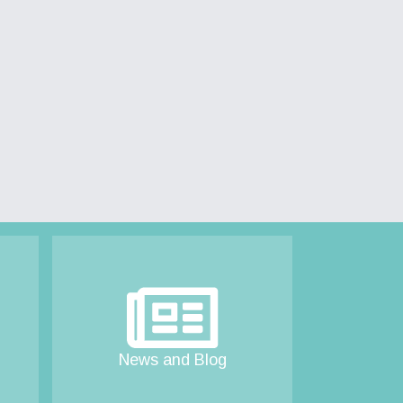
News and Blog