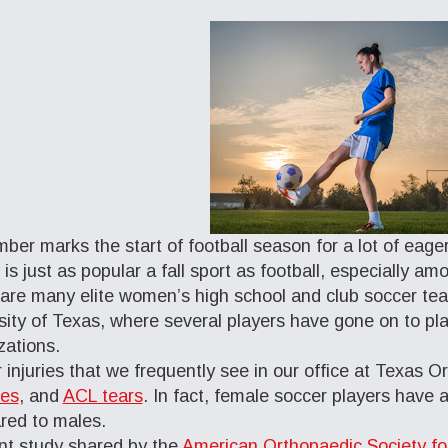
ber marks the start of football season for a lot of eager
 is just as popular a fall sport as football, especially 
are many elite women’s high school and club soccer tea
sity of Texas, where several players have gone on to pla
zations.
 injuries that we frequently see in our office at Texas 
res
, and
ACL tears
. In fact, female soccer players have a
ed to males.
nt study shared by the
American Orthopaedic Society f