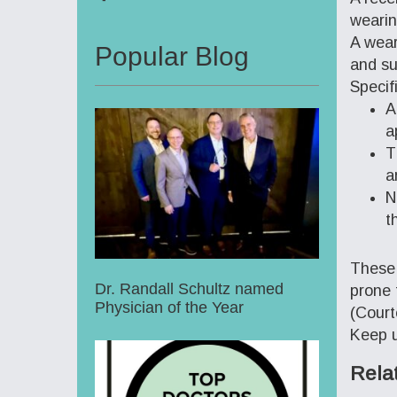
wearin
A wear
Popular Blog
and su
Specif
A
a
T
a
N
t
These 
Dr. Randall Schultz named
prone 
Physician of the Year
(Court
Keep u
Rela