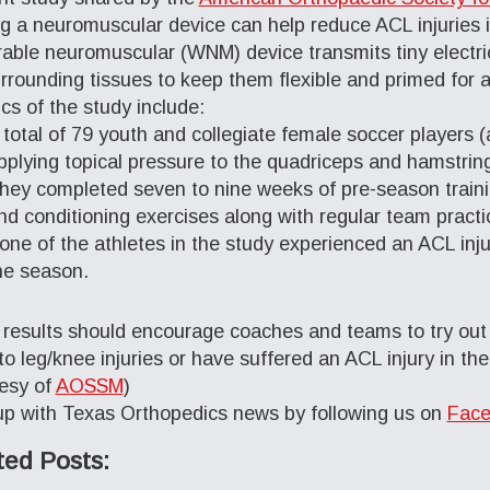
g a neuromuscular device can help reduce ACL injuries i
able neuromuscular (WNM) device transmits tiny electric
rrounding tissues to keep them flexible and primed for a
ics of the study include:
 total of 79 youth and collegiate female soccer players
pplying topical pressure to the quadriceps and hamstrin
hey completed seven to nine weeks of pre-season trainin
nd conditioning exercises along with regular team practi
one of the athletes in the study experienced an ACL injur
he season.
results should encourage coaches and teams to try out 
to leg/knee injuries or have suffered an ACL injury in the
esy of
AOSSM
)
p with Texas Orthopedics news by following us on
Face
ted Posts: