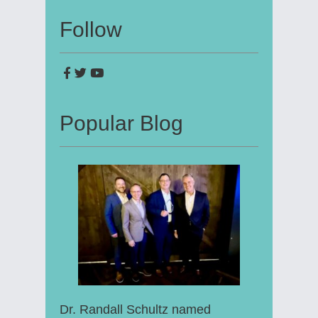
Follow
Popular Blog
Dr. Randall Schultz named