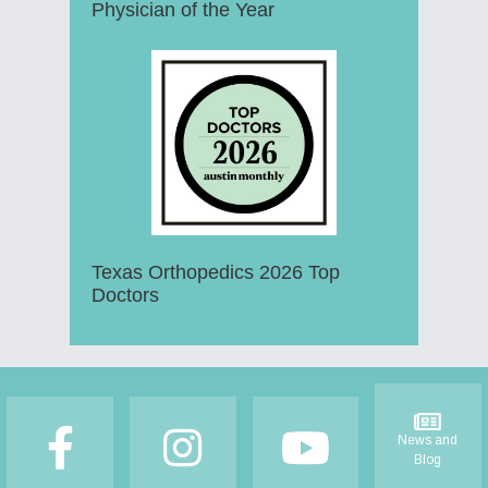
Physician of the Year
Texas Orthopedics 2026 Top
Doctors
Footer
News and
Blog