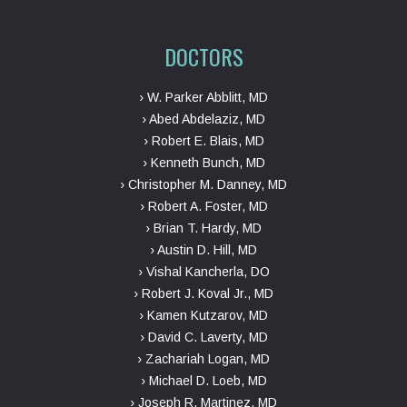
DOCTORS
› W. Parker Abblitt, MD
› Abed Abdelaziz, MD
› Robert E. Blais, MD
› Kenneth Bunch, MD
› Christopher M. Danney, MD
› Robert A. Foster, MD
› Brian T. Hardy, MD
› Austin D. Hill, MD
› Vishal Kancherla, DO
› Robert J. Koval Jr., MD
› Kamen Kutzarov, MD
› David C. Laverty, MD
› Zachariah Logan, MD
› Michael D. Loeb, MD
› Joseph R. Martinez, MD