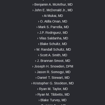
› Benjamin A. McArthur, MD
› John E. McDonald Jr., MD
› Ai Mukai, MD
› O. Atilla Onan, MD
› Mark S. Parrella, MD
› J.P. Rodriguez, MD
› Vilas Saldanha, MD
› Blake Schultz, MD
› W. Randall Schultz, MD
› Scott A. Smith, MD
› J. Brannan Smoot, MD
› Joseph H. Snowden, DPM
› Jason R. Somogyi, MD
› Daniel T. Stewart, MD
› Kristopher G. Stockton, MD
› Ryan M. Taylor, MD
› Ryan M. Tibbetts, MD
› Blake Turvey, MD