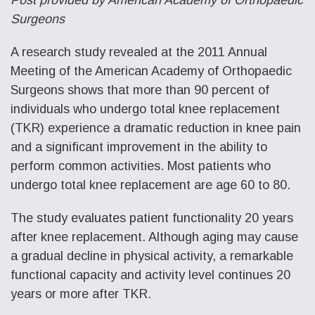
Surgeons
A research study revealed at the 2011 Annual
Meeting of the American Academy of Orthopaedic
Surgeons shows that more than 90 percent of
individuals who undergo total knee replacement
(TKR) experience a dramatic reduction in knee pain
and a significant improvement in the ability to
perform common activities. Most patients who
undergo total knee replacement are age 60 to 80.
The study evaluates patient functionality 20 years
after knee replacement. Although aging may cause
a gradual decline in physical activity, a remarkable
functional capacity and activity level continues 20
years or more after TKR.