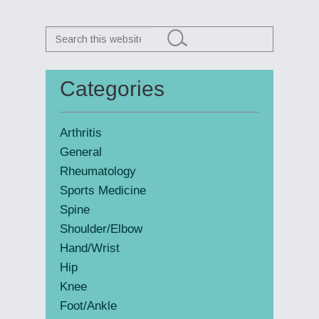
Search
this
website
Categories
Primary
Sidebar
Arthritis
General
Rheumatology
Sports Medicine
Spine
Shoulder/Elbow
Hand/Wrist
Hip
Knee
Foot/Ankle