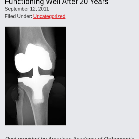
Functioning Well After 20 Years
September 12, 2011
Filed Under:
Uncategorized
Post provided by American Academy of Orthopaedic