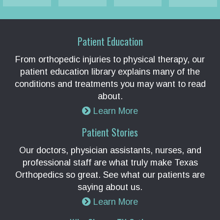
Patient Education
From orthopedic injuries to physical therapy, our
patient education library explains many of the
conditions and treatments you may want to read
about.
Learn More
Patient Stories
Our doctors, physician assistants, nurses, and
professional staff are what truly make Texas
Orthopedics so great. See what our patients are
saying about us.
Learn More