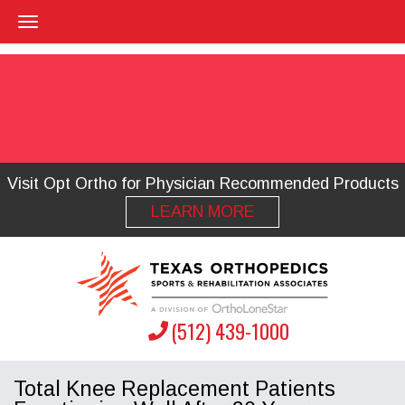
Visit Opt Ortho for Physician Recommended Products
LEARN MORE
(512) 439-1000
Total Knee Replacement Patients