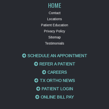
HOME
Contact
Locations
Patient Education
Privacy Policy
Sitemap
Testimonials
SCHEDULE AN APPOINTMENT
REFER A PATIENT
CAREERS
TX ORTHO NEWS
PATIENT LOGIN
ONLINE BILL PAY