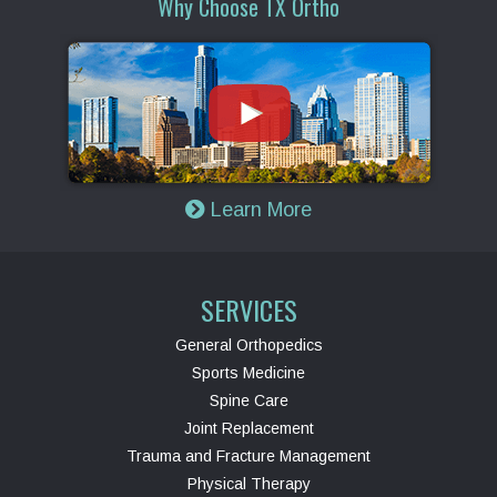
Why Choose TX Ortho
Learn More
SERVICES
General Orthopedics
Sports Medicine
Spine Care
Joint Replacement
Trauma and Fracture Management
Physical Therapy