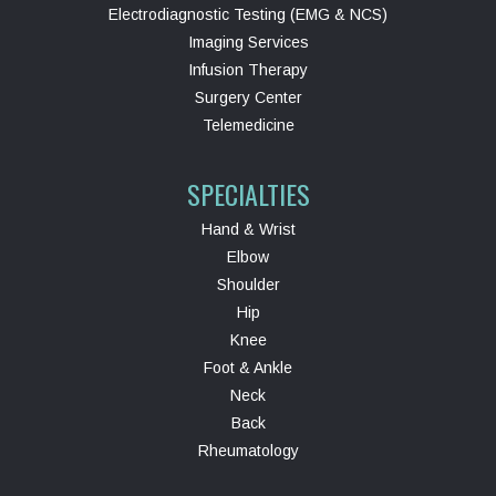
Electrodiagnostic Testing (EMG & NCS)
Imaging Services
Infusion Therapy
Surgery Center
Telemedicine
SPECIALTIES
Hand & Wrist
Elbow
Shoulder
Hip
Knee
Foot & Ankle
Neck
Back
Rheumatology