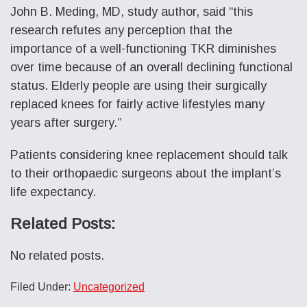
John B. Meding, MD, study author, said “this
research refutes any perception that the
importance of a well-functioning TKR diminishes
over time because of an overall declining functional
status. Elderly people are using their surgically
replaced knees for fairly active lifestyles many
years after surgery.”
Patients considering knee replacement should talk
to their orthopaedic surgeons about the implant’s
life expectancy.
Related Posts:
No related posts.
Filed Under:
Uncategorized