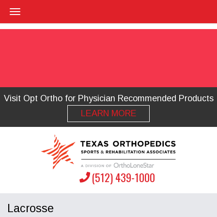
Visit Opt Ortho for Physician Recommended Products
LEARN MORE
(512) 439-1000
Lacrosse