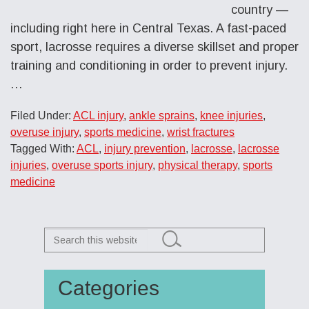
country —
including right here in Central Texas. A fast-paced
sport, lacrosse requires a diverse skillset and proper
training and conditioning in order to prevent injury.
…
Filed Under:
ACL injury
,
ankle sprains
,
knee injuries
,
overuse injury
,
sports medicine
,
wrist fractures
Tagged With:
ACL
,
injury prevention
,
lacrosse
,
lacrosse
injuries
,
overuse sports injury
,
physical therapy
,
sports
medicine
Search
this
website
Categories
Primary