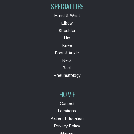
SPECIALTIES
Hand & Wrist
Elbow
Shoulder
Hip
Knee
Foot & Ankle
Neck
Back
Rheumatology
HOME
Contact
Locations
Patient Education
Privacy Policy
Sitemap