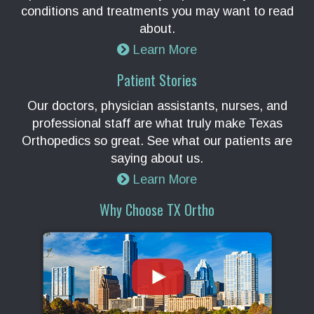
conditions and treatments you may want to read
about.
Learn More
Patient Stories
Our doctors, physician assistants, nurses, and
professional staff are what truly make Texas
Orthopedics so great. See what our patients are
saying about us.
Learn More
Why Choose TX Ortho