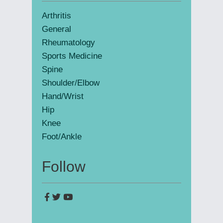
Sidebar
Arthritis
General
Rheumatology
Sports Medicine
Spine
Shoulder/Elbow
Hand/Wrist
Hip
Knee
Foot/Ankle
Follow