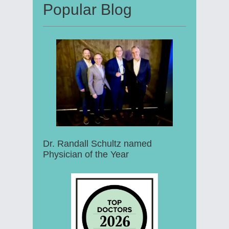
Popular Blog
Dr. Randall Schultz named
Physician of the Year