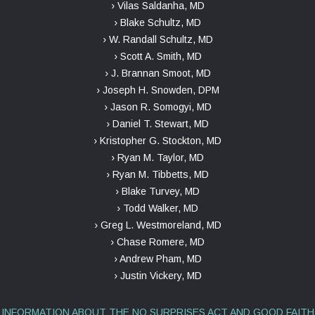
› Vilas Saldanha, MD
› Blake Schultz, MD
› W. Randall Schultz, MD
› Scott A. Smith, MD
› J. Brannan Smoot, MD
› Joseph H. Snowden, DPM
› Jason R. Somogyi, MD
› Daniel T. Stewart, MD
› Kristopher G. Stockton, MD
› Ryan M. Taylor, MD
› Ryan M. Tibbetts, MD
› Blake Turvey, MD
› Todd Walker, MD
› Greg L. Westmoreland, MD
› Chase Romere, MD
› Andrew Pham, MD
› Justin Vickery, MD
INFORMATION ABOUT THE NO SURPRISES ACT AND GOOD FAITH