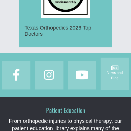
Texas Orthopedics 2026 Top
Doctors
Footer
News and
Blog
Patient Education
From orthopedic injuries to physical therapy, our
patient education library explains many of the