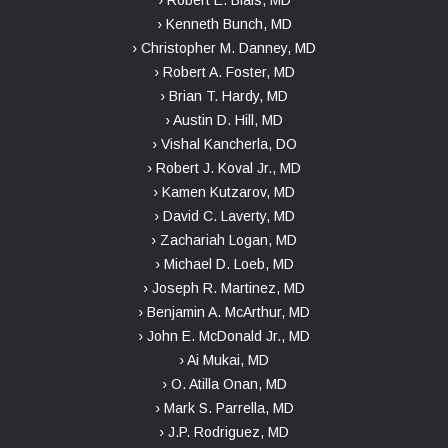
› Robert E. Blais, MD
› Kenneth Bunch, MD
› Christopher M. Danney, MD
› Robert A. Foster, MD
› Brian T. Hardy, MD
› Austin D. Hill, MD
› Vishal Kancherla, DO
› Robert J. Koval Jr., MD
› Kamen Kutzarov, MD
› David C. Laverty, MD
› Zachariah Logan, MD
› Michael D. Loeb, MD
› Joseph R. Martinez, MD
› Benjamin A. McArthur, MD
› John E. McDonald Jr., MD
› Ai Mukai, MD
› O. Atilla Onan, MD
› Mark S. Parrella, MD
› J.P. Rodriguez, MD