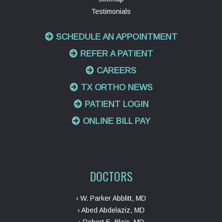
Testimonials
SCHEDULE AN APPOINTMENT
REFER A PATIENT
CAREERS
TX ORTHO NEWS
PATIENT LOGIN
ONLINE BILL PAY
DOCTORS
› W. Parker Abblitt, MD
› Abed Abdelaziz, MD