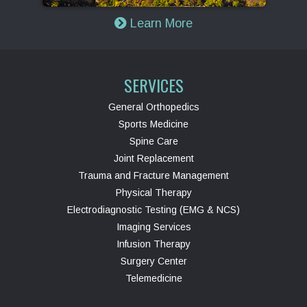
Learn More
SERVICES
General Orthopedics
Sports Medicine
Spine Care
Joint Replacement
Trauma and Fracture Management
Physical Therapy
Electrodiagnostic Testing (EMG & NCS)
Imaging Services
Infusion Therapy
Surgery Center
Telemedicine