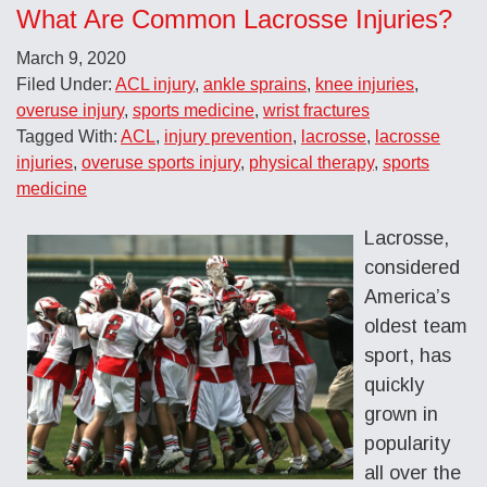
What Are Common Lacrosse Injuries?
March 9, 2020
Filed Under:
ACL injury
,
ankle sprains
,
knee injuries
,
overuse injury
,
sports medicine
,
wrist fractures
Tagged With:
ACL
,
injury prevention
,
lacrosse
,
lacrosse
injuries
,
overuse sports injury
,
physical therapy
,
sports
medicine
Lacrosse,
considered
America’s
oldest team
sport, has
quickly
grown in
popularity
all over the