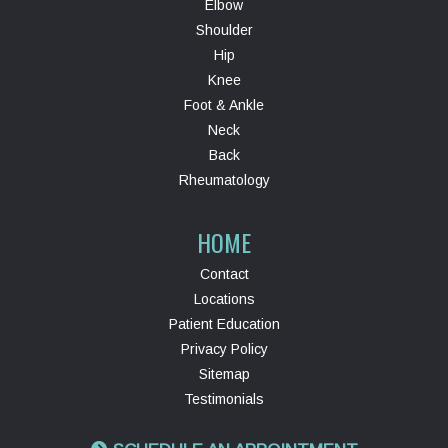
Elbow
Shoulder
Hip
Knee
Foot & Ankle
Neck
Back
Rheumatology
HOME
Contact
Locations
Patient Education
Privacy Policy
Sitemap
Testimonials