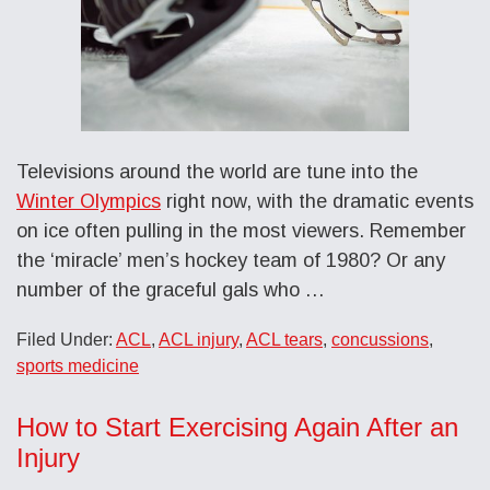
Televisions around the world are tune into the
Winter Olympics
right now, with the dramatic events
on ice often pulling in the most viewers. Remember
the ‘miracle’ men’s hockey team of 1980? Or any
number of the graceful gals who …
Filed Under:
ACL
,
ACL injury
,
ACL tears
,
concussions
,
sports medicine
How to Start Exercising Again After an
Injury