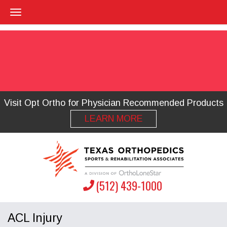
Visit Opt Ortho for Physician Recommended Products
LEARN MORE
(512) 439-1000
ACL Injury