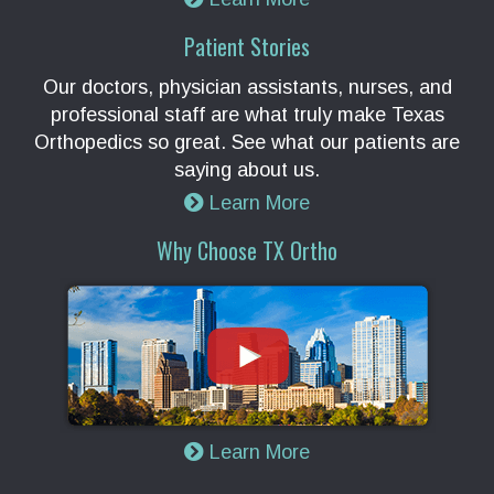
Patient Stories
Our doctors, physician assistants, nurses, and
professional staff are what truly make Texas
Orthopedics so great. See what our patients are
saying about us.
Learn More
Why Choose TX Ortho
Learn More