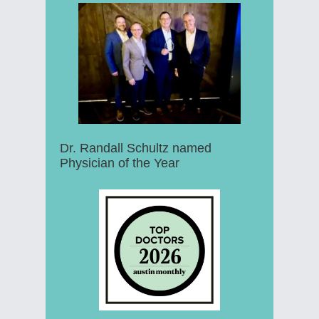
Dr. Randall Schultz named
Physician of the Year