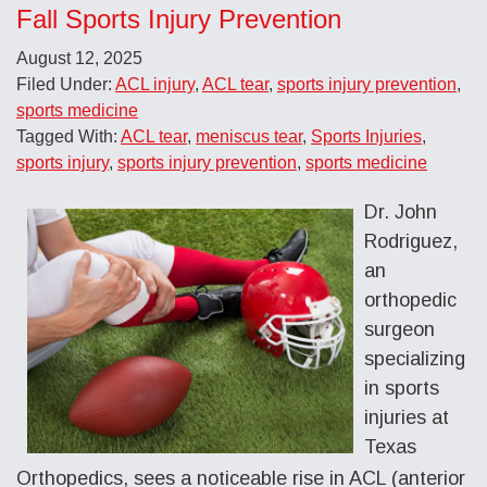
Fall Sports Injury Prevention
August 12, 2025
Filed Under:
ACL injury
,
ACL tear
,
sports injury prevention
,
sports medicine
Tagged With:
ACL tear
,
meniscus tear
,
Sports Injuries
,
sports injury
,
sports injury prevention
,
sports medicine
Dr. John
Rodriguez,
an
orthopedic
surgeon
specializing
in sports
injuries at
Texas
Orthopedics, sees a noticeable rise in ACL (anterior