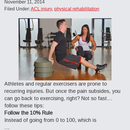
November 11, 2014
Filed Under:
ACL injury
,
physical rehabilitation
Athletes and regular exercisers are prone to
recurring injuries. But once the pain subsides, you
can go back to exercising, right? Not so fast…
follow these tips:
Follow the 10% Rule
Instead of going from 0 to 100, which is
…