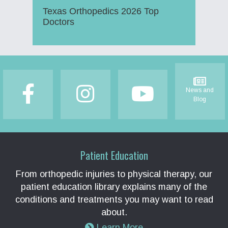
Texas Orthopedics 2026 Top
Doctors
Footer
News and
Blog
Patient Education
From orthopedic injuries to physical therapy, our
patient education library explains many of the
conditions and treatments you may want to read
about.
Learn More