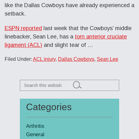
like the Dallas Cowboys have already experienced a
setback.
ESPN reported
last week that the Cowboys’ middle
linebacker, Sean Lee, has a
torn anterior cruciate
ligament (ACL)
and slight tear of …
Filed Under:
ACL injury
,
Dallas Cowboys
,
Sean Lee
Search
this
website
Categories
Primary
Sidebar
Arthritis
General