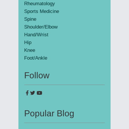
Rheumatology
Sports Medicine
Spine
Shoulder/Elbow
Hand/Wrist
Hip
Knee
Foot/Ankle
Follow
Popular Blog