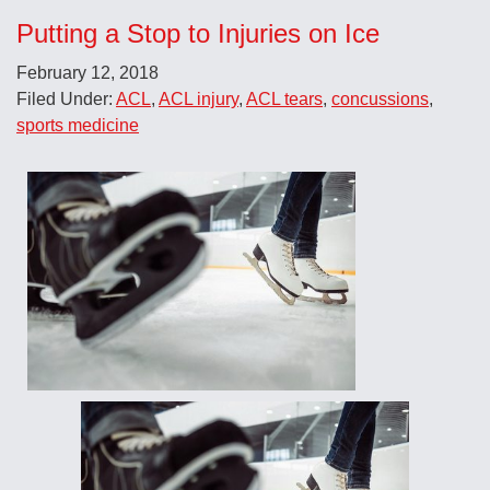
Putting a Stop to Injuries on Ice
February 12, 2018
Filed Under:
ACL
,
ACL injury
,
ACL tears
,
concussions
,
sports medicine