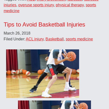
injuries
,
overuse sports injury
,
physical therapy
,
sports
medicine
Tips to Avoid Basketball Injuries
March 26, 2018
Filed Under:
ACL injury
,
Basketball
,
sports medicine