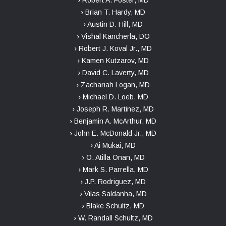
› Brian T. Hardy, MD
› Austin D. Hill, MD
› Vishal Kancherla, DO
› Robert J. Koval Jr., MD
› Kamen Kutzarov, MD
› David C. Laverty, MD
› Zachariah Logan, MD
› Michael D. Loeb, MD
› Joseph R. Martinez, MD
› Benjamin A. McArthur, MD
› John E. McDonald Jr., MD
› Ai Mukai, MD
› O. Atilla Onan, MD
› Mark S. Parrella, MD
› J.P. Rodriguez, MD
› Vilas Saldanha, MD
› Blake Schultz, MD
› W. Randall Schultz, MD