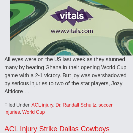
All eyes were on the US last week as they stunned
many by beating Ghana in their opening World Cup
game with a 2-1 victory. But joy was overshadowed
by serious injuries to two of the star players, Jozy
Altidore …
Filed Under:
ACL injury
,
Dr. Randall Schultz
,
soccer
injuries
,
World Cup
ACL Injury Strike Dallas Cowboys