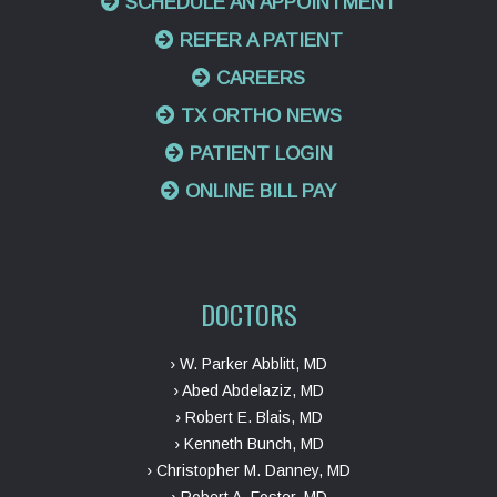
SCHEDULE AN APPOINTMENT
REFER A PATIENT
CAREERS
TX ORTHO NEWS
PATIENT LOGIN
ONLINE BILL PAY
DOCTORS
› W. Parker Abblitt, MD
› Abed Abdelaziz, MD
› Robert E. Blais, MD
› Kenneth Bunch, MD
› Christopher M. Danney, MD
› Robert A. Foster, MD