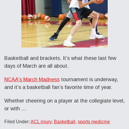
Basketball and brackets. It’s what these last few
days of March are all about.
NCAA’s March Madness
tournament is underway,
and it’s a basketball fan’s favorite time of year.
Whether cheering on a player at the collegiate level,
or with …
Filed Under:
ACL injury
,
Basketball
,
sports medicine