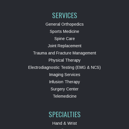
SERVICES
General Orthopedics
Sports Medicine
Spine Care
Joint Replacement
Trauma and Fracture Management
Physical Therapy
Electrodiagnostic Testing (EMG & NCS)
Imaging Services
Infusion Therapy
Surgery Center
Telemedicine
SPECIALTIES
Hand & Wrist