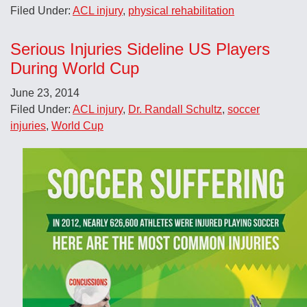
Filed Under:
ACL injury
,
physical rehabilitation
Serious Injuries Sideline US Players
During World Cup
June 23, 2014
Filed Under:
ACL injury
,
Dr. Randall Schultz
,
soccer
injuries
,
World Cup