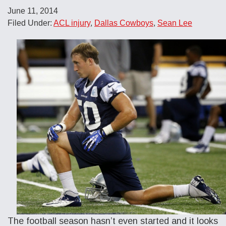
June 11, 2014
Filed Under:
ACL injury
,
Dallas Cowboys
,
Sean Lee
The football season hasn’t even started and it looks