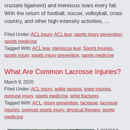
cruciate ligament) and meniscus tears every fall.
With the return of football, soccer, volleyball, cross
country, and other high-intensity activities, …
Filed Under:
ACL injury
,
ACL tear
,
sports injury prevention
,
sports medicine
Tagged With:
ACL tear
,
meniscus tear
,
Sports Injuries
,
sports injury
,
sports injury prevention
,
sports medicine
What Are Common Lacrosse Injuries?
March 9, 2020
Filed Under:
ACL injury
,
ankle sprains
,
knee injuries
,
overuse injury
,
sports medicine
,
wrist fractures
Tagged With:
ACL
,
injury prevention
,
lacrosse
,
lacrosse
injuries
,
overuse sports injury
,
physical therapy
,
sports
medicine
Lacrosse,