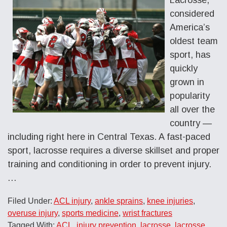
considered
America’s
oldest team
sport, has
quickly
grown in
popularity
all over the
country —
including right here in Central Texas. A fast-paced
sport, lacrosse requires a diverse skillset and proper
training and conditioning in order to prevent injury.
…
Filed Under:
ACL injury
,
ankle sprains
,
knee injuries
,
overuse injury
,
sports medicine
,
wrist fractures
Tagged With:
ACL
,
injury prevention
,
lacrosse
,
lacrosse