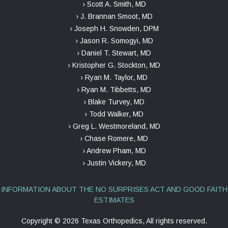
› Scott A. Smith, MD
› J. Brannan Smoot, MD
› Joseph H. Snowden, DPM
› Jason R. Somogyi, MD
› Daniel T. Stewart, MD
› Kristopher G. Stockton, MD
› Ryan M. Taylor, MD
› Ryan M. Tibbetts, MD
› Blake Turvey, MD
› Todd Walker, MD
› Greg L. Westmoreland, MD
› Chase Romere, MD
› Andrew Pham, MD
› Justin Vickery, MD
INFORMATION ABOUT THE NO SURPRISES ACT AND GOOD FAITH
ESTIMATES
Copyright ©
2026 Texas Orthopedics, All rights reserved.