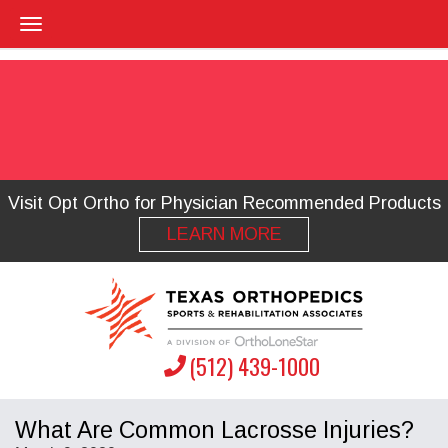
Visit Opt Ortho for Physician Recommended Products
LEARN MORE
(512) 439-1000
What Are Common Lacrosse Injuries?