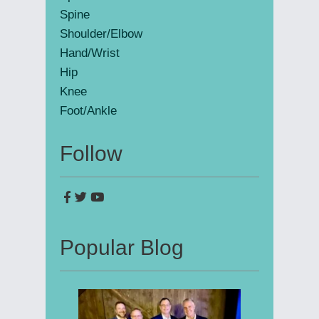
Spine
Shoulder/Elbow
Hand/Wrist
Hip
Knee
Foot/Ankle
Follow
Popular Blog