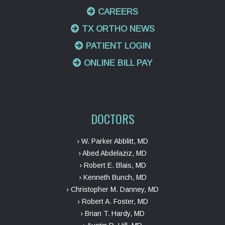
CAREERS
TX ORTHO NEWS
PATIENT LOGIN
ONLINE BILL PAY
DOCTORS
› W. Parker Abblitt, MD
› Abed Abdelaziz, MD
› Robert E. Blais, MD
› Kenneth Bunch, MD
› Christopher M. Danney, MD
› Robert A. Foster, MD
› Brian T. Hardy, MD