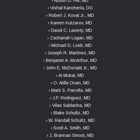
› Austin D. Hill, MD
› Vishal Kancherla, DO
› Robert J. Koval Jr., MD
› Kamen Kutzarov, MD
› David C. Laverty, MD
› Zachariah Logan, MD
› Michael D. Loeb, MD
› Joseph R. Martinez, MD
› Benjamin A. McArthur, MD
› John E. McDonald Jr., MD
› Ai Mukai, MD
› O. Atilla Onan, MD
› Mark S. Parrella, MD
› J.P. Rodriguez, MD
› Vilas Saldanha, MD
› Blake Schultz, MD
› W. Randall Schultz, MD
› Scott A. Smith, MD
› J. Brannan Smoot, MD