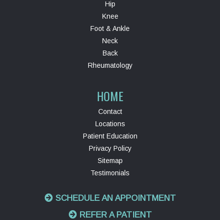
Hip
Knee
Foot & Ankle
Neck
Back
Rheumatology
HOME
Contact
Locations
Patient Education
Privacy Policy
Sitemap
Testimonials
SCHEDULE AN APPOINTMENT
REFER A PATIENT