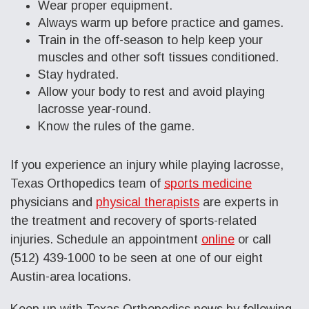
Wear proper equipment.
Always warm up before practice and games.
Train in the off-season to help keep your
muscles and other soft tissues conditioned.
Stay hydrated.
Allow your body to rest and avoid playing
lacrosse year-round.
Know the rules of the game.
If you experience an injury while playing lacrosse,
Texas Orthopedics team of
sports medicine
physicians and
physical therapists
are experts in
the treatment and recovery of sports-related
injuries. Schedule an appointment
online
or call
(512) 439-1000 to be seen at one of our eight
Austin-area locations.
Keep up with Texas Orthopedics news by following