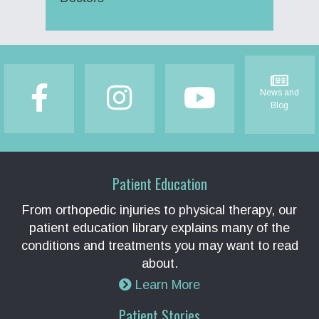
Footer
News and
Blog
Patient Education
From orthopedic injuries to physical therapy, our
patient education library explains many of the
conditions and treatments you may want to read
about.
Learn More
Patient Stories