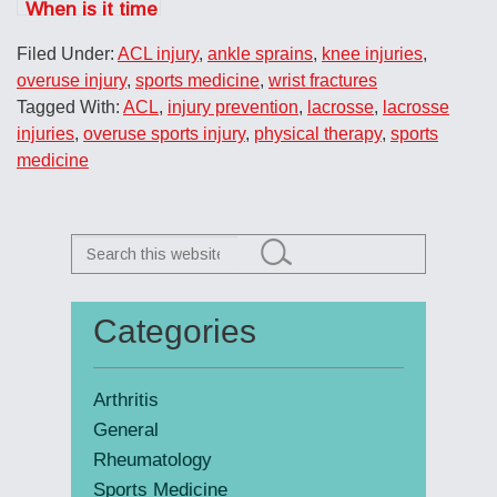
When is it time
to call the
Filed Under:
ACL injury
,
ankle sprains
,
knee injuries
,
doctor?
overuse injury
,
sports medicine
,
wrist fractures
Tagged With:
ACL
,
injury prevention
,
lacrosse
,
lacrosse
injuries
,
overuse sports injury
,
physical therapy
,
sports
medicine
Search
this
website
Categories
Primary
Sidebar
Arthritis
General
Rheumatology
Sports Medicine