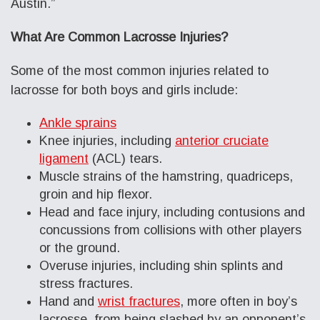
Austin.”
What Are Common Lacrosse Injuries?
Some of the most common injuries related to
lacrosse for both boys and girls include:
Ankle sprains
Knee injuries, including
anterior cruciate
ligament
(ACL) tears.
Muscle strains of the hamstring, quadriceps,
groin and hip flexor.
Head and face injury, including contusions and
concussions from collisions with other players
or the ground.
Overuse injuries, including shin splints and
stress fractures.
Hand and
wrist fractures
, more often in boy’s
lacrosse, from being slashed by an opponent’s