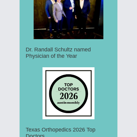
Dr. Randall Schultz named
Physician of the Year
Texas Orthopedics 2026 Top
Doctors