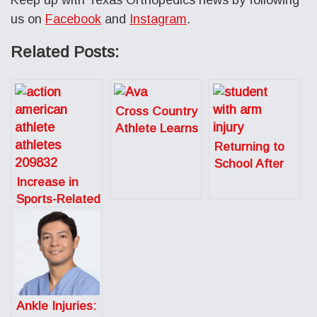
us on
Facebook
and
Instagram
.
Related Posts:
Cross Country
Athlete Learns
to Listen to
Returning to
Her Body After
School After
Season Ending
Sports-Related
Increase in
Injury
Surgery
Sports-Related
Overuse
Injuries in Pre-
Teens
Ankle Injuries: