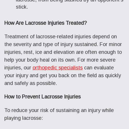
stick.
How Are Lacrosse Injuries Treated?
Treatment of lacrosse-related injuries depend on
the severity and type of injury sustained. For minor
injuries, rest, ice and elevation are often enough to
help your body heal on its own. For more severe
injuries, our
orthopedic specialists
can evaluate
your injury and get you back on the field as quickly
and safely as possible.
How to Prevent Lacrosse Injuries
To reduce your risk of sustaining an injury while
playing lacrosse: