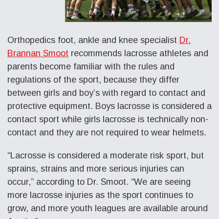
Orthopedics foot, ankle and knee specialist
Dr.
Brannan Smoot
recommends lacrosse athletes and
parents become familiar with the rules and
regulations of the sport, because they differ
between girls and boy’s with regard to contact and
protective equipment. Boys lacrosse is considered a
contact sport while girls lacrosse is technically non-
contact and they are not required to wear helmets.
“Lacrosse is considered a moderate risk sport, but
sprains, strains and more serious injuries can
occur,” according to Dr. Smoot. “We are seeing
more lacrosse injuries as the sport continues to
grow, and more youth leagues are available around