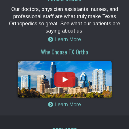
Our doctors, physician assistants, nurses, and
professional staff are what truly make Texas
Orthopedics so great. See what our patients are
saying about us.
Learn More
Why Choose TX Ortho
Learn More