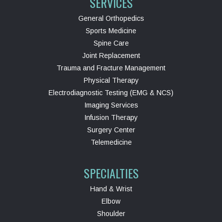
SERVICES
General Orthopedics
Sports Medicine
Spine Care
Joint Replacement
Trauma and Fracture Management
Physical Therapy
Electrodiagnostic Testing (EMG & NCS)
Imaging Services
Infusion Therapy
Surgery Center
Telemedicine
SPECIALTIES
Hand & Wrist
Elbow
Shoulder