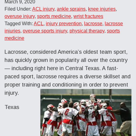
March 9, 2020
Filed Under:
ACL injury
,
ankle sprains
,
knee injuries
,
overuse injury
,
sports medicine
,
wrist fractures
Tagged With:
ACL
,
injury prevention
,
lacrosse
,
lacrosse
injuries
,
overuse sports injury
,
physical therapy
,
sports
medicine
Lacrosse, considered America’s oldest team sport,
has quickly grown in popularity all over the country
— including right here in Central Texas. A fast-
paced sport, lacrosse requires a diverse skillset and
proper training and conditioning in order to prevent
injury.
Texas