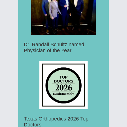
Dr. Randall Schultz named
Physician of the Year
Texas Orthopedics 2026 Top
Doctors