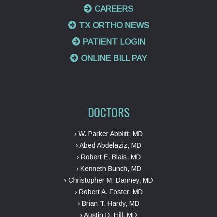
CAREERS
TX ORTHO NEWS
PATIENT LOGIN
ONLINE BILL PAY
DOCTORS
› W. Parker Abblitt, MD
› Abed Abdelaziz, MD
› Robert E. Blais, MD
› Kenneth Bunch, MD
› Christopher M. Danney, MD
› Robert A. Foster, MD
› Brian T. Hardy, MD
› Austin D. Hill, MD