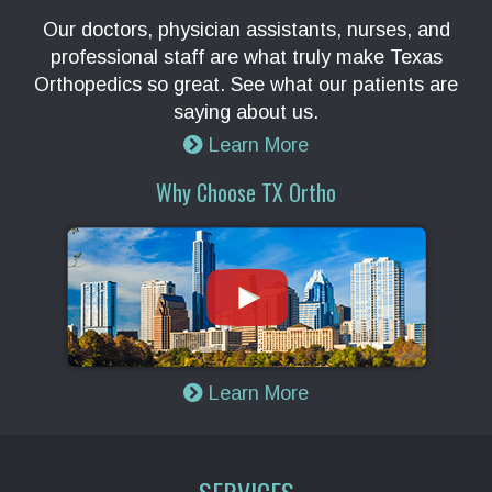
Our doctors, physician assistants, nurses, and
professional staff are what truly make Texas
Orthopedics so great. See what our patients are
saying about us.
Learn More
Why Choose TX Ortho
Learn More