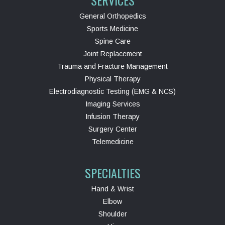
SERVICES
General Orthopedics
Sports Medicine
Spine Care
Joint Replacement
Trauma and Fracture Management
Physical Therapy
Electrodiagnostic Testing (EMG & NCS)
Imaging Services
Infusion Therapy
Surgery Center
Telemedicine
SPECIALTIES
Hand & Wrist
Elbow
Shoulder