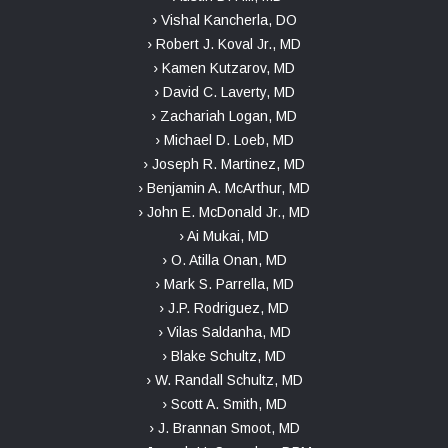
› Vishal Kancherla, DO
› Robert J. Koval Jr., MD
› Kamen Kutzarov, MD
› David C. Laverty, MD
› Zachariah Logan, MD
› Michael D. Loeb, MD
› Joseph R. Martinez, MD
› Benjamin A. McArthur, MD
› John E. McDonald Jr., MD
› Ai Mukai, MD
› O. Atilla Onan, MD
› Mark S. Parrella, MD
› J.P. Rodriguez, MD
› Vilas Saldanha, MD
› Blake Schultz, MD
› W. Randall Schultz, MD
› Scott A. Smith, MD
› J. Brannan Smoot, MD