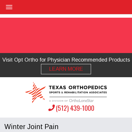
Visit Opt Ortho for Physician Recommended Products
LEARN MORE
(512) 439-1000
Winter Joint Pain