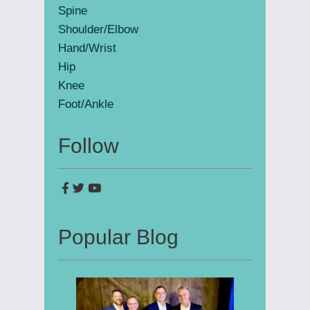
Spine
Shoulder/Elbow
Hand/Wrist
Hip
Knee
Foot/Ankle
Follow
Popular Blog