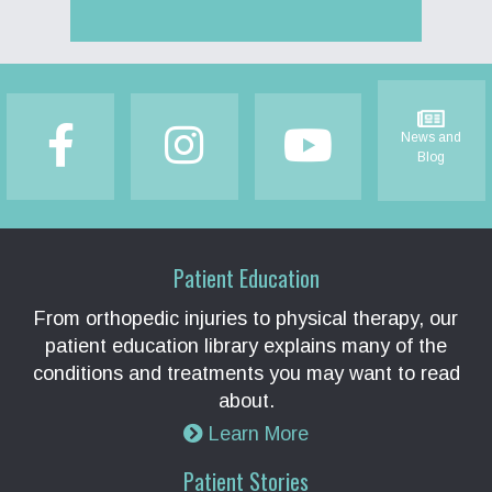
Footer
News and
Blog
Patient Education
From orthopedic injuries to physical therapy, our
patient education library explains many of the
conditions and treatments you may want to read
about.
Learn More
Patient Stories