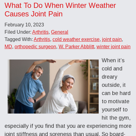
What To Do When Winter Weather
Causes Joint Pain
February 10, 2023
Filed Under:
Arthritis
,
General
Tagged With:
Arthritis
,
cold weather exercise
,
joint pain
,
MD
,
orthopedic surgeon
,
W. Parker Abblitt
,
winter joint pain
When it’s
cold and
dreary
outside, it
can be hard
to motivate
yourself to
hit the gym,
especially if you find that you are experiencing more
joint stiffness and soreness than usual. So board-