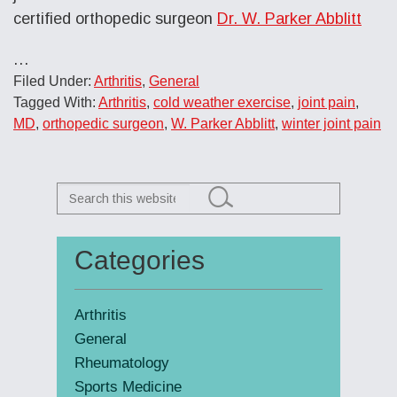
certified orthopedic surgeon
Dr. W. Parker Abblitt
…
Filed Under:
Arthritis
,
General
Tagged With:
Arthritis
,
cold weather exercise
,
joint pain
,
MD
,
orthopedic surgeon
,
W. Parker Abblitt
,
winter joint pain
Search
this
website
Categories
Primary
Sidebar
Arthritis
General
Rheumatology
Sports Medicine