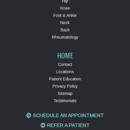
Hip
Knee
Foot & Ankle
Neck
Back
Rheumatology
HOME
Contact
Locations
Patient Education
Privacy Policy
Sitemap
Testimonials
SCHEDULE AN APPOINTMENT
REFER A PATIENT