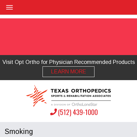
Visit Opt Ortho for Physician Recommended Products
LEARN MORE
(512) 439-1000
Smoking