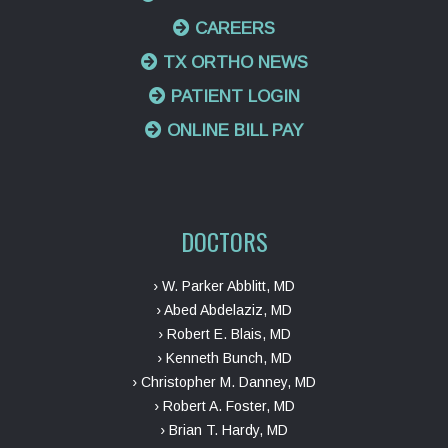
CAREERS
TX ORTHO NEWS
PATIENT LOGIN
ONLINE BILL PAY
DOCTORS
› W. Parker Abblitt, MD
› Abed Abdelaziz, MD
› Robert E. Blais, MD
› Kenneth Bunch, MD
› Christopher M. Danney, MD
› Robert A. Foster, MD
› Brian T. Hardy, MD