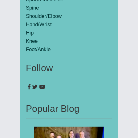
Spine
Shoulder/Elbow
Hand/Wrist
Hip
Knee
Foot/Ankle
Follow
Popular Blog