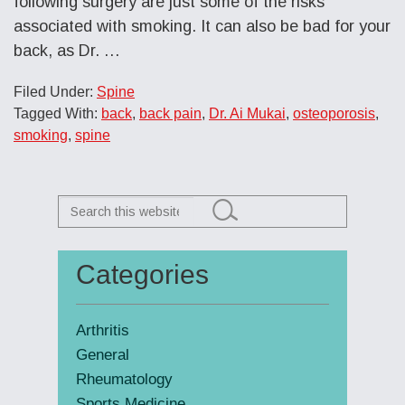
following surgery are just some of the risks
associated with smoking. It can also be bad for your
back, as Dr.
…
Filed Under:
Spine
Tagged With:
back
,
back pain
,
Dr. Ai Mukai
,
osteoporosis
,
smoking
,
spine
Search
this
website
Categories
Primary
Sidebar
Arthritis
General
Rheumatology
Sports Medicine