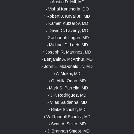
› Austin D. Hill, MD
› Vishal Kancherla, DO
› Robert J. Koval Jr., MD
› Kamen Kutzarov, MD
› David C. Laverty, MD
› Zachariah Logan, MD
› Michael D. Loeb, MD
› Joseph R. Martinez, MD
› Benjamin A. McArthur, MD
› John E. McDonald Jr., MD
› Ai Mukai, MD
› O. Atilla Onan, MD
› Mark S. Parrella, MD
› J.P. Rodriguez, MD
› Vilas Saldanha, MD
› Blake Schultz, MD
› W. Randall Schultz, MD
› Scott A. Smith, MD
› J. Brannan Smoot, MD