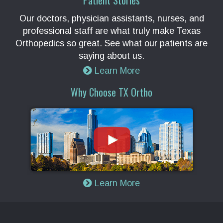
Patient Stories
Our doctors, physician assistants, nurses, and
professional staff are what truly make Texas
Orthopedics so great. See what our patients are
saying about us.
Learn More
Why Choose TX Ortho
Learn More