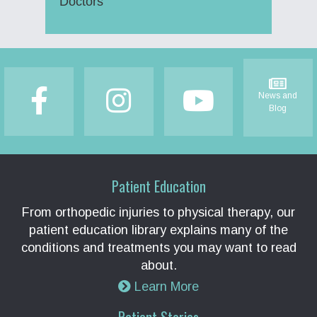
Doctors
Footer
News and
Blog
Patient Education
From orthopedic injuries to physical therapy, our
patient education library explains many of the
conditions and treatments you may want to read
about.
Learn More