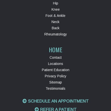
Hip
Knee
Foot & Ankle
Neck
Back
Rheumatology
HOME
Contact
Locations
Patient Education
Privacy Policy
Sitemap
Testimonials
SCHEDULE AN APPOINTMENT
REFER A PATIENT