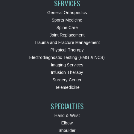
SERVICES
General Orthopedics
Sports Medicine
Spine Care
Joint Replacement
Trauma and Fracture Management
Physical Therapy
Electrodiagnostic Testing (EMG & NCS)
Imaging Services
Infusion Therapy
Surgery Center
Telemedicine
SPECIALTIES
Hand & Wrist
Elbow
Shoulder