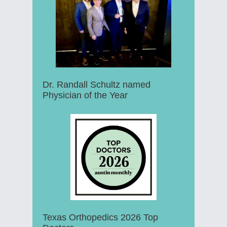
Dr. Randall Schultz named
Physician of the Year
Texas Orthopedics 2026 Top