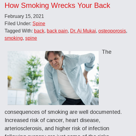
How Smoking Wrecks Your Back
February 15, 2021
Filed Under:
Spine
Tagged With:
back
,
back pain
,
Dr. Ai Mukai
,
osteoporosis
,
smoking
,
spine
The
consequences of smoking are well documented.
Increased risk of cancer, heart disease,
arteriosclerosis, and higher risk of infection