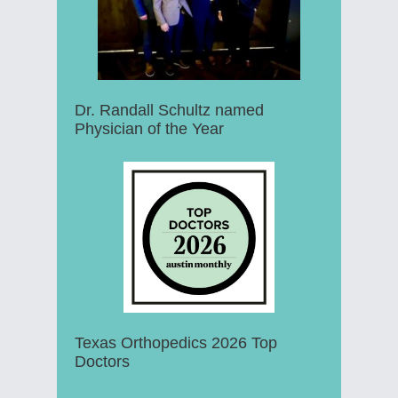
Dr. Randall Schultz named
Physician of the Year
Texas Orthopedics 2026 Top
Doctors