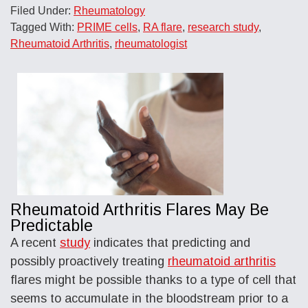
Filed Under:
Rheumatology
Tagged With:
PRIME cells
,
RA flare
,
research study
,
Rheumatoid Arthritis
,
rheumatologist
Rheumatoid Arthritis Flares May Be
Predictable
A recent
study
indicates that predicting and
possibly proactively treating
rheumatoid arthritis
flares might be possible thanks to a type of cell that
seems to accumulate in the bloodstream prior to a