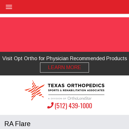
Visit Opt Ortho for Physician Recommended Products
LEARN MORE
(512) 439-1000
RA Flare