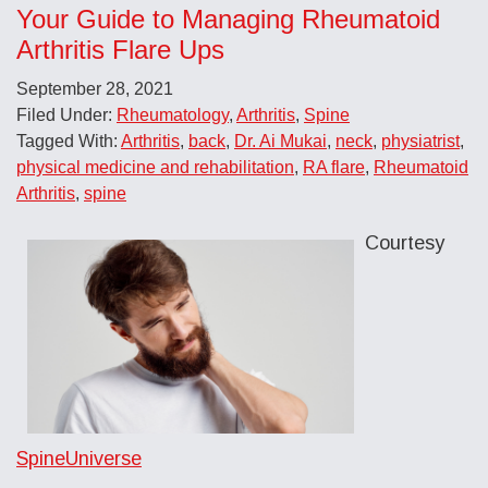
Your Guide to Managing Rheumatoid
Arthritis Flare Ups
September 28, 2021
Filed Under:
Rheumatology
,
Arthritis
,
Spine
Tagged With:
Arthritis
,
back
,
Dr. Ai Mukai
,
neck
,
physiatrist
,
physical medicine and rehabilitation
,
RA flare
,
Rheumatoid
Arthritis
,
spine
Courtesy
SpineUniverse