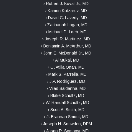
› Robert J. Koval Jr., MD
› Kamen Kutzarov, MD
› David C. Laverty, MD
› Zachariah Logan, MD
› Michael D. Loeb, MD
› Joseph R. Martinez, MD
› Benjamin A. McArthur, MD
› John E. McDonald Jr., MD
› Ai Mukai, MD
› O. Atilla Onan, MD
› Mark S. Parrella, MD
› J.P. Rodriguez, MD
› Vilas Saldanha, MD
› Blake Schultz, MD
› W. Randall Schultz, MD
› Scott A. Smith, MD
› J. Brannan Smoot, MD
› Joseph H. Snowden, DPM
› Jason R. Somogyi, MD