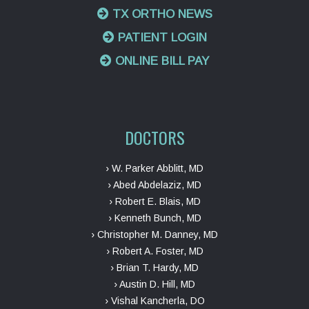
TX ORTHO NEWS
PATIENT LOGIN
ONLINE BILL PAY
DOCTORS
› W. Parker Abblitt, MD
› Abed Abdelaziz, MD
› Robert E. Blais, MD
› Kenneth Bunch, MD
› Christopher M. Danney, MD
› Robert A. Foster, MD
› Brian T. Hardy, MD
› Austin D. Hill, MD
› Vishal Kancherla, DO