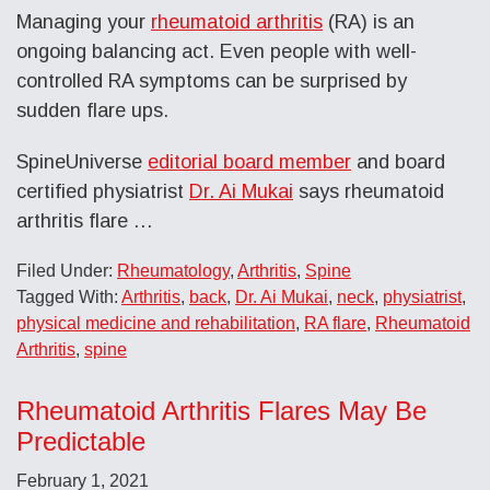
Managing your
rheumatoid arthritis
(RA) is an
ongoing balancing act. Even people with well-
controlled RA symptoms can be surprised by
sudden flare ups.
SpineUniverse
editorial board member
and board
certified physiatrist
Dr. Ai Mukai
says rheumatoid
arthritis flare …
Filed Under:
Rheumatology
,
Arthritis
,
Spine
Tagged With:
Arthritis
,
back
,
Dr. Ai Mukai
,
neck
,
physiatrist
,
physical medicine and rehabilitation
,
RA flare
,
Rheumatoid
Arthritis
,
spine
Rheumatoid Arthritis Flares May Be
Predictable
February 1, 2021