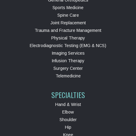
Sports Medicine
Spine Care
Joint Replacement
Trauma and Fracture Management
Physical Therapy
Electrodiagnostic Testing (EMG & NCS)
Imaging Services
Infusion Therapy
Surgery Center
Telemedicine
SPECIALTIES
Hand & Wrist
Elbow
Shoulder
Hip
Knee