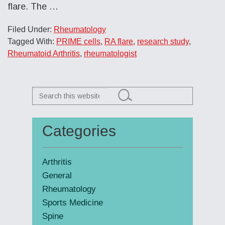
flare. The
…
Filed Under:
Rheumatology
Tagged With:
PRIME cells
,
RA flare
,
research study
,
Rheumatoid Arthritis
,
rheumatologist
Search
this
website
Categories
Primary
Sidebar
Arthritis
General
Rheumatology
Sports Medicine
Spine