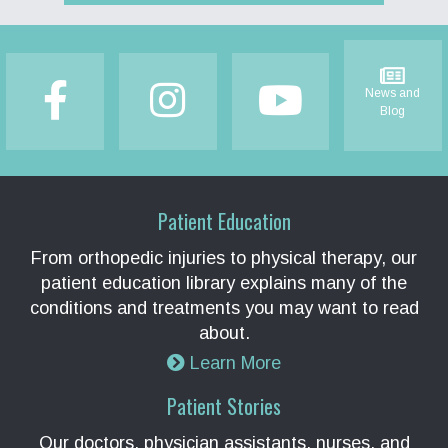
Footer
News and
Blog
Patient Education
From orthopedic injuries to physical therapy, our
patient education library explains many of the
conditions and treatments you may want to read
about.
Learn More
Patient Stories
Our doctors, physician assistants, nurses, and