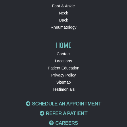
Foot & Ankle
Neck
Back
Rheumatology
HOME
Contact
Locations
Patient Education
Privacy Policy
Sitemap
Testimonials
SCHEDULE AN APPOINTMENT
REFER A PATIENT
CAREERS