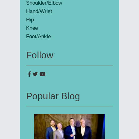
Shoulder/Elbow
Hand/Wrist
Hip
Knee
Foot/Ankle
Follow
Popular Blog