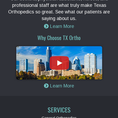
professional staff are what truly make Texas
Orthopedics so great. See what our patients are
saying about us.
Learn More
Why Choose TX Ortho
Learn More
SERVICES
General Orthopedics