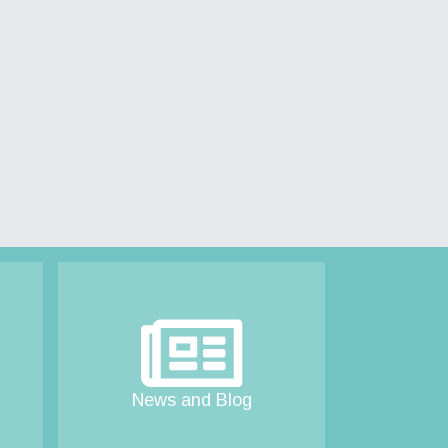
News and Blog