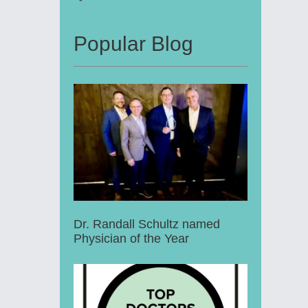
Popular Blog
Dr. Randall Schultz named
Physician of the Year