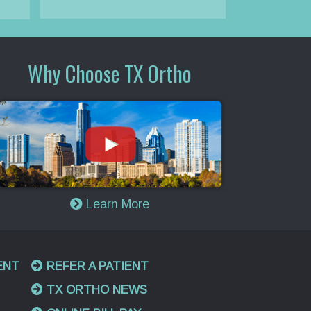
Why Choose TX Ortho
Learn More
ENT
REFER A PATIENT
TX ORTHO NEWS