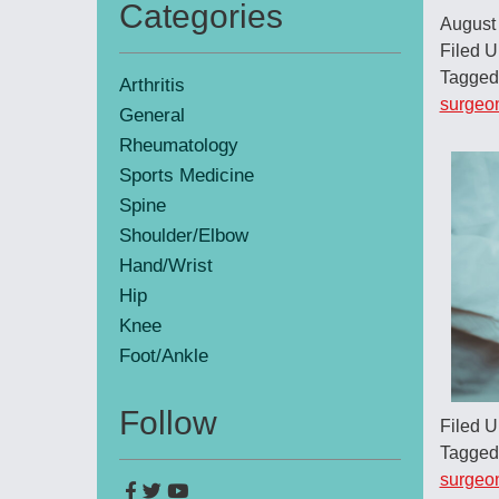
Categories
August
Primary
Filed 
Sidebar
Tagged
Arthritis
surgeo
General
Rheumatology
Sports Medicine
Spine
Shoulder/Elbow
Hand/Wrist
Hip
Knee
Foot/Ankle
Follow
Filed 
Tagged
surgeo