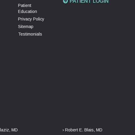
PATIENT LOGIN
Patient
Education
Privacy Policy
Sitemap
Testimonials
laziz, MD
› Robert E. Blais, MD