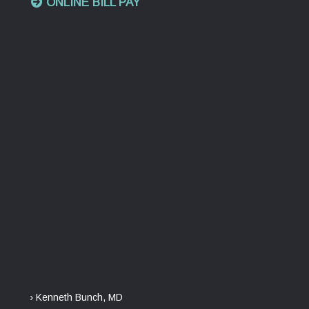
ONLINE BILL PAY
› Kenneth Bunch, MD