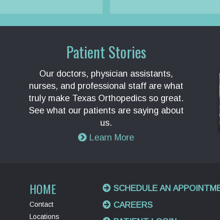
Patient Stories
Our doctors, physician assistants,
nurses, and professional staff are what
truly make Texas Orthopedics so great.
See what our patients are saying about
us.
Learn More
HOME
SCHEDULE AN APPOINTM
Contact
CAREERS
Locations