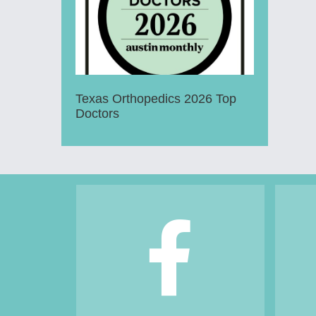
Texas Orthopedics 2026 Top
Doctors
Footer