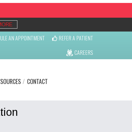
MORE
ULE AN APPOINTMENT
REFER A PATIENT
CAREERS
ESOURCES
CONTACT
tion