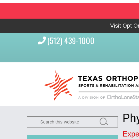
Visit Opt 
(512) 439-1000
Phy
Search
this
Expe
website