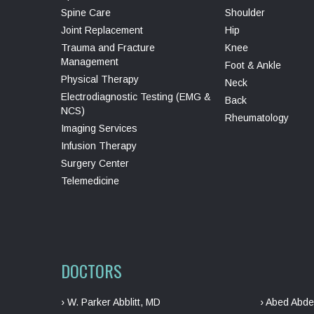
Spine Care
Shoulder
Joint Replacement
Hip
Trauma and Fracture
Knee
Management
Foot & Ankle
Physical Therapy
Neck
Electrodiagnostic Testing (EMG &
Back
NCS)
Rheumatology
Imaging Services
Infusion Therapy
Surgery Center
Telemedicine
DOCTORS
› W. Parker Abblitt, MD
› Abed Abde