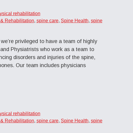
ysical rehabilitation
& Rehabilitation
,
spine care
,
Spine Health
,
spine
we’re privileged to have a team of highly
 and Physiatrists who work as a team to
cing disorders and injuries of the spine,
bones. Our team includes physicians
ysical rehabilitation
& Rehabilitation
,
spine care
,
Spine Health
,
spine