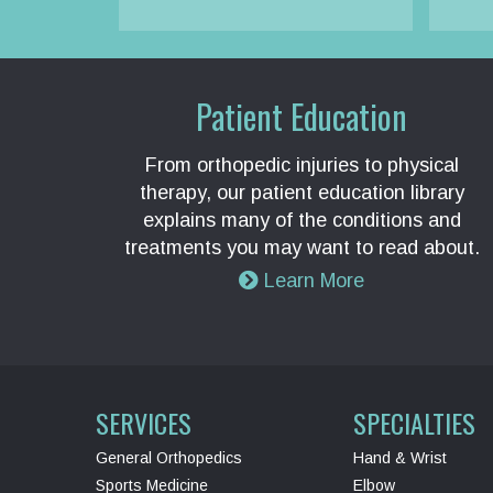
Patient Education
From orthopedic injuries to physical
therapy, our patient education library
explains many of the conditions and
treatments you may want to read about.
Learn More
SERVICES
SPECIALTIES
General Orthopedics
Hand & Wrist
Sports Medicine
Elbow