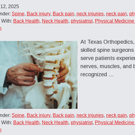
 12, 2025
Under:
Spine
,
Back injury
,
Back pain
,
neck injuries
,
neck pain
,
ph
 With:
Back Health
,
Neck Health
,
physiatrist
,
Physical Medicine 
n
At Texas Orthopedics, 
skilled spine surgeons
serve patients experien
nerves, muscles, and 
recognized …
Under:
Spine
,
Back injury
,
Back pain
,
neck injuries
,
neck pain
,
ph
 With:
Back Health
,
Neck Health
,
physiatrist
,
Physical Medicine 
n