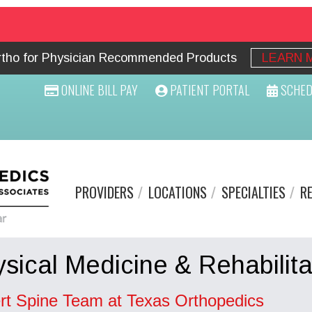
Ortho for Physician Recommended Products
LEARN 
ONLINE BILL PAY
PATIENT PORTAL
SCHED
PROVIDERS
LOCATIONS
SPECIALTIES
R
sical Medicine & Rehabilita
rt Spine Team at Texas Orthopedics