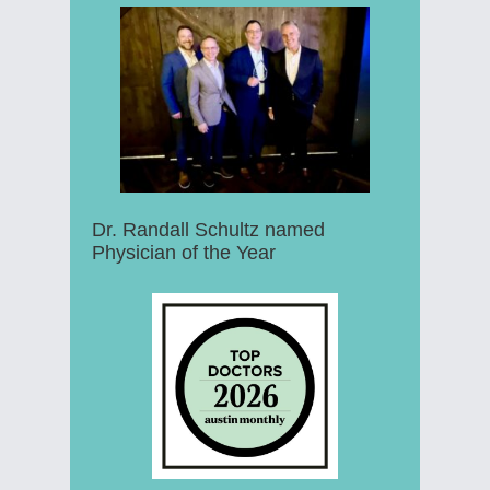
Dr. Randall Schultz named
Physician of the Year