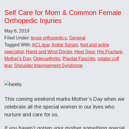
Self Care for Mom & Common Female
Orthopedic Injuries
May 6, 2019
Filed Under:
texas orthopedics
,
General
Tagged With:
ACL tear
,
Ankle Sprain
,
foot and ankle
specialist
,
Hand and Wrist Doctor
,
Heel Spur
,
Hip Fracture
,
Mother's Day
,
Osteoarthritis
,
Plantar Fasciitis
,
rotator cuff
tear
,
Shoulder Impingement Syndrome
This coming weekend marks Mother’s Day when we
celebrate all the special women in our lives who
nurture and care for us.
If you haven’t gotten your mother something special