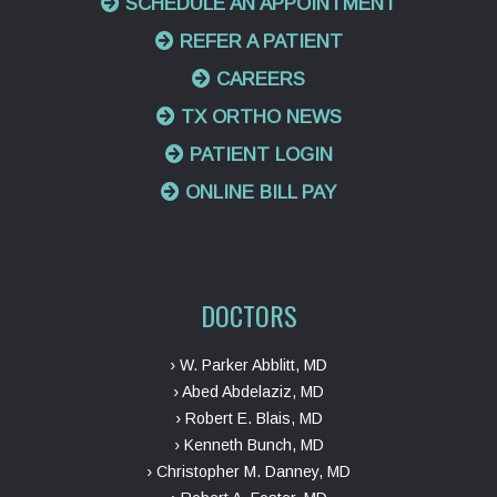
SCHEDULE AN APPOINTMENT
REFER A PATIENT
CAREERS
TX ORTHO NEWS
PATIENT LOGIN
ONLINE BILL PAY
DOCTORS
› W. Parker Abblitt, MD
› Abed Abdelaziz, MD
› Robert E. Blais, MD
› Kenneth Bunch, MD
› Christopher M. Danney, MD