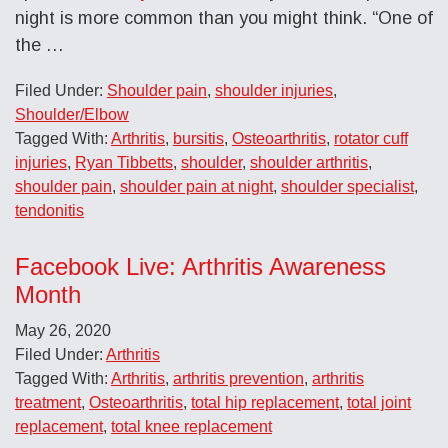
night is more common than you might think. “One of
the …
Filed Under:
Shoulder pain
,
shoulder injuries
,
Shoulder/Elbow
Tagged With:
Arthritis
,
bursitis
,
Osteoarthritis
,
rotator cuff
injuries
,
Ryan Tibbetts
,
shoulder
,
shoulder arthritis
,
shoulder pain
,
shoulder pain at night
,
shoulder specialist
,
tendonitis
Facebook Live: Arthritis Awareness
Month
May 26, 2020
Filed Under:
Arthritis
Tagged With:
Arthritis
,
arthritis prevention
,
arthritis
treatment
,
Osteoarthritis
,
total hip replacement
,
total joint
replacement
,
total knee replacement