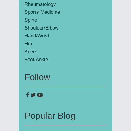
Rheumatology
Sports Medicine
Spine
Shoulder/Elbow
Hand/Wrist
Hip
Knee
Foot/Ankle
Follow
Popular Blog