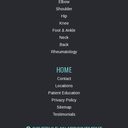
Elbow
Shoulder
Hip
Knee
Foot & Ankle
Neck
Back
Rheumatology
HOME
Contact
Locations
Patient Education
Privacy Policy
Sitemap
Testimonials