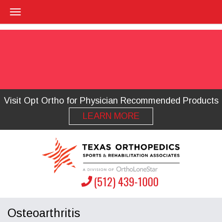
Visit Opt Ortho for Physician Recommended Products
LEARN MORE
(512) 439-1000
Osteoarthritis