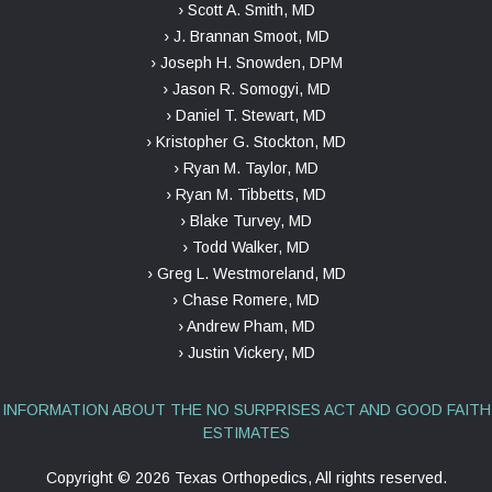
› Scott A. Smith, MD
› J. Brannan Smoot, MD
› Joseph H. Snowden, DPM
› Jason R. Somogyi, MD
› Daniel T. Stewart, MD
› Kristopher G. Stockton, MD
› Ryan M. Taylor, MD
› Ryan M. Tibbetts, MD
› Blake Turvey, MD
› Todd Walker, MD
› Greg L. Westmoreland, MD
› Chase Romere, MD
› Andrew Pham, MD
› Justin Vickery, MD
INFORMATION ABOUT THE NO SURPRISES ACT AND GOOD FAITH
ESTIMATES
Copyright ©
2026 Texas Orthopedics, All rights reserved.