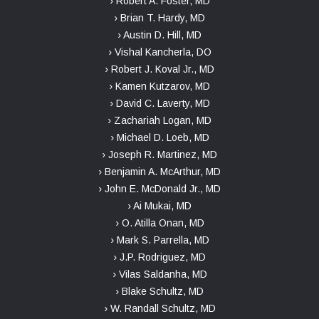
› Robert A. Foster, MD
› Brian T. Hardy, MD
› Austin D. Hill, MD
› Vishal Kancherla, DO
› Robert J. Koval Jr., MD
› Kamen Kutzarov, MD
› David C. Laverty, MD
› Zachariah Logan, MD
› Michael D. Loeb, MD
› Joseph R. Martinez, MD
› Benjamin A. McArthur, MD
› John E. McDonald Jr., MD
› Ai Mukai, MD
› O. Atilla Onan, MD
› Mark S. Parrella, MD
› J.P. Rodriguez, MD
› Vilas Saldanha, MD
› Blake Schultz, MD
› W. Randall Schultz, MD