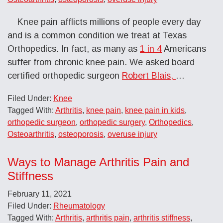
Knee pain afflicts millions of people every day
and is a common condition we treat at Texas
Orthopedics. In fact, as many as
1 in 4
Americans
suffer from chronic knee pain. We asked board
certified orthopedic surgeon
Robert Blais,
…
Filed Under:
Knee
Tagged With:
Arthritis
,
knee pain
,
knee pain in kids
,
orthopedic surgeon
,
orthopedic surgery
,
Orthopedics
,
Osteoarthritis
,
osteoporosis
,
overuse injury
Ways to Manage Arthritis Pain and
Stiffness
February 11, 2021
Filed Under:
Rheumatology
Tagged With:
Arthritis
,
arthritis pain
,
arthritis stiffness
,