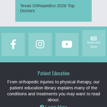
Texas Orthopedics 2026 Top
Doctors
Footer
News and
Blog
Patient Education
From orthopedic injuries to physical therapy, our
patient education library explains many of the
conditions and treatments you may want to read
about.