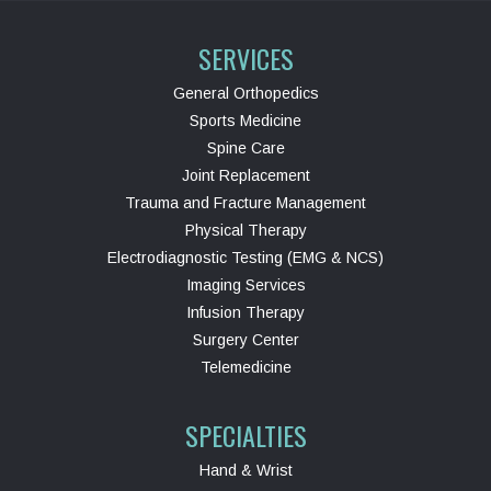
SERVICES
General Orthopedics
Sports Medicine
Spine Care
Joint Replacement
Trauma and Fracture Management
Physical Therapy
Electrodiagnostic Testing (EMG & NCS)
Imaging Services
Infusion Therapy
Surgery Center
Telemedicine
SPECIALTIES
Hand & Wrist