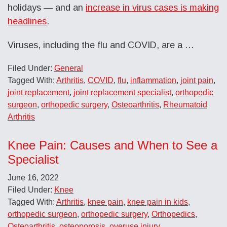
holidays — and an
increase in virus cases is making
headlines
.
Viruses, including the flu and COVID, are a …
Filed Under:
General
Tagged With:
Arthritis
,
COVID
,
flu
,
inflammation
,
joint pain
,
joint replacement
,
joint replacement specialist
,
orthopedic
surgeon
,
orthopedic surgery
,
Osteoarthritis
,
Rheumatoid
Arthritis
Knee Pain: Causes and When to See a
Specialist
June 16, 2022
Filed Under:
Knee
Tagged With:
Arthritis
,
knee pain
,
knee pain in kids
,
orthopedic surgeon
,
orthopedic surgery
,
Orthopedics
,
Osteoarthritis
,
osteoporosis
,
overuse injury