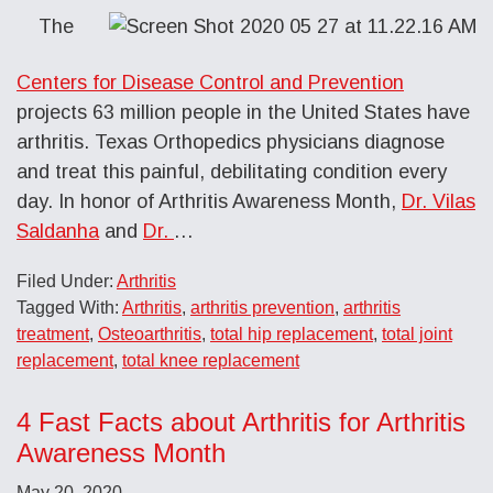
The
Centers for Disease Control and Prevention
projects 63 million people in the United States have
arthritis. Texas Orthopedics physicians diagnose
and treat this painful, debilitating condition every
day. In honor of Arthritis Awareness Month,
Dr. Vilas
Saldanha
and
Dr.
…
Filed Under:
Arthritis
Tagged With:
Arthritis
,
arthritis prevention
,
arthritis
treatment
,
Osteoarthritis
,
total hip replacement
,
total joint
replacement
,
total knee replacement
4 Fast Facts about Arthritis for Arthritis
Awareness Month
May 20, 2020