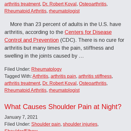
arthritis treatment
,
Dr. Robert Koval
,
Osteoarthritis
,
Rheumatoid Arthritis
,
rheumatologist
More than 23 percent of adults in the U.S. have
arthritis, according to the
Centers for Disease
Control and Prevention
(CDC). There is no cure for
arthritis but many times the pain, stiffness and
swelling in the joints caused by
…
Filed Under:
Rheumatology
Tagged With:
Arthritis
,
arthritis pain
,
arthritis stiffness
,
arthritis treatment
,
Dr. Robert Koval
,
Osteoarthritis
,
Rheumatoid Arthritis
,
rheumatologist
What Causes Shoulder Pain at Night?
January 7, 2021
Filed Under:
Shoulder pain
,
shoulder injuries
,