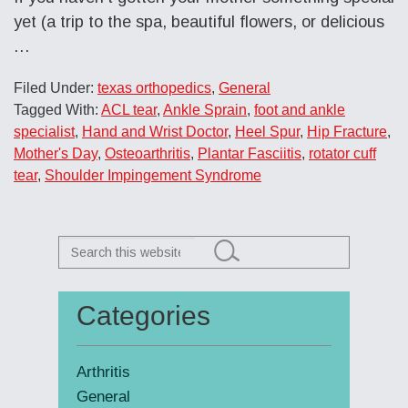
yet (a trip to the spa, beautiful flowers, or delicious
…
Filed Under:
texas orthopedics
,
General
Tagged With:
ACL tear
,
Ankle Sprain
,
foot and ankle
specialist
,
Hand and Wrist Doctor
,
Heel Spur
,
Hip Fracture
,
Mother's Day
,
Osteoarthritis
,
Plantar Fasciitis
,
rotator cuff
tear
,
Shoulder Impingement Syndrome
Search
this
website
Categories
Primary
Sidebar
Arthritis
General