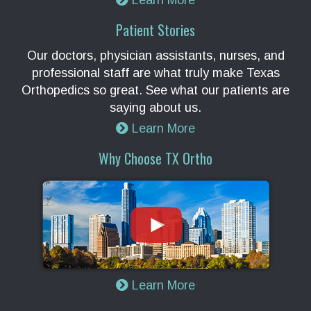
Learn More
Patient Stories
Our doctors, physician assistants, nurses, and
professional staff are what truly make Texas
Orthopedics so great. See what our patients are
saying about us.
Learn More
Why Choose TX Ortho
Learn More