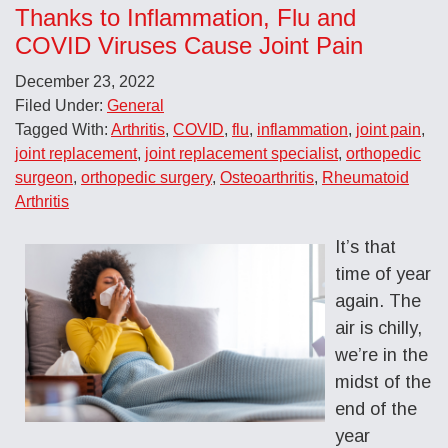
Thanks to Inflammation, Flu and
COVID Viruses Cause Joint Pain
December 23, 2022
Filed Under:
General
Tagged With:
Arthritis
,
COVID
,
flu
,
inflammation
,
joint pain
,
joint replacement
,
joint replacement specialist
,
orthopedic
surgeon
,
orthopedic surgery
,
Osteoarthritis
,
Rheumatoid
Arthritis
It’s that
time of year
again. The
air is chilly,
we’re in the
midst of the
end of the
year