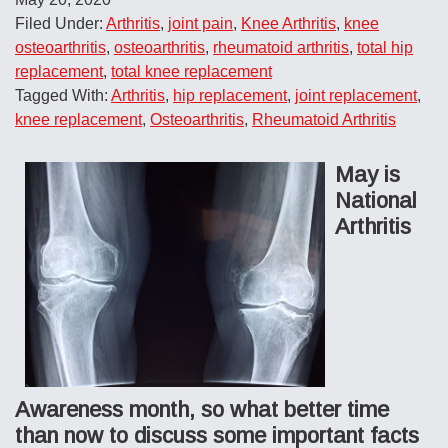
Filed Under:
Arthritis
,
joint pain
,
Knee Arthritis
,
knee
osteoarthritis
,
osteoarthritis
,
rheumatoid arthritis
,
total hip
replacement
,
total knee replacement
Tagged With:
Arthritis
,
hip replacement
,
joint replacement
,
knee replacement
,
Osteoarthritis
,
Rheumatoid Arthritis
May is
National
Arthritis
Awareness month, so what better time
than now to discuss some important facts