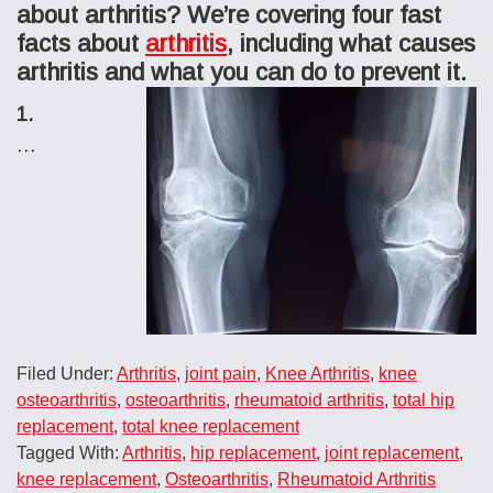
about arthritis? We’re covering four fast
facts about
arthritis
, including what causes
arthritis and what you can do to prevent it.
1.
…
Filed Under:
Arthritis
,
joint pain
,
Knee Arthritis
,
knee
osteoarthritis
,
osteoarthritis
,
rheumatoid arthritis
,
total hip
replacement
,
total knee replacement
Tagged With:
Arthritis
,
hip replacement
,
joint replacement
,
knee replacement
,
Osteoarthritis
,
Rheumatoid Arthritis