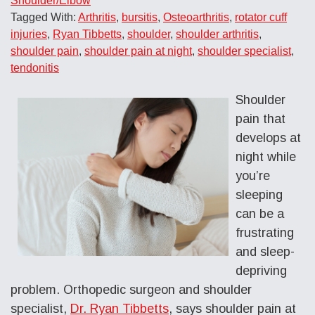
Shoulder/Elbow
Tagged With:
Arthritis
,
bursitis
,
Osteoarthritis
,
rotator cuff
injuries
,
Ryan Tibbetts
,
shoulder
,
shoulder arthritis
,
shoulder pain
,
shoulder pain at night
,
shoulder specialist
,
tendonitis
Shoulder
pain that
develops at
night while
you’re
sleeping
can be a
frustrating
and sleep-
depriving
problem. Orthopedic surgeon and shoulder
specialist,
Dr. Ryan Tibbetts
, says shoulder pain at