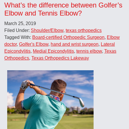
What’s the difference between Golfer’s
Elbow and Tennis Elbow?
March 25, 2019
Filed Under:
Shoulder/Elbow
,
texas orthopedics
Tagged With:
Board-certified Orthopedic Surgeon
,
Elbow
doctor
,
Golfer's Elbow
,
hand and wrist surgeon
,
Lateral
Epicondylitis
,
Medial Epicondylitis
,
tennis elbow
,
Texas
Orthopedics
,
Texas Orthopedics Lakeway