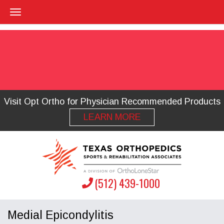
Visit Opt Ortho for Physician Recommended Products
LEARN MORE
(512) 439-1000
Medial Epicondylitis