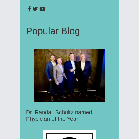
Popular Blog
Dr. Randall Schultz named
Physician of the Year