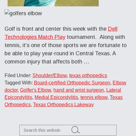
Golf is front and center this week with the
Dell
Technologies Match Play
tournament. Along with
tennis, it’s one of those sports we are fortunate to
be able to play year-round in Central Texas. A
common injury that affects both …
Filed Under:
Shoulder/Elbow
,
texas orthopedics
Tagged With:
Board-certified Orthopedic Surgeon
,
Elbow
doctor
,
Golfer's Elbow
,
hand and wrist surgeon
,
Lateral
Epicondylitis
,
Medial Epicondylitis
,
tennis elbow
,
Texas
Orthopedics
,
Texas Orthopedics Lakeway
Search
this