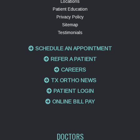
Locations
Patient Education
Privacy Policy
Sitemap
Testimonials
SCHEDULE AN APPOINTMENT
REFER A PATIENT
CAREERS
TX ORTHO NEWS
PATIENT LOGIN
ONLINE BILL PAY
DOCTORS