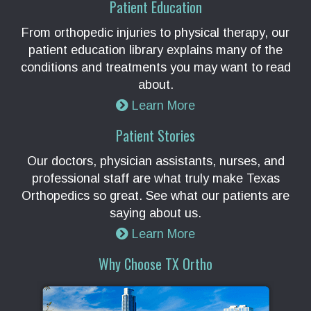
Patient Education
From orthopedic injuries to physical therapy, our
patient education library explains many of the
conditions and treatments you may want to read
about.
Learn More
Patient Stories
Our doctors, physician assistants, nurses, and
professional staff are what truly make Texas
Orthopedics so great. See what our patients are
saying about us.
Learn More
Why Choose TX Ortho