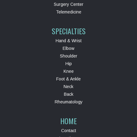
Surgery Center
Telemedicine
SPECIALTIES
Hand & Wrist
Elbow
Shoulder
Hip
Knee
Foot & Ankle
Neck
Back
Rheumatology
HOME
Contact