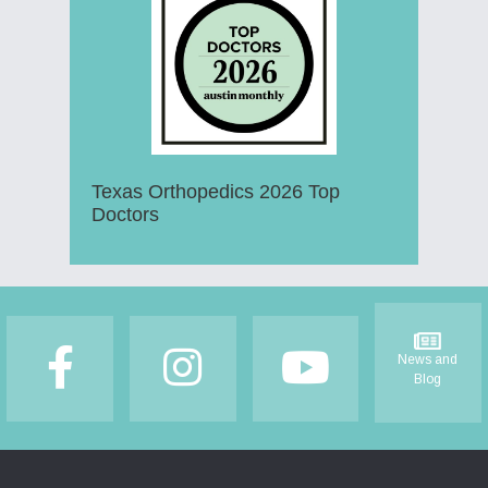
Texas Orthopedics 2026 Top
Doctors
Footer
News and
Blog