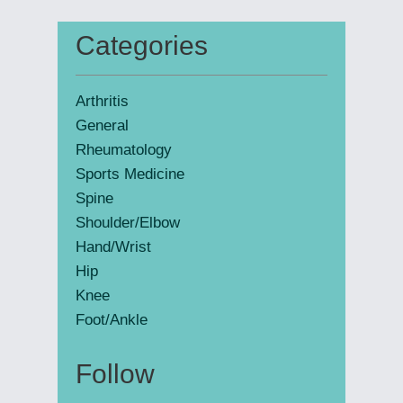
website
Categories
Primary
Sidebar
Arthritis
General
Rheumatology
Sports Medicine
Spine
Shoulder/Elbow
Hand/Wrist
Hip
Knee
Foot/Ankle
Follow