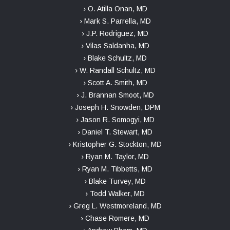
› O. Atilla Onan, MD
› Mark S. Parrella, MD
› J.P. Rodriguez, MD
› Vilas Saldanha, MD
› Blake Schultz, MD
› W. Randall Schultz, MD
› Scott A. Smith, MD
› J. Brannan Smoot, MD
› Joseph H. Snowden, DPM
› Jason R. Somogyi, MD
› Daniel T. Stewart, MD
› Kristopher G. Stockton, MD
› Ryan M. Taylor, MD
› Ryan M. Tibbetts, MD
› Blake Turvey, MD
› Todd Walker, MD
› Greg L. Westmoreland, MD
› Chase Romere, MD