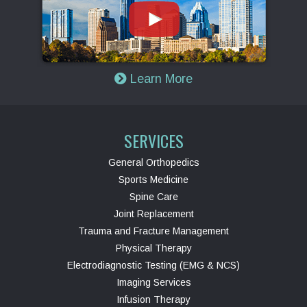
Learn More
SERVICES
General Orthopedics
Sports Medicine
Spine Care
Joint Replacement
Trauma and Fracture Management
Physical Therapy
Electrodiagnostic Testing (EMG & NCS)
Imaging Services
Infusion Therapy