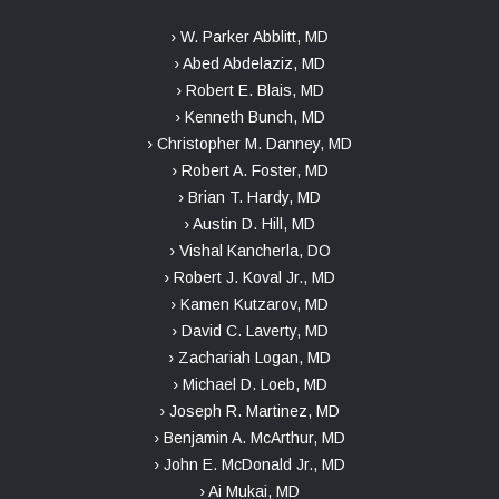
› W. Parker Abblitt, MD
› Abed Abdelaziz, MD
› Robert E. Blais, MD
› Kenneth Bunch, MD
› Christopher M. Danney, MD
› Robert A. Foster, MD
› Brian T. Hardy, MD
› Austin D. Hill, MD
› Vishal Kancherla, DO
› Robert J. Koval Jr., MD
› Kamen Kutzarov, MD
› David C. Laverty, MD
› Zachariah Logan, MD
› Michael D. Loeb, MD
› Joseph R. Martinez, MD
› Benjamin A. McArthur, MD
› John E. McDonald Jr., MD
› Ai Mukai, MD