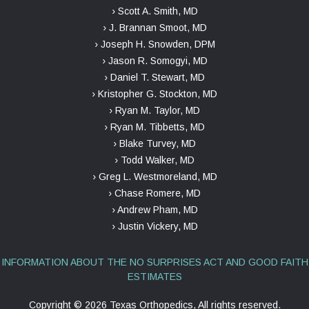
› Scott A. Smith, MD
› J. Brannan Smoot, MD
› Joseph H. Snowden, DPM
› Jason R. Somogyi, MD
› Daniel T. Stewart, MD
› Kristopher G. Stockton, MD
› Ryan M. Taylor, MD
› Ryan M. Tibbetts, MD
› Blake Turvey, MD
› Todd Walker, MD
› Greg L. Westmoreland, MD
› Chase Romere, MD
› Andrew Pham, MD
› Justin Vickery, MD
INFORMATION ABOUT THE NO SURPRISES ACT AND GOOD FAITH
ESTIMATES
Copyright ©
2026 Texas Orthopedics, All rights reserved.