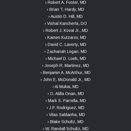
› Robert A. Foster, MD
› Brian T. Hardy, MD
› Austin D. Hill, MD
› Vishal Kancherla, DO
› Robert J. Koval Jr., MD
› Kamen Kutzarov, MD
› David C. Laverty, MD
› Zachariah Logan, MD
› Michael D. Loeb, MD
› Joseph R. Martinez, MD
› Benjamin A. McArthur, MD
› John E. McDonald Jr., MD
› Ai Mukai, MD
› O. Atilla Onan, MD
› Mark S. Parrella, MD
› J.P. Rodriguez, MD
› Vilas Saldanha, MD
› Blake Schultz, MD
› W. Randall Schultz, MD