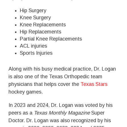
Hip Surgery
Knee Surgery
Knee Replacements
Hip Replacements
Partial Knee Replacements
ACL injuries
Sports Injuries
Along with his busy medical practice, Dr. Logan
is also one of the Texas Orthopedic team
physicians that helps cover the
Texas Stars
hockey games.
In 2023 and 2024, Dr. Logan was voted by his
peers as a
Texas Monthly Magazine
Super
Doctor. Dr. Logan was also recognized by his