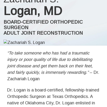
Logan, MD
BOARD-CERTIFIED ORTHOPEDIC
SURGEON
ADULT JOINT RECONSTRUCTION
“To take someone who has had a traumatic
injury or poor quality of life due to debilitating
joint disease and get them back on their feet,
and fairly quickly, is immensely rewarding.”
– Dr.
Zachariah Logan
Dr. Logan is a board-certified, fellowship-trained
Orthopedic Surgeon at Texas Orthopedics. A
native of Oklahoma City, Dr. Logan enlisted in