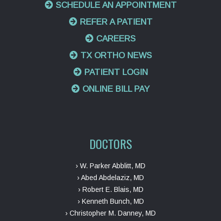
SCHEDULE AN APPOINTMENT
REFER A PATIENT
CAREERS
TX ORTHO NEWS
PATIENT LOGIN
ONLINE BILL PAY
DOCTORS
› W. Parker Abblitt, MD
› Abed Abdelaziz, MD
› Robert E. Blais, MD
› Kenneth Bunch, MD
› Christopher M. Danney, MD