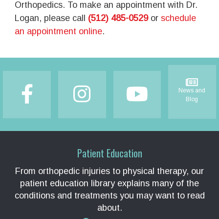
Orthopedics. To make an appointment with Dr.
Logan, please call
(512) 485-0529
or
schedule
an appointment online
.
Footer
News and
Blog
Patient Education
From orthopedic injuries to physical therapy, our
patient education library explains many of the
conditions and treatments you may want to read
about.