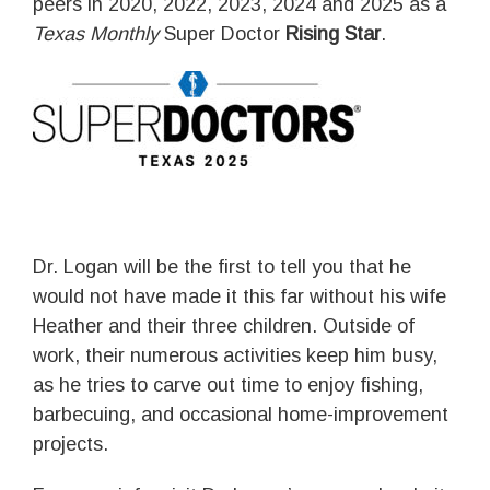
peers in 2020, 2022, 2023, 2024 and 2025 as a
Texas Monthly
Super Doctor
Rising Star
.
Dr. Logan will be the first to tell you that he
would not have made it this far without his wife
Heather and their three children. Outside of
work, their numerous activities keep him busy,
as he tries to carve out time to enjoy fishing,
barbecuing, and occasional home-improvement
projects.