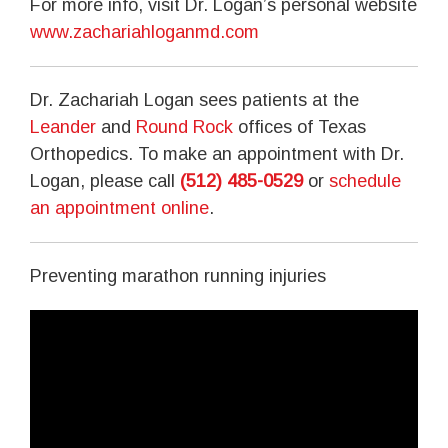
For more info, visit Dr. Logan’s personal website
www.zachariahloganmd.com
Dr. Zachariah Logan sees patients at the
Leander
and
Round Rock
offices of Texas
Orthopedics. To make an appointment with Dr.
Logan, please call
(512) 485-0529
or
schedule
an appointment online
.
Preventing marathon running injuries