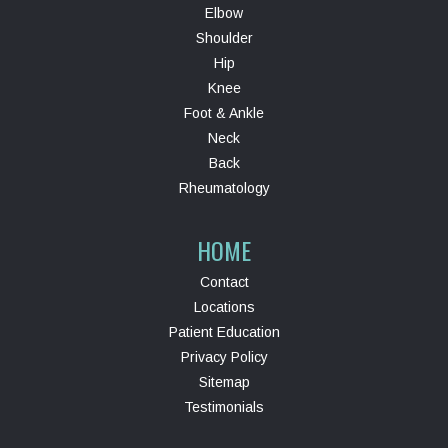
Elbow
Shoulder
Hip
Knee
Foot & Ankle
Neck
Back
Rheumatology
HOME
Contact
Locations
Patient Education
Privacy Policy
Sitemap
Testimonials