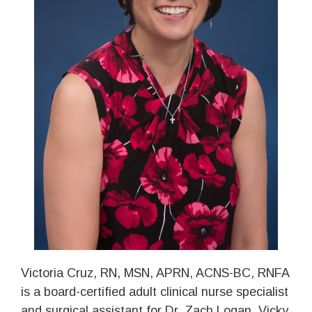
Victoria Cruz, RN, MSN, APRN, ACNS-BC, RNFA
is a board-certified adult clinical nurse specialist
and surgical assistant for Dr. Zach Logan. Vicky