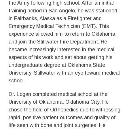
the Army following high school. After an initial
training period in San Angelo, he was stationed
in Fairbanks, Alaska as a Firefighter and
Emergency Medical Technician (EMT). This
experience allowed him to return to Oklahoma
and join the Stillwater Fire Department. He
became increasingly interested in the medical
aspects of his work and set about getting his
undergraduate degree at Oklahoma State
University, Stillwater with an eye toward medical
school.
Dr. Logan completed medical school at the
University of Oklahoma, Oklahoma City. He
chose the field of Orthopedics due to witnessing
rapid, positive patient outcomes and quality of
life seen with bone and joint surgeries. He