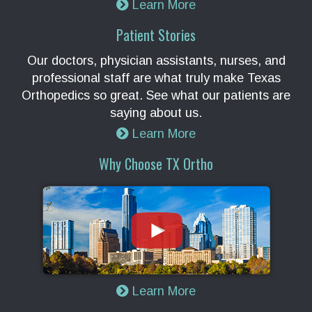
Learn More
Patient Stories
Our doctors, physician assistants, nurses, and
professional staff are what truly make Texas
Orthopedics so great. See what our patients are
saying about us.
Learn More
Why Choose TX Ortho
Learn More