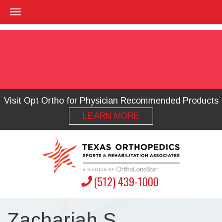
Visit Opt Ortho for Physician Recommended Products
LEARN MORE
(512) 439-1000
Zachariah S.