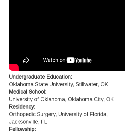
Undergraduate Education:
Oklahoma State University, Stillwater, OK
Medical School:
University of Oklahoma, Oklahoma City, OK
Residency:
Orthopedic Surgery, University of Florida,
Jacksonville, FL
Fellowship: