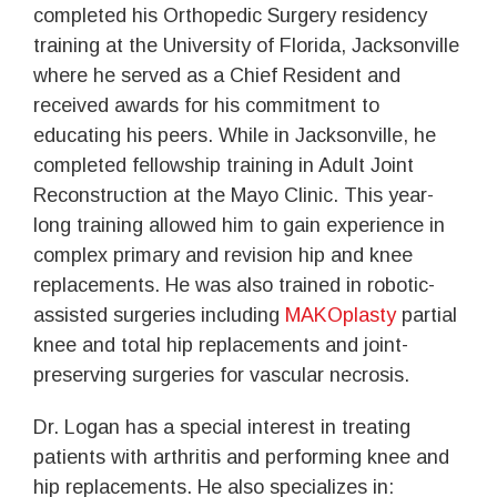
completed his Orthopedic Surgery residency
training at the University of Florida, Jacksonville
where he served as a Chief Resident and
received awards for his commitment to
educating his peers. While in Jacksonville, he
completed fellowship training in Adult Joint
Reconstruction at the Mayo Clinic. This year-
long training allowed him to gain experience in
complex primary and revision hip and knee
replacements. He was also trained in robotic-
assisted surgeries including
MAKOplasty
partial
knee and total hip replacements and joint-
preserving surgeries for vascular necrosis.
Dr. Logan has a special interest in treating
patients with arthritis and performing knee and
hip replacements. He also specializes in: