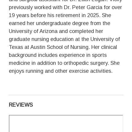
previously worked with Dr. Peter Garcia for over
19 years before his retirement in 2025. She
earned her undergraduate degree from the
University of Arizona and completed her
graduate nursing education at the University of
Texas at Austin School of Nursing. Her clinical
background includes experience in sports
medicine in addition to orthopedic surgery. She
enjoys running and other exercise activities.
REVIEWS