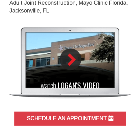
Adult Joint Reconstruction, Mayo Clinic Florida,
Jacksonville, FL
watch
LOGAN'S VIDEO
SCHEDULE AN APPOINTMENT