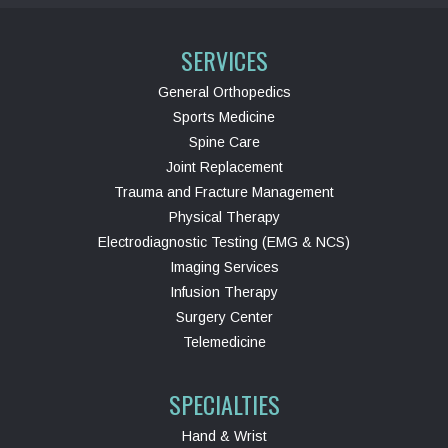
SERVICES
General Orthopedics
Sports Medicine
Spine Care
Joint Replacement
Trauma and Fracture Management
Physical Therapy
Electrodiagnostic Testing (EMG & NCS)
Imaging Services
Infusion Therapy
Surgery Center
Telemedicine
SPECIALTIES
Hand & Wrist