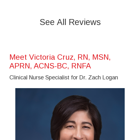
See All Reviews
Meet Victoria Cruz, RN, MSN,
APRN, ACNS-BC, RNFA
Clinical Nurse Specialist for Dr. Zach Logan