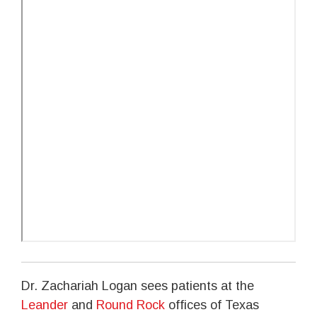
Dr. Zachariah Logan sees patients at the
Leander
and
Round Rock
offices of Texas