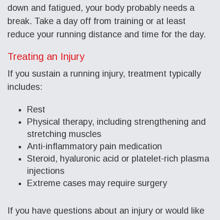
down and fatigued, your body probably needs a
break. Take a day off from training or at least
reduce your running distance and time for the day.
Treating an Injury
If you sustain a running injury, treatment typically
includes:
Rest
Physical therapy, including strengthening and
stretching muscles
Anti-inflammatory pain medication
Steroid, hyaluronic acid or platelet-rich plasma
injections
Extreme cases may require surgery
If you have questions about an injury or would like