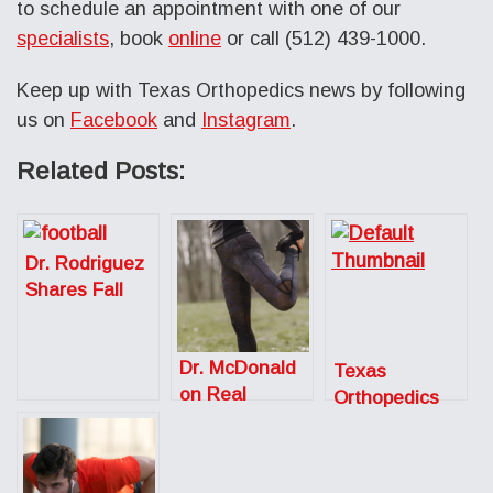
to schedule an appointment with one of our
specialists
, book
online
or call (512) 439-1000.
Keep up with Texas Orthopedics news by following
us on
Facebook
and
Instagram
.
Related Posts:
Dr. Rodriguez
Shares Fall
Sports Injury
Prevention
Dr. McDonald
Tips for the
Texas
on Real
Austin
Orthopedics
Simple: How to
American
Expands to
Recover After
Statesman
Serve the
a Workout
Growing