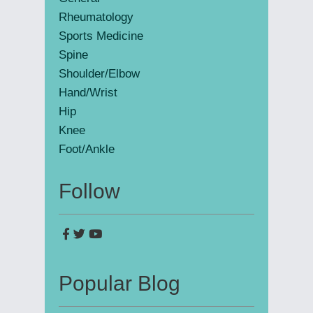
Rheumatology
Sports Medicine
Spine
Shoulder/Elbow
Hand/Wrist
Hip
Knee
Foot/Ankle
Follow
Popular Blog