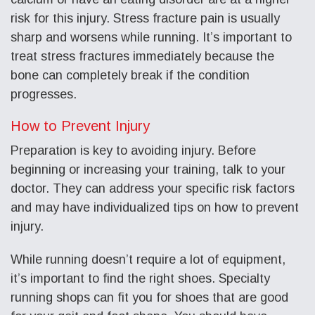
risk for this injury. Stress fracture pain is usually
sharp and worsens while running. It’s important to
treat stress fractures immediately because the
bone can completely break if the condition
progresses.
How to Prevent Injury
Preparation is key to avoiding injury. Before
beginning or increasing your training, talk to your
doctor. They can address your specific risk factors
and may have individualized tips on how to prevent
injury.
While running doesn’t require a lot of equipment,
it’s important to find the right shoes. Specialty
running shops can fit you for shoes that are good