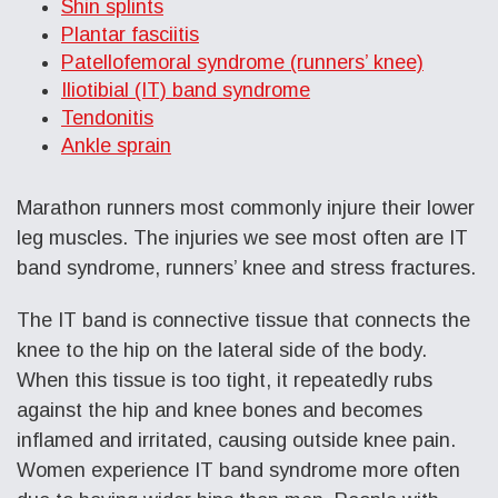
Shin splints
Plantar fasciitis
Patellofemoral syndrome (runners’ knee)
Iliotibial (IT) band syndrome
Tendonitis
Ankle sprain
Marathon runners most commonly injure their lower
leg muscles. The injuries we see most often are IT
band syndrome, runners’ knee and stress fractures.
The IT band is connective tissue that connects the
knee to the hip on the lateral side of the body.
When this tissue is too tight, it repeatedly rubs
against the hip and knee bones and becomes
inflamed and irritated, causing outside knee pain.
Women experience IT band syndrome more often