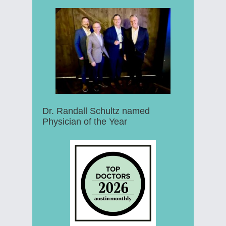
Dr. Randall Schultz named
Physician of the Year