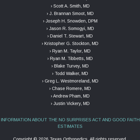
› Scott A. Smith, MD
› J. Brannan Smoot, MD
› Joseph H. Snowden, DPM
› Jason R. Somogyi, MD
› Daniel T. Stewart, MD
› Kristopher G. Stockton, MD
› Ryan M. Taylor, MD
› Ryan M. Tibbetts, MD
› Blake Turvey, MD
› Todd Walker, MD
› Greg L. Westmoreland, MD
› Chase Romere, MD
› Andrew Pham, MD
› Justin Vickery, MD
INFORMATION ABOUT THE NO SURPRISES ACT AND GOOD FAITH
ESTIMATES
Copyright ©
2026 Texas Orthopedics, All rights reserved.