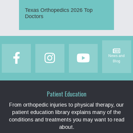
Texas Orthopedics 2026 Top
Doctors
Footer
News and
Blog
Patient Education
From orthopedic injuries to physical therapy, our
patient education library explains many of the
conditions and treatments you may want to read
about.