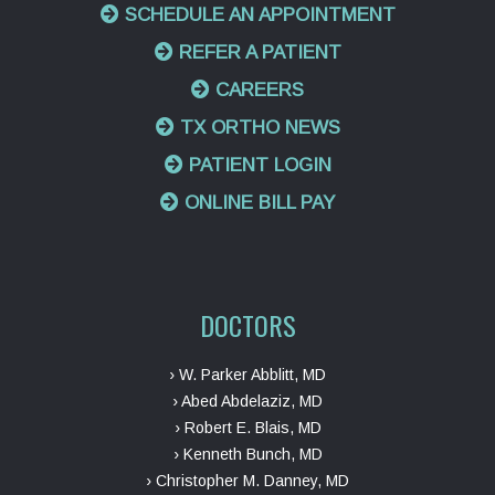
SCHEDULE AN APPOINTMENT
REFER A PATIENT
CAREERS
TX ORTHO NEWS
PATIENT LOGIN
ONLINE BILL PAY
DOCTORS
› W. Parker Abblitt, MD
› Abed Abdelaziz, MD
› Robert E. Blais, MD
› Kenneth Bunch, MD
› Christopher M. Danney, MD