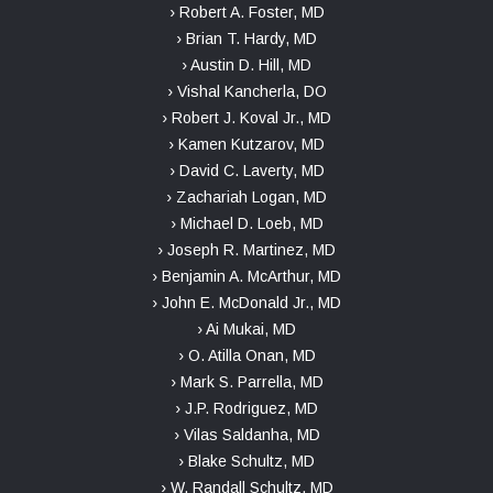
› Robert A. Foster, MD
› Brian T. Hardy, MD
› Austin D. Hill, MD
› Vishal Kancherla, DO
› Robert J. Koval Jr., MD
› Kamen Kutzarov, MD
› David C. Laverty, MD
› Zachariah Logan, MD
› Michael D. Loeb, MD
› Joseph R. Martinez, MD
› Benjamin A. McArthur, MD
› John E. McDonald Jr., MD
› Ai Mukai, MD
› O. Atilla Onan, MD
› Mark S. Parrella, MD
› J.P. Rodriguez, MD
› Vilas Saldanha, MD
› Blake Schultz, MD
› W. Randall Schultz, MD