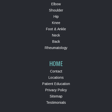
Elbow
Shoulder
Hip
Knee
Foot & Ankle
Neck
Back
Rheumatology
HOME
Contact
Locations
Patient Education
Privacy Policy
Sitemap
Testimonials