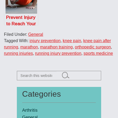
Community
Prevent Injury
to Reach Your
Fitness Goals
Filed Under:
General
Tagged With:
injury prevention
,
knee pain
,
knee pain after
running
,
marathon
,
marathon training
,
orthopedic surgeon
,
running injuries
,
running injury prevention
,
sports medicine
Search
this
website
Categories
Primary
Sidebar
Arthritis
General