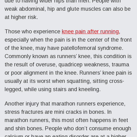
due to having wider hips than men. People with
weak abdominal, hip and glute muscles can also be
at higher risk.
Those who experience
knee pain after running
,
especially when the pain is in the center of the front
of the knee, may have patellofemoral syndrome.
Commonly known as runners’ knee, this condition is
the result of overuse, quadricep weakness, trauma
or poor alignment in the knee. Runners’ knee pain is
usually at its worst when squatting, sitting cross-
legged, while using stairs and kneeling.
Another injury that marathon runners experience,
stress fractures are mini cracks in bones. In
marathon runners, this most often happens in feet
and shin bones. People who don’t consume enough
calcium or have an eating disorder are at a higher