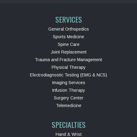
SERVICES
General Orthopedics
Sports Medicine
Spine Care
Joint Replacement
Trauma and Fracture Management
Physical Therapy
Electrodiagnostic Testing (EMG & NCS)
Imaging Services
Infusion Therapy
Surgery Center
Telemedicine
SPECIALTIES
Hand & Wrist