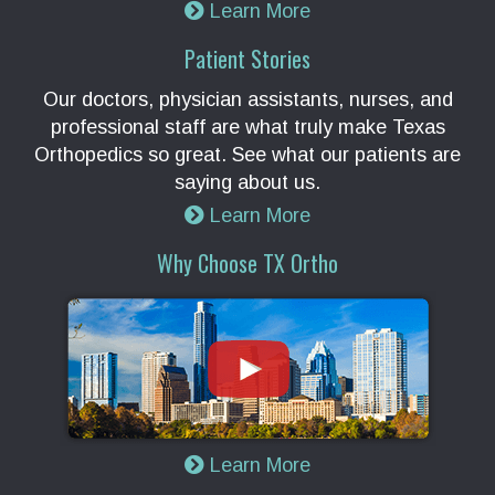
Learn More
Patient Stories
Our doctors, physician assistants, nurses, and
professional staff are what truly make Texas
Orthopedics so great. See what our patients are
saying about us.
Learn More
Why Choose TX Ortho
Learn More