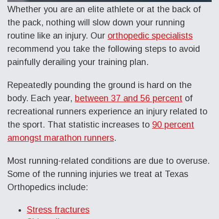
Whether you are an elite athlete or at the back of
the pack, nothing will slow down your running
routine like an injury. Our
orthopedic specialists
recommend you take the following steps to avoid
painfully derailing your training plan.
Repeatedly pounding the ground is hard on the
body. Each year,
between 37 and 56 percent
of
recreational runners experience an injury related to
the sport. That statistic increases to
90 percent
amongst marathon runners
.
Most running-related conditions are due to overuse.
Some of the running injuries we treat at Texas
Orthopedics include:
Stress fractures