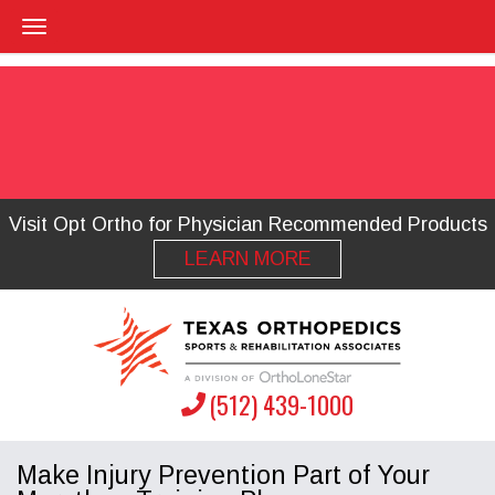
Visit Opt Ortho for Physician Recommended Products
LEARN MORE
(512) 439-1000
Make Injury Prevention Part of Your