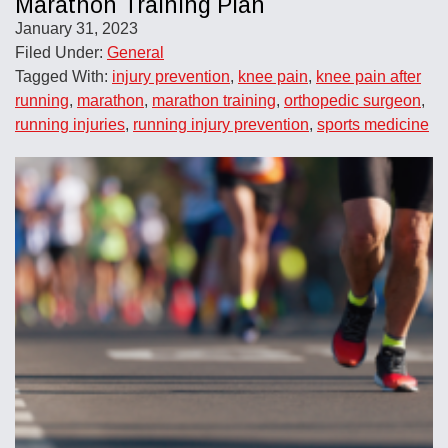
Marathon Training Plan
January 31, 2023
Filed Under:
General
Tagged With:
injury prevention
,
knee pain
,
knee pain after
running
,
marathon
,
marathon training
,
orthopedic surgeon
,
running injuries
,
running injury prevention
,
sports medicine