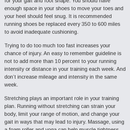
for your gait and foot shape. You should have
enough space in your shoes to move your toes and
your heel should feel snug. It is recommended
running shoes be replaced every 350 to 600 miles
to avoid inadequate cushioning.
Trying to do too much too fast increases your
chance of injury. An easy to remember guideline is
not to add more than 10 percent to your running
intensity or distance in your training each week. And
don’t increase mileage and intensity in the same
week.
Stretching plays an important role in your training
plan. Running without stretching can strain your
body, limit your range of motion, and change your
gait in ways that may lead to injury. Massage, using
a foam roller and yoga can help muscle tightness.