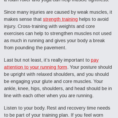
Since many injuries are caused by weak muscles, it
makes sense that
strength training
helps to avoid
injury. Cross-training with weights and core
exercises can help to strengthen muscles not used
as much in running and gives your body a break
from pounding the pavement.
Last but not least, it’s really important to
pay
attention to your running form
. Your posture should
be upright with relaxed shoulders, and you should
be engaging your glute and core muscles. Your
ankle, knee, hips, shoulders, and head should be in
line with each other when you are running.
Listen to your body. Rest and recovery time needs
to be part of your training plan. If you feel worn