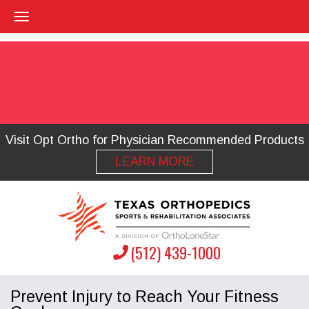
Visit Opt Ortho for Physician Recommended Products
LEARN MORE
(512) 439-1000
Prevent Injury to Reach Your Fitness