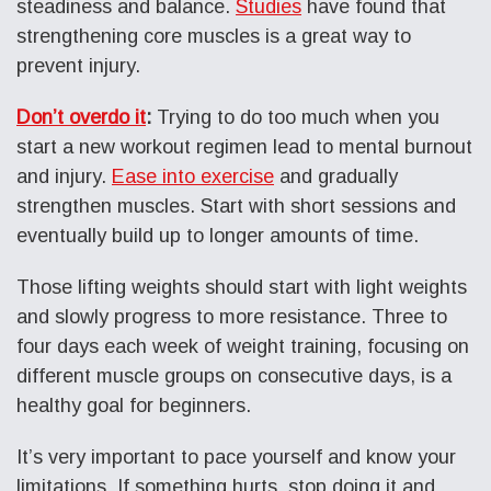
steadiness and balance.
Studies
have found that
strengthening core muscles is a great way to
prevent injury.
Don’t overdo it
:
Trying to do too much when you
start a new workout regimen lead to mental burnout
and injury.
Ease into exercise
and gradually
strengthen muscles. Start with short sessions and
eventually build up to longer amounts of time.
Those lifting weights should start with light weights
and slowly progress to more resistance. Three to
four days each week of weight training, focusing on
different muscle groups on consecutive days, is a
healthy goal for beginners.
It’s very important to pace yourself and know your
limitations. If something hurts, stop doing it and