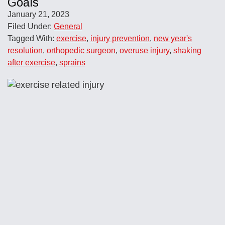
Goals
January 21, 2023
Filed Under:
General
Tagged With:
exercise
,
injury prevention
,
new year's
resolution
,
orthopedic surgeon
,
overuse injury
,
shaking
after exercise
,
sprains