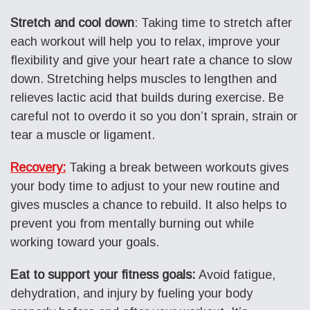
Stretch and cool down
: Taking time to stretch after
each workout will help you to relax, improve your
flexibility and give your heart rate a chance to slow
down. Stretching helps muscles to lengthen and
relieves lactic acid that builds during exercise. Be
careful not to overdo it so you don’t sprain, strain or
tear a muscle or ligament.
Recovery:
Taking a break between workouts gives
your body time to adjust to your new routine and
gives muscles a chance to rebuild. It also helps to
prevent you from mentally burning out while
working toward your goals.
Eat to support your fitness goals:
Avoid fatigue,
dehydration, and injury by fueling your body