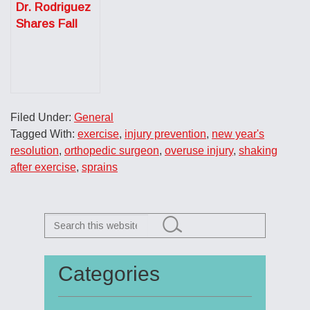
Dr. Rodriguez
the New Year
Shares Fall
Sports Injury
Prevention
Tips for the
Austin
American
Filed Under:
General
Statesman
Tagged With:
exercise
,
injury prevention
,
new year's
resolution
,
orthopedic surgeon
,
overuse injury
,
shaking
after exercise
,
sprains
Search
this
website
Categories
Primary
Sidebar