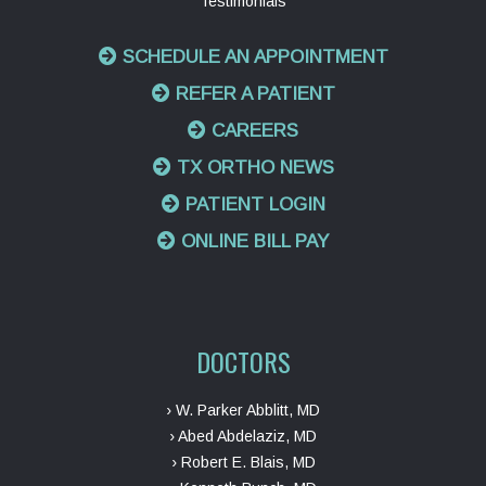
Testimonials
SCHEDULE AN APPOINTMENT
REFER A PATIENT
CAREERS
TX ORTHO NEWS
PATIENT LOGIN
ONLINE BILL PAY
DOCTORS
› W. Parker Abblitt, MD
› Abed Abdelaziz, MD
› Robert E. Blais, MD