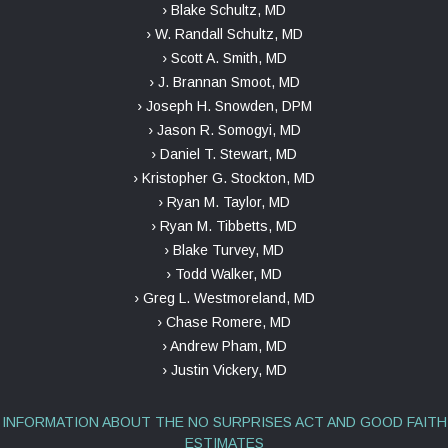
› Blake Schultz, MD
› W. Randall Schultz, MD
› Scott A. Smith, MD
› J. Brannan Smoot, MD
› Joseph H. Snowden, DPM
› Jason R. Somogyi, MD
› Daniel T. Stewart, MD
› Kristopher G. Stockton, MD
› Ryan M. Taylor, MD
› Ryan M. Tibbetts, MD
› Blake Turvey, MD
› Todd Walker, MD
› Greg L. Westmoreland, MD
› Chase Romere, MD
› Andrew Pham, MD
› Justin Vickery, MD
INFORMATION ABOUT THE NO SURPRISES ACT AND GOOD FAITH
ESTIMATES