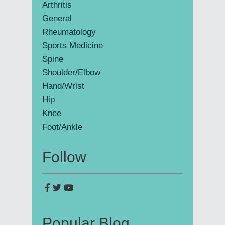
Arthritis
General
Rheumatology
Sports Medicine
Spine
Shoulder/Elbow
Hand/Wrist
Hip
Knee
Foot/Ankle
Follow
Popular Blog