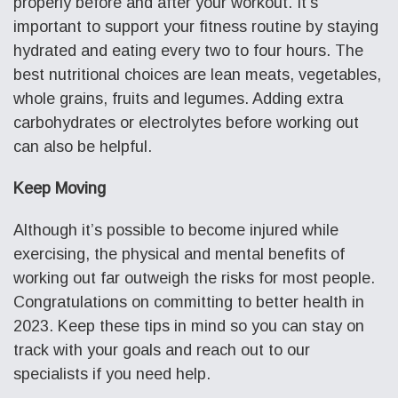
properly before and after your workout. It’s
important to support your fitness routine by staying
hydrated and eating every two to four hours. The
best nutritional choices are lean meats, vegetables,
whole grains, fruits and legumes. Adding extra
carbohydrates or electrolytes before working out
can also be helpful.
Keep Moving
Although it’s possible to become injured while
exercising, the physical and mental benefits of
working out far outweigh the risks for most people.
Congratulations on committing to better health in
2023. Keep these tips in mind so you can stay on
track with your goals and reach out to our
specialists if you need help.