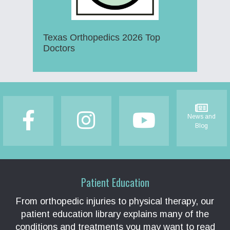
Texas Orthopedics 2026 Top
Doctors
Footer
News and
Blog
Patient Education
From orthopedic injuries to physical therapy, our
patient education library explains many of the
conditions and treatments you may want to read