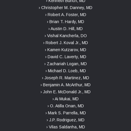
› Kenneth Bunch, MD
› Christopher M. Danney, MD
› Robert A. Foster, MD
› Brian T. Hardy, MD
› Austin D. Hill, MD
› Vishal Kancherla, DO
› Robert J. Koval Jr., MD
› Kamen Kutzarov, MD
› David C. Laverty, MD
› Zachariah Logan, MD
› Michael D. Loeb, MD
› Joseph R. Martinez, MD
› Benjamin A. McArthur, MD
› John E. McDonald Jr., MD
› Ai Mukai, MD
› O. Atilla Onan, MD
› Mark S. Parrella, MD
› J.P. Rodriguez, MD
› Vilas Saldanha, MD