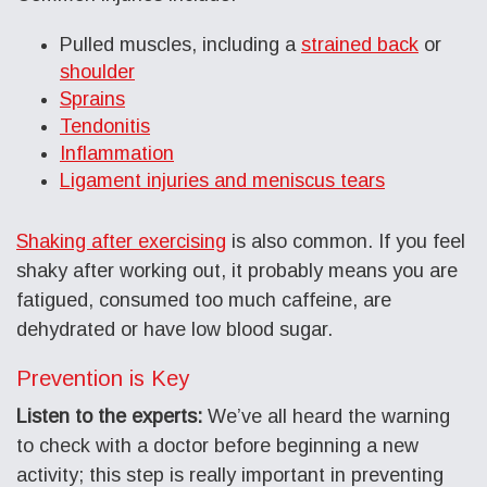
Pulled muscles, including a
strained back
or
shoulder
Sprains
Tendonitis
Inflammation
Ligament injuries and meniscus tears
Shaking after exercising
is also common. If you feel
shaky after working out, it probably means you are
fatigued, consumed too much caffeine, are
dehydrated or have low blood sugar.
Prevention is Key
Listen to the experts:
We’ve all heard the warning
to check with a doctor before beginning a new
activity; this step is really important in preventing