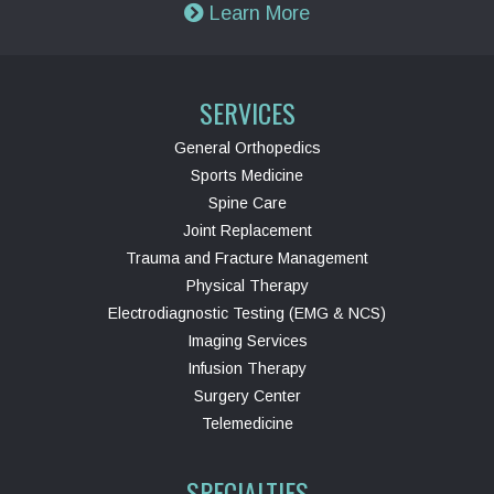
Learn More
SERVICES
General Orthopedics
Sports Medicine
Spine Care
Joint Replacement
Trauma and Fracture Management
Physical Therapy
Electrodiagnostic Testing (EMG & NCS)
Imaging Services
Infusion Therapy
Surgery Center
Telemedicine
SPECIALTIES