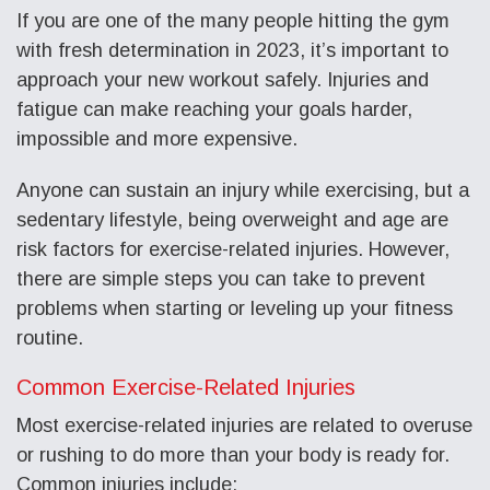
If you are one of the many people hitting the gym
with fresh determination in 2023, it’s important to
approach your new workout safely. Injuries and
fatigue can make reaching your goals harder,
impossible and more expensive.
Anyone can sustain an injury while exercising, but a
sedentary lifestyle, being overweight and age are
risk factors for exercise-related injuries. However,
there are simple steps you can take to prevent
problems when starting or leveling up your fitness
routine.
Common Exercise-Related Injuries
Most exercise-related injuries are related to overuse
or rushing to do more than your body is ready for.
Common injuries include: