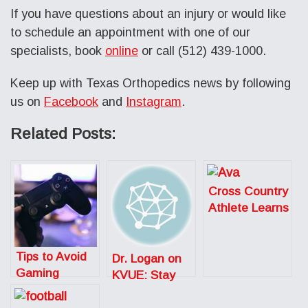
If you have questions about an injury or would like
to schedule an appointment with one of our
specialists, book
online
or call (512) 439-1000.
Keep up with Texas Orthopedics news by following
us on
Facebook
and
Instagram
.
Related Posts:
Cross Country
Athlete Learns
to Listen to
Her Body After
Tips to Avoid
Season Ending
Dr. Logan on
Gaming
Injury
KVUE: Stay
Injuries
Safe While
Getting Fit in