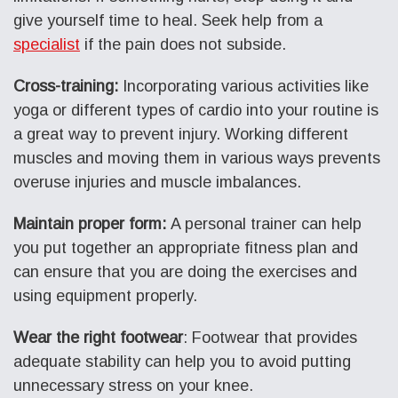
give yourself time to heal. Seek help from a
specialist
if the pain does not subside.
Cross-training:
Incorporating various activities like
yoga or different types of cardio into your routine is
a great way to prevent injury. Working different
muscles and moving them in various ways prevents
overuse injuries and muscle imbalances.
Maintain proper form:
A personal trainer can help
you put together an appropriate fitness plan and
can ensure that you are doing the exercises and
using equipment properly.
Wear the right footwear
: Footwear that provides
adequate stability can help you to avoid putting
unnecessary stress on your knee.