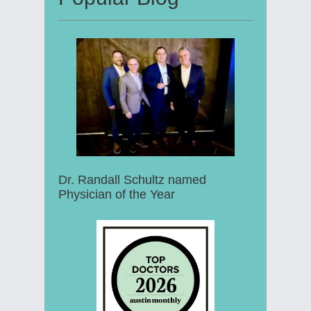
Dr. Randall Schultz named
Physician of the Year