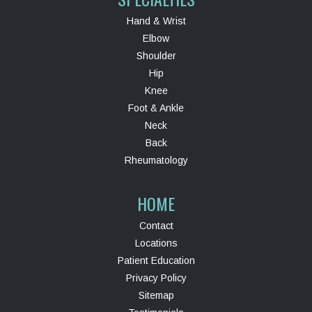
Hand & Wrist
Elbow
Shoulder
Hip
Knee
Foot & Ankle
Neck
Back
Rheumatology
HOME
Contact
Locations
Patient Education
Privacy Policy
Sitemap