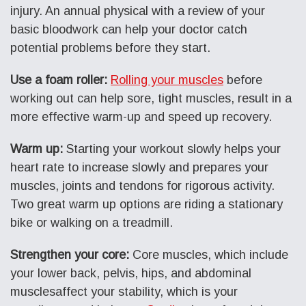
injury. An annual physical with a review of your
basic bloodwork can help your doctor catch
potential problems before they start.
Use a foam roller:
Rolling your muscles
before
working out can help sore, tight muscles, result in a
more effective warm-up and speed up recovery.
Warm up:
Starting your workout slowly helps your
heart rate to increase slowly and prepares your
muscles, joints and tendons for rigorous activity.
Two great warm up options are riding a stationary
bike or walking on a treadmill.
Strengthen your core:
Core muscles, which include
your lower back, pelvis, hips, and abdominal
musclesaffect your stability, which is your