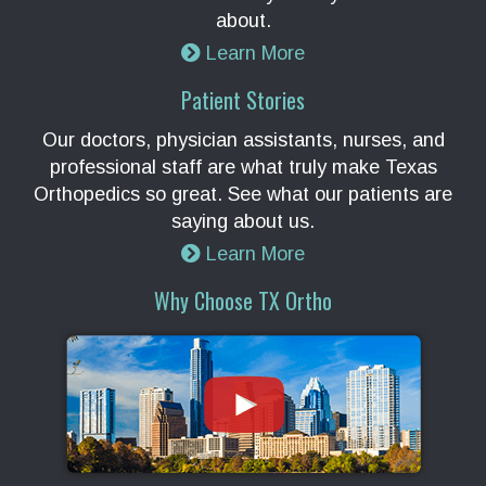
about.
Learn More
Patient Stories
Our doctors, physician assistants, nurses, and
professional staff are what truly make Texas
Orthopedics so great. See what our patients are
saying about us.
Learn More
Why Choose TX Ortho