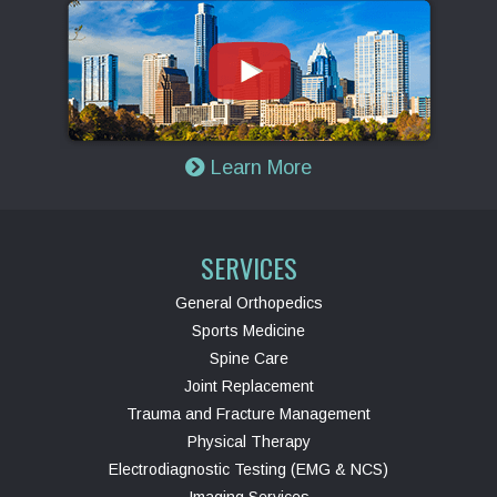
Learn More
SERVICES
General Orthopedics
Sports Medicine
Spine Care
Joint Replacement
Trauma and Fracture Management
Physical Therapy
Electrodiagnostic Testing (EMG & NCS)