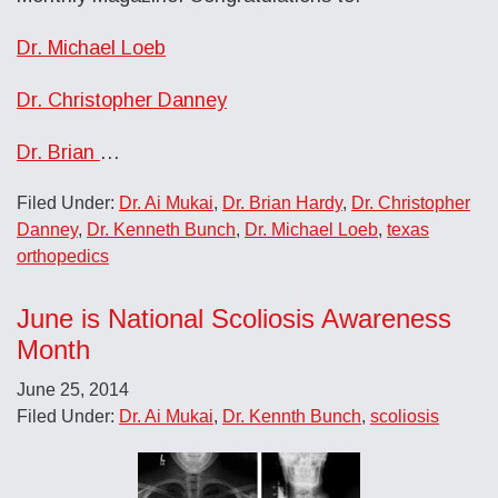
Dr. Michael Loeb
Dr. Christopher Danney
Dr. Brian
…
Filed Under:
Dr. Ai Mukai
,
Dr. Brian Hardy
,
Dr. Christopher
Danney
,
Dr. Kenneth Bunch
,
Dr. Michael Loeb
,
texas
orthopedics
June is National Scoliosis Awareness
Month
June 25, 2014
Filed Under:
Dr. Ai Mukai
,
Dr. Kennth Bunch
,
scoliosis