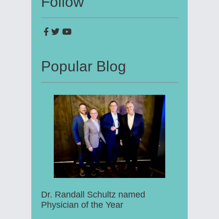
Follow
Popular Blog
Dr. Randall Schultz named
Physician of the Year