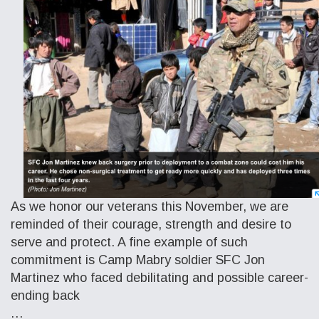
As we honor our veterans this November, we are
reminded of their courage, strength and desire to
serve and protect. A fine example of such
commitment is Camp Mabry soldier SFC Jon
Martinez who faced debilitating and possible career-
ending back
…