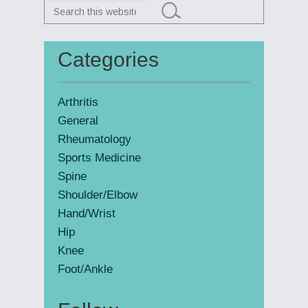
Search
this
website
Categories
Primary
Sidebar
Arthritis
General
Rheumatology
Sports Medicine
Spine
Shoulder/Elbow
Hand/Wrist
Hip
Knee
Foot/Ankle