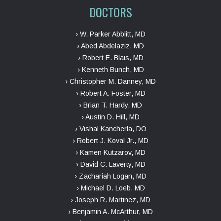
DOCTORS
› W. Parker Abblitt, MD
› Abed Abdelaziz, MD
› Robert E. Blais, MD
› Kenneth Bunch, MD
› Christopher M. Danney, MD
› Robert A. Foster, MD
› Brian T. Hardy, MD
› Austin D. Hill, MD
› Vishal Kancherla, DO
› Robert J. Koval Jr., MD
› Kamen Kutzarov, MD
› David C. Laverty, MD
› Zachariah Logan, MD
› Michael D. Loeb, MD
› Joseph R. Martinez, MD
› Benjamin A. McArthur, MD