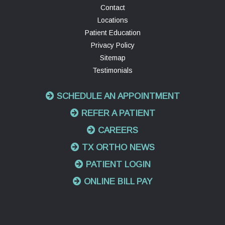
Contact
Locations
Patient Education
Privacy Policy
Sitemap
Testimonials
SCHEDULE AN APPOINTMENT
REFER A PATIENT
CAREERS
TX ORTHO NEWS
PATIENT LOGIN
ONLINE BILL PAY