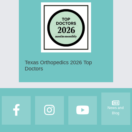
Texas Orthopedics 2026 Top
Doctors
Footer
News and
Blog