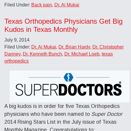
Filed Under:
Back pain
,
Dr. Ai Mukai
Texas Orthopedics Physicians Get Big
Kudos in Texas Monthly
July 9, 2014
Filed Under:
Dr. Ai Mukai
,
Dr. Brian Hardy
,
Dr. Christopher
Danney
,
Dr. Kenneth Bunch
,
Dr. Michael Loeb
,
texas
orthopedics
A big kudos is in order for five Texas Orthopedics
physicians who have been named to
Super Doctor
2014 Rising Stars List in the July issue of Texas
Monthly Magazine. Congratulations to: