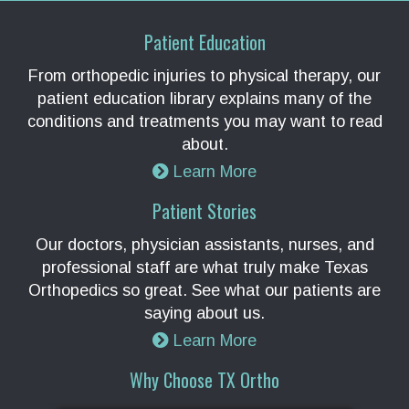
Patient Education
From orthopedic injuries to physical therapy, our
patient education library explains many of the
conditions and treatments you may want to read
about.
Learn More
Patient Stories
Our doctors, physician assistants, nurses, and
professional staff are what truly make Texas
Orthopedics so great. See what our patients are
saying about us.
Learn More
Why Choose TX Ortho