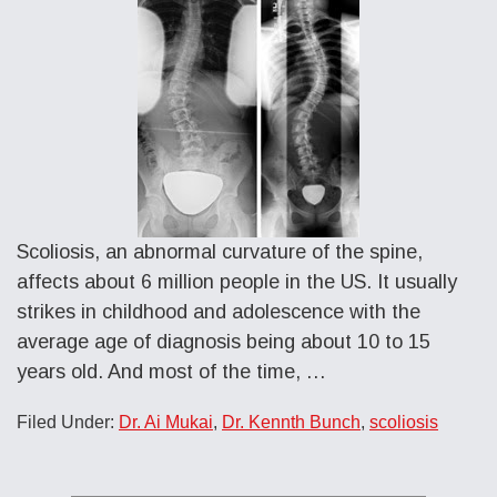
Scoliosis, an abnormal curvature of the spine,
affects about 6 million people in the US. It usually
strikes in childhood and adolescence with the
average age of diagnosis being about 10 to 15
years old. And most of the time, …
Filed Under:
Dr. Ai Mukai
,
Dr. Kennth Bunch
,
scoliosis