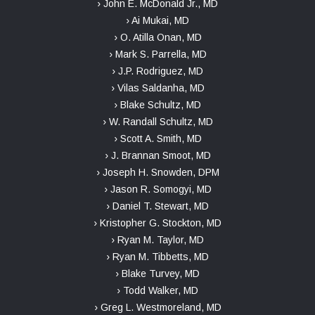
› John E. McDonald Jr., MD
› Ai Mukai, MD
› O. Atilla Onan, MD
› Mark S. Parrella, MD
› J.P. Rodriguez, MD
› Vilas Saldanha, MD
› Blake Schultz, MD
› W. Randall Schultz, MD
› Scott A. Smith, MD
› J. Brannan Smoot, MD
› Joseph H. Snowden, DPM
› Jason R. Somogyi, MD
› Daniel T. Stewart, MD
› Kristopher G. Stockton, MD
› Ryan M. Taylor, MD
› Ryan M. Tibbetts, MD
› Blake Turvey, MD
› Todd Walker, MD
› Greg L. Westmoreland, MD