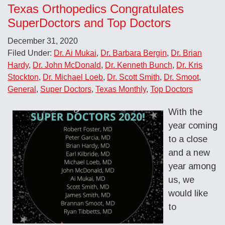
Texas Orthopedics Congratulates
SuperDoctors and Top Doctors
December 31, 2020
Filed Under:
Dr. Ai Mukai
,
Dr. Barbara Bergin
,
Dr. Brian
Hardy
,
Dr. John McDonald
,
Dr. Kenneth Bunch
,
Dr. Kris
Stockton
,
Dr. Michael Loeb
,
Dr. Scott Smith
,
Dr. Smoot
,
General
,
Super Doctors
,
Texas Monthly
,
Top Doctors
With the
year coming
to a close
and a new
year among
us, we
would like
to