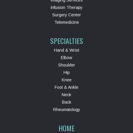
Imaging Services
Infusion Therapy
Surgery Center
Telemedicine
SPECIALTIES
Hand & Wrist
Elbow
Shoulder
Hip
Knee
Foot & Ankle
Neck
Back
Rheumatology
HOME