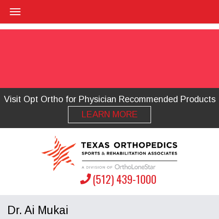
Visit Opt Ortho for Physician Recommended Products
LEARN MORE
(512) 439-1000
Dr. Ai Mukai