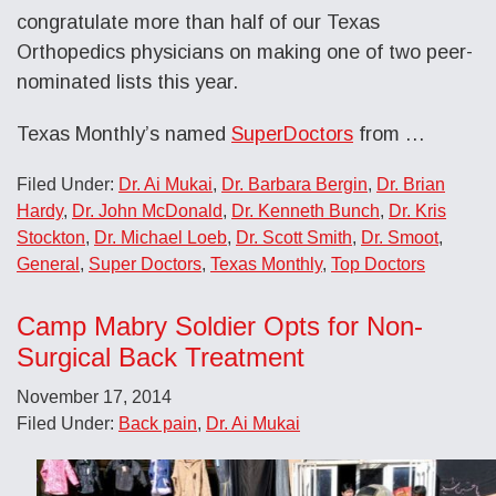
congratulate more than half of our Texas
Orthopedics physicians on making one of two peer-
nominated lists this year.
Texas Monthly’s named
SuperDoctors
from …
Filed Under:
Dr. Ai Mukai
,
Dr. Barbara Bergin
,
Dr. Brian
Hardy
,
Dr. John McDonald
,
Dr. Kenneth Bunch
,
Dr. Kris
Stockton
,
Dr. Michael Loeb
,
Dr. Scott Smith
,
Dr. Smoot
,
General
,
Super Doctors
,
Texas Monthly
,
Top Doctors
Camp Mabry Soldier Opts for Non-
Surgical Back Treatment
November 17, 2014
Filed Under:
Back pain
,
Dr. Ai Mukai