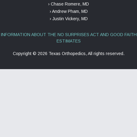
› Chase Romere, MD
› Andrew Pham, MD
› Justin Vickery, MD
INFORMATION ABOUT THE NO SURPRISES ACT AND GOOD FAITH
ESTIMATES
Copyright ©
2026 Texas Orthopedics, All rights reserved.