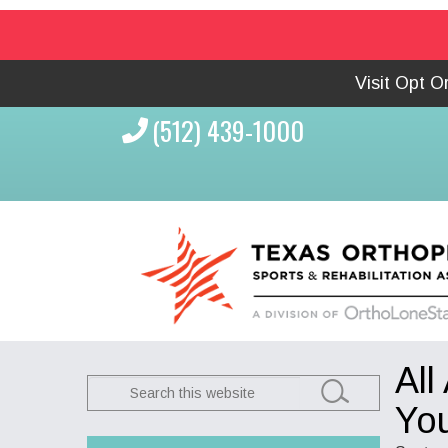
Visit Opt 
(512) 439-1000
All
Search
this
You
website