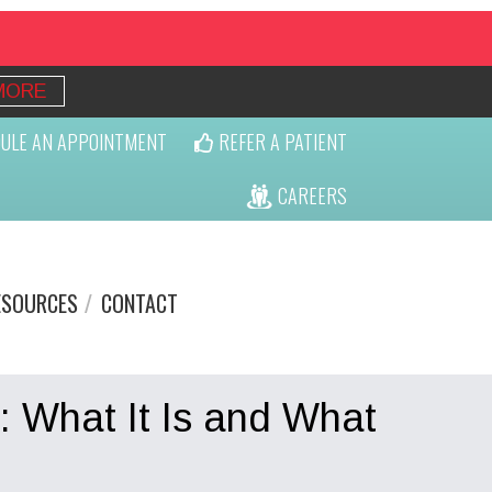
MORE
ULE AN APPOINTMENT
REFER A PATIENT
CAREERS
ESOURCES
CONTACT
: What It Is and What