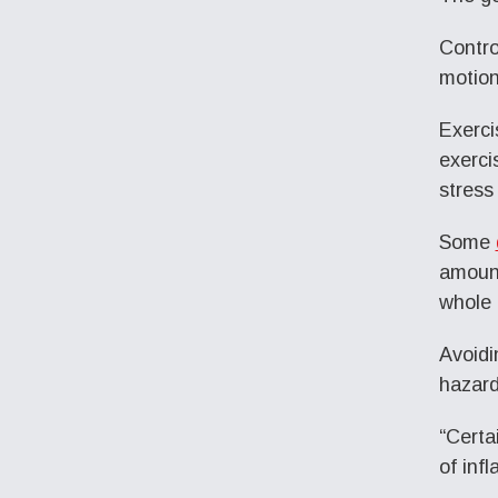
Contro
motion
Exerci
exerci
stress
Some
amount
whole 
Avoidi
hazard
“Certa
of inf