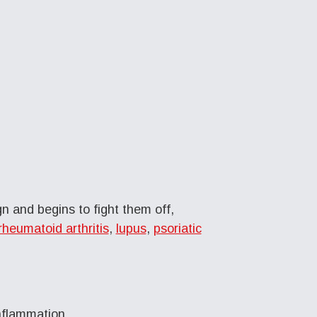
 and begins to fight them off,
rheumatoid arthritis
,
lupus
,
psoriatic
nflammation.