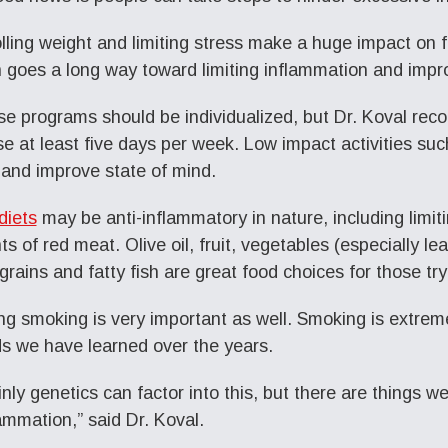
lling weight and limiting stress make a huge impact on f
 goes a long way toward limiting inflammation and impr
se programs should be individualized, but Dr. Koval re
se at least five days per week. Low impact activities su
 and improve state of mind.
diets
may be anti-inflammatory in nature, including limi
s of red meat. Olive oil, fruit, vegetables (especially le
grains and fatty fish are great food choices for those try
ng smoking is very important as well. Smoking is extrem
s we have learned over the years.
inly genetics can factor into this, but there are things 
lammation,” said Dr. Koval.