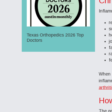
Chr
Inflam
r
s
Texas Orthopedics 2026 Top
h
Doctors
j
f
r
f
When t
inflam
arthrit
How
The go