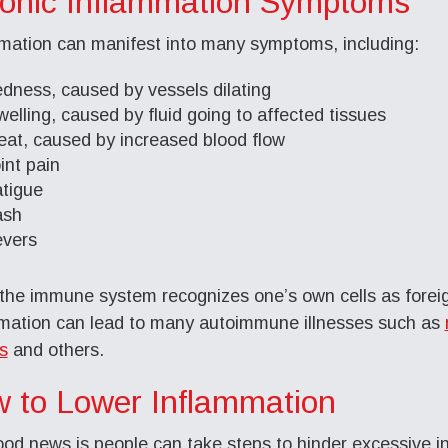
onic Inflammation Symptoms
mation can manifest into many symptoms, including:
edness, caused by vessels dilating
welling, caused by fluid going to affected tissues
eat, caused by increased blood flow
oint pain
atigue
ash
evers
he immune system recognizes one’s own cells as foreign
mation can lead to many autoimmune illnesses such as
is
and others.
 to Lower Inflammation
od news is people can take steps to hinder excessive i