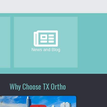
News and Blog
Why Choose TX Ortho