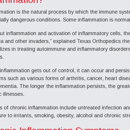
mation is the natural process by which the immune syste
ially dangerous conditions. Some inflammation is normal
ut inflammation and activation of inflammatory cells, th
ia and other invaders,” explained Texas Orthopedics rh
lizes in treating autoimmune and inflammatory disorder
s.
nflammation gets out of control, it can occur and persis
ms such as various forms of arthritis, cancer, heart dise
mentia. The longer the inflammation persists, the great
 illnesses.
 of chronic inflammation include untreated infection an
re to irritants, smoking, obesity, alcohol and chronic str