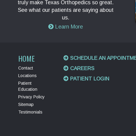
truly make Texas Orthopedics so great.
See what our patients are saying about
us.
Learn More
HOME
SCHEDULE AN APPOINTM
Contact
CAREERS
Locations
PATIENT LOGIN
Patient
Education
Privacy Policy
Sitemap
Testimonials