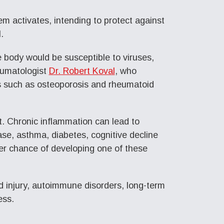
m activates, intending to protect against
.
e body would be susceptible to viruses,
eumatologist
Dr. Robert Koval
, who
s such as osteoporosis and rheumatoid
t. Chronic inflammation can lead to
ase, asthma, diabetes, cognitive decline
er chance of developing one of these
d injury, autoimmune disorders, long-term
ess.