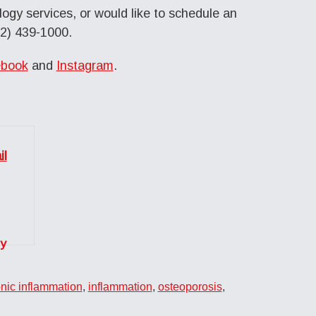
ogy services, or would like to schedule an
12) 439-1000.
book
and
Instagram
.
y
nic inflammation
,
inflammation
,
osteoporosis
,