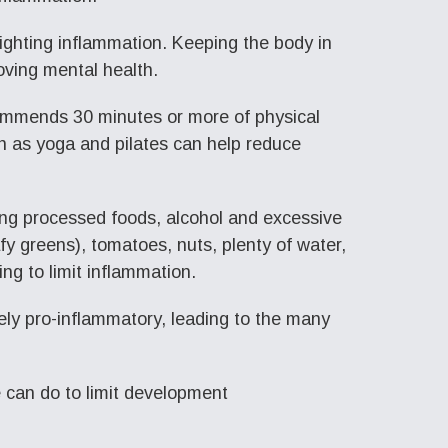
ighting inflammation. Keeping the body in
oving mental health.
commends 30 minutes or more of physical
ch as yoga and pilates can help reduce
ting processed foods, alcohol and excessive
afy greens), tomatoes, nuts, plenty of water,
ing to limit inflammation.
ely pro-inflammatory, leading to the many
we can do to limit development