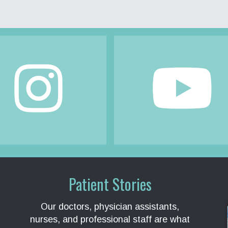
Patient Stories
Our doctors, physician assistants,
nurses, and professional staff are what