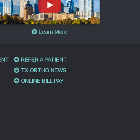
Learn More
ENT
REFER A PATIENT
TX ORTHO NEWS
ONLINE BILL PAY