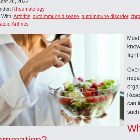
ber 28, 2022
Under:
Rheumatology
 With:
Arthritis
,
autoimmune disease
,
autoimmune disorder
,
chro
oid Arthritis
Most
know 
fight
Over
negat
orga
Rese
can i
such
Wh
lammation?