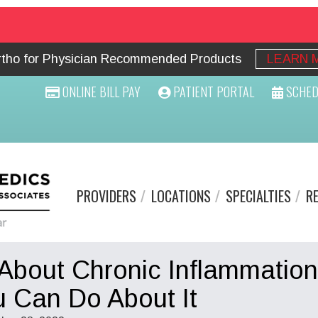
Ortho for Physician Recommended Products
LEARN 
ONLINE BILL PAY
PATIENT PORTAL
SCHED
PROVIDERS
LOCATIONS
SPECIALTIES
R
 About Chronic Inflammation
 Can Do About It