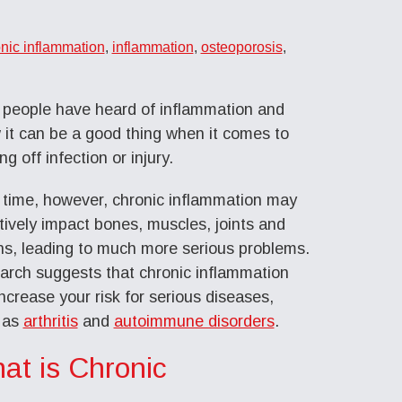
nic inflammation
,
inflammation
,
osteoporosis
,
 people have heard of inflammation and
it can be a good thing when it comes to
ing off infection or injury.
 time, however, chronic inflammation may
ively impact bones, muscles, joints and
ns, leading to much more serious problems.
arch suggests that chronic inflammation
ncrease your risk for serious diseases,
 as
arthritis
and
autoimmune disorders
.
at is Chronic