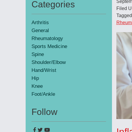
Septem
Categories
Primary
Filed 
Tagged
Sidebar
Arthritis
Rheumat
General
Rheumatology
Sports Medicine
Spine
Shoulder/Elbow
Hand/Wrist
Hip
Knee
Foot/Ankle
Follow
Inf