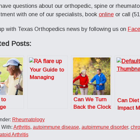
 have questions about our orthopedic, spine or rheumatol
tment with one of our specialists, book
online
or call (5
p with Texas Orthopedics news by following us on
Face
ted Posts:
Your Guide to
Managing
Rheumatoid
Arthritis Flare
 to
Can We Turn
Ups
Can Diet
ge
Back the Clock
Impact M
tis Pain
When it
Arthritis?
Under:
Rheumatology
tiffness
Comes to Our
 With:
Arthritis
,
autoimmune disease
,
autoimmune disorder
,
chro
Bones and
oid Arthritis
Joints?