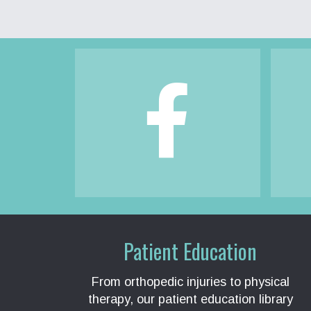
Footer
Patient Education
From orthopedic injuries to physical
therapy, our patient education library