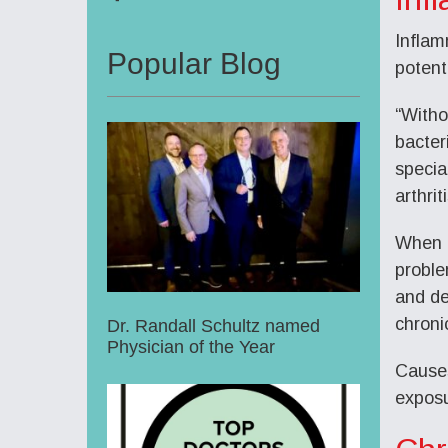
Inflam
Popular Blog
potent
“Witho
bacter
specia
arthriti
When i
proble
and de
chronic
Dr. Randall Schultz named
Physician of the Year
Causes
exposu