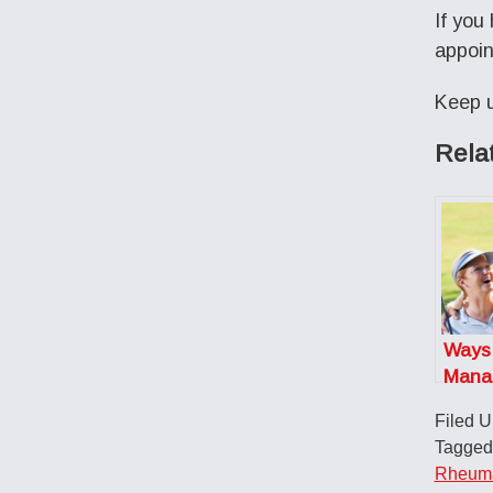
If you
appoin
Keep u
Rela
Ways
Mana
Arthri
Filed 
and S
Tagged
Rheumat