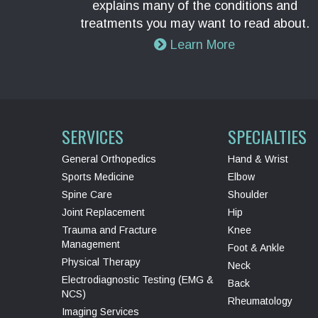
explains many of the conditions and
treatments you may want to read about.
Learn More
SERVICES
SPECIALTIES
General Orthopedics
Hand & Wrist
Sports Medicine
Elbow
Spine Care
Shoulder
Joint Replacement
Hip
Trauma and Fracture
Knee
Management
Foot & Ankle
Physical Therapy
Neck
Electrodiagnostic Testing (EMG &
Back
NCS)
Rheumatology
Imaging Services