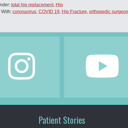
Under:
total hip replacement
,
Hip
 With:
coronavirus
,
COVID 19
,
Hip Fracture
,
orthopedic surgeo
Patient Stories