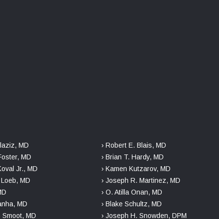
laziz, MD
› Robert E. Blais, MD
Foster, MD
› Brian T. Hardy, MD
Koval Jr., MD
› Kamen Kutzarov, MD
. Loeb, MD
› Joseph R. Martinez, MD
 MD
› O. Atilla Onan, MD
danha, MD
› Blake Schultz, MD
n Smoot, MD
› Joseph H. Snowden, DPM