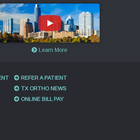
Learn More
ENT
REFER A PATIENT
TX ORTHO NEWS
ONLINE BILL PAY