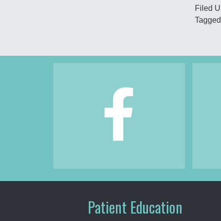
Filed 
Tagged
Footer
Patient Education