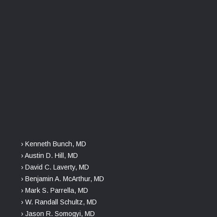
› Kenneth Bunch, MD
› Austin D. Hill, MD
› David C. Laverty, MD
› Benjamin A. McArthur, MD
› Mark S. Parrella, MD
› W. Randall Schultz, MD
› Jason R. Somogyi, MD