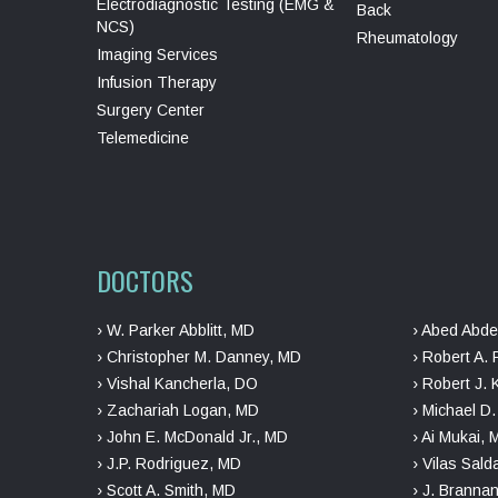
Electrodiagnostic Testing (EMG &
Back
NCS)
Rheumatology
Imaging Services
Infusion Therapy
Surgery Center
Telemedicine
DOCTORS
› W. Parker Abblitt, MD
› Abed Abde
› Christopher M. Danney, MD
› Robert A. 
› Vishal Kancherla, DO
› Robert J. 
› Zachariah Logan, MD
› Michael D
› John E. McDonald Jr., MD
› Ai Mukai,
› J.P. Rodriguez, MD
› Vilas Sal
› Scott A. Smith, MD
› J. Branna