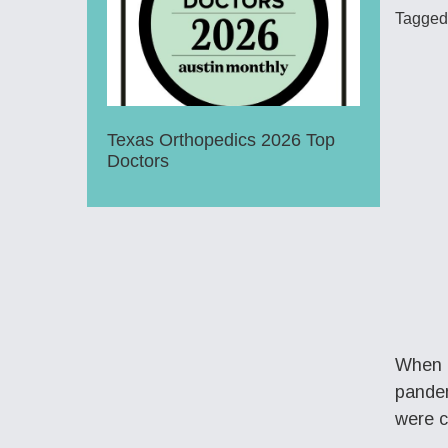
Tagged
Texas Orthopedics 2026 Top
Doctors
When 8
pandem
were c