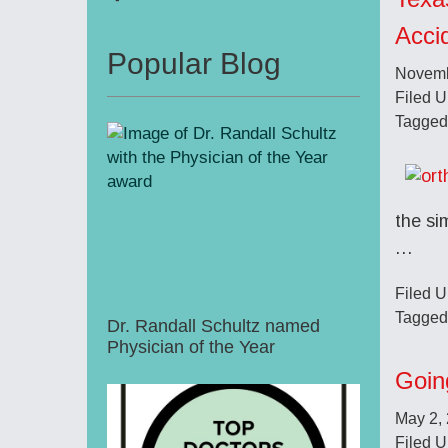
Acci
Popular Blog
Novemb
Filed 
Tagged
the si
…
Filed 
Tagged
Dr. Randall Schultz named
Physician of the Year
Goin
May 2,
Filed 