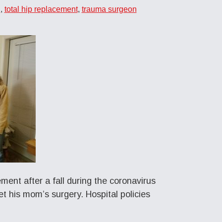
n
,
total hip replacement
,
trauma surgeon
ent after a fall during the coronavirus
t his mom’s surgery. Hospital policies