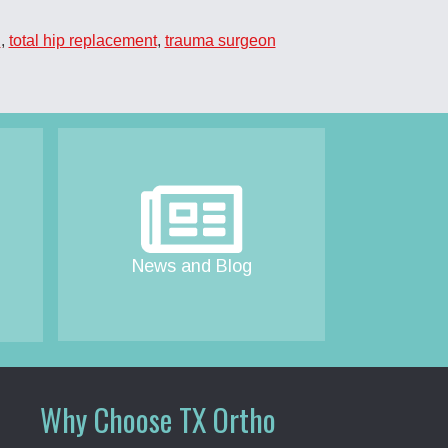
n
,
total hip replacement
,
trauma surgeon
News and Blog
Why Choose TX Ortho