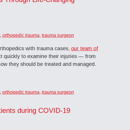
,
orthopedic trauma
,
trauma surgeon
rthopedics with trauma cases,
our team of
t quickly to examine their injuries — from
how they should be treated and managed.
,
orthopedic trauma
,
trauma surgeon
atients during COVID-19