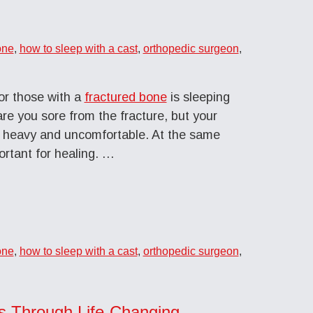
one
,
how to sleep with a cast
,
orthopedic surgeon
,
r those with a
fractured bone
is sleeping
are you sore from the fracture, but your
g, heavy and uncomfortable. At the same
ortant for healing. …
one
,
how to sleep with a cast
,
orthopedic surgeon
,
s Through Life-Changing