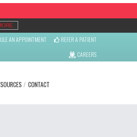
MORE
ULE AN APPOINTMENT
REFER A PATIENT
CAREERS
ESOURCES
CONTACT