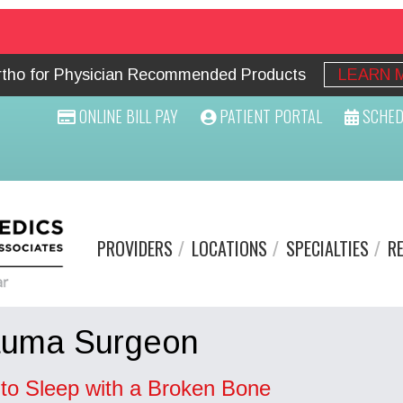
Ortho for Physician Recommended Products
LEARN 
ONLINE BILL PAY
PATIENT PORTAL
SCHED
PROVIDERS
LOCATIONS
SPECIALTIES
R
auma Surgeon
to Sleep with a Broken Bone