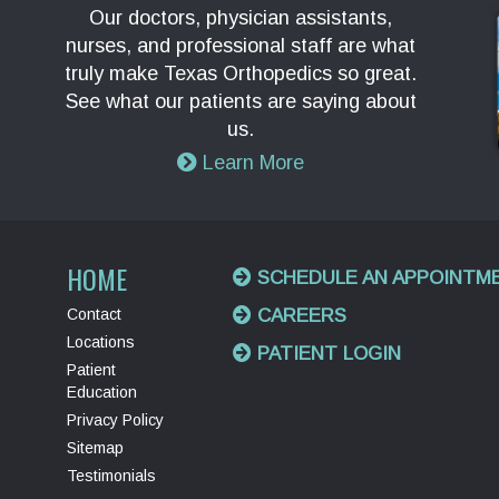
Our doctors, physician assistants,
nurses, and professional staff are what
truly make Texas Orthopedics so great.
See what our patients are saying about
us.
Learn More
HOME
SCHEDULE AN APPOINTM
Contact
CAREERS
Locations
PATIENT LOGIN
Patient
Education
Privacy Policy
Sitemap
Testimonials