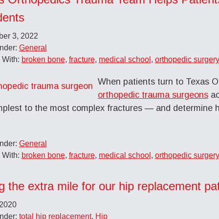
dents
er 3, 2022
Under:
General
 With:
broken bone
,
fracture
,
medical school
,
orthopedic surgery
When patients turn to Texas O
orthopedic trauma surgeons
ac
mplest to the most complex fractures — and determine 
Under:
General
 With:
broken bone
,
fracture
,
medical school
,
orthopedic surgery
g the extra mile for our hip replacement p
 2020
Under:
total hip replacement
,
Hip