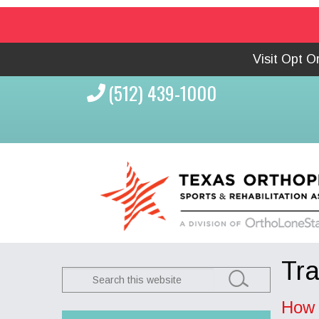
Visit Opt 
(512) 439-1000
Tr
Search
this
How 
website