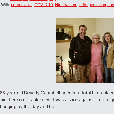
 With:
coronavirus
,
COVID 19
,
Hip Fracture
,
orthopedic surgeo
8-year-old Beverly Campbell needed a total hip replacem
ic, her son, Frank knew it was a race against time to ge
hanging by the day and he …