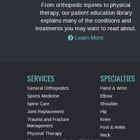
From orthopedic injuries to physical
therapy, our patient education library
explains many of the conditions and
treatments you may want to read about.
Learn More
SERVICES
SPECIALTIES
General Orthopedics
Hand & Wrist
Sports Medicine
Elbow
Spine Care
Shoulder
Joint Replacement
Hip
Trauma and Fracture
Knee
Management
Foot & Ankle
Physical Therapy
Neck