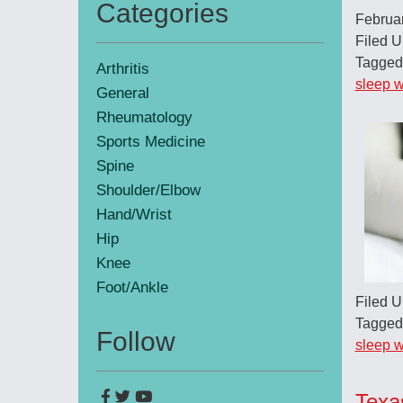
Categories
Februa
Primary
Filed 
Sidebar
Tagged
Arthritis
sleep w
General
Rheumatology
Sports Medicine
Spine
Shoulder/Elbow
Hand/Wrist
Hip
Knee
Foot/Ankle
Filed 
Tagged
Follow
sleep w
Texa