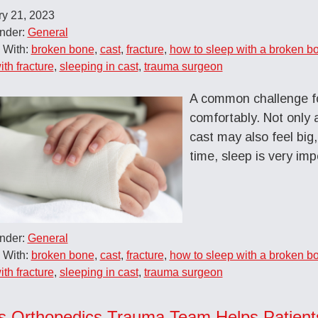
ry 21, 2023
Under:
General
 With:
broken bone
,
cast
,
fracture
,
how to sleep with a broken b
ith fracture
,
sleeping in cast
,
trauma surgeon
A common challenge fo
comfortably. Not only 
cast may also feel bi
time, sleep is very imp
Under:
General
 With:
broken bone
,
cast
,
fracture
,
how to sleep with a broken b
ith fracture
,
sleeping in cast
,
trauma surgeon
s Orthopedics Trauma Team Helps Patient