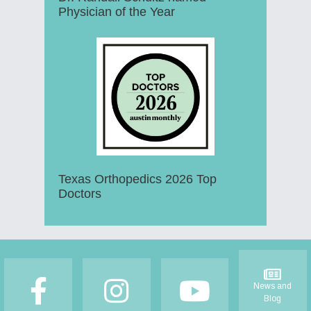
Physician of the Year
Texas Orthopedics 2026 Top
Doctors
Footer
News and
Blog