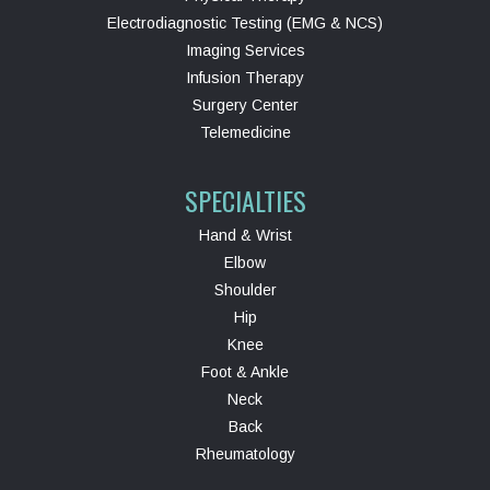
Electrodiagnostic Testing (EMG & NCS)
Imaging Services
Infusion Therapy
Surgery Center
Telemedicine
SPECIALTIES
Hand & Wrist
Elbow
Shoulder
Hip
Knee
Foot & Ankle
Neck
Back
Rheumatology