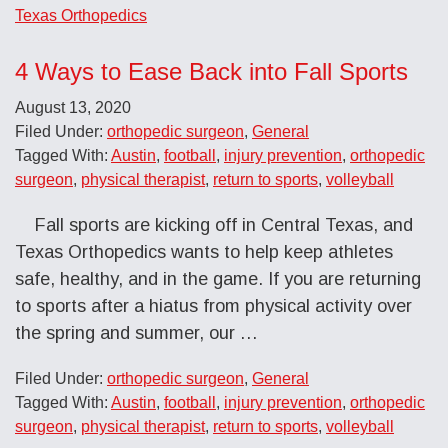
Texas Orthopedics
4 Ways to Ease Back into Fall Sports
August 13, 2020
Filed Under:
orthopedic surgeon
,
General
Tagged With:
Austin
,
football
,
injury prevention
,
orthopedic
surgeon
,
physical therapist
,
return to sports
,
volleyball
Fall sports are kicking off in Central Texas, and
Texas Orthopedics wants to help keep athletes
safe, healthy, and in the game. If you are returning
to sports after a hiatus from physical activity over
the spring and summer, our …
Filed Under:
orthopedic surgeon
,
General
Tagged With:
Austin
,
football
,
injury prevention
,
orthopedic
surgeon
,
physical therapist
,
return to sports
,
volleyball