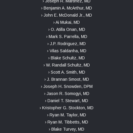
› Joseph R. Martinez, MD
› Benjamin A. McArthur, MD
› John E. McDonald Jr., MD
› Ai Mukai, MD
› O. Atilla Onan, MD
› Mark S. Parrella, MD
› J.P. Rodriguez, MD
› Vilas Saldanha, MD
› Blake Schultz, MD
› W. Randall Schultz, MD
› Scott A. Smith, MD
› J. Brannan Smoot, MD
› Joseph H. Snowden, DPM
› Jason R. Somogyi, MD
› Daniel T. Stewart, MD
› Kristopher G. Stockton, MD
› Ryan M. Taylor, MD
› Ryan M. Tibbetts, MD
› Blake Turvey, MD