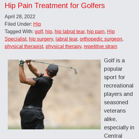
Hip Pain Treatment for Golfers
April 28, 2022
Filed Under:
Hip
Tagged With:
golf
,
hip
,
hip labral tear
,
hip pain
,
Hip
Specialist
,
hip surgery
,
labral tear
,
orthopedic surgeon
,
physical therapist
,
physical therapy
,
repetitive strain
Golf is a
popular
sport for
recreational
players and
seasoned
veterans
alike,
especially in
Central