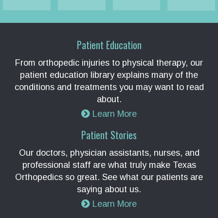
Patient Education
From orthopedic injuries to physical therapy, our
patient education library explains many of the
conditions and treatments you may want to read
about.
Learn More
Patient Stories
Our doctors, physician assistants, nurses, and
professional staff are what truly make Texas
Orthopedics so great. See what our patients are
saying about us.
Learn More