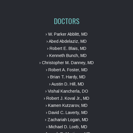
DOCTORS
› W. Parker Abblitt, MD
› Abed Abdelaziz, MD
› Robert E. Blais, MD
› Kenneth Bunch, MD
› Christopher M. Danney, MD
› Robert A. Foster, MD
› Brian T. Hardy, MD
› Austin D. Hill, MD
› Vishal Kancherla, DO
› Robert J. Koval Jr., MD
› Kamen Kutzarov, MD
› David C. Laverty, MD
› Zachariah Logan, MD
› Michael D. Loeb, MD