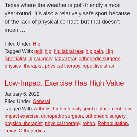
Texas where the weather is golf-friendly almost
year-round. It’s also a relatively safe sport because
of the lack of physical contact, but that doesn’t
mean …
Filed Under:
Hip
Tagged With:
golf
,
hip
,
hip labral tear
,
hip pain
,
Hip
Specialist
,
hip surgery
,
labral tear
,
orthopedic surgeon
,
physical therapist
,
physical therapy
,
repetitive strain
Low-Impact Exercise Has High Value
January 6, 2022
Filed Under:
General
Tagged With:
Arthritis
,
high intensity
,
joint replacement
,
low
impact exercise
,
orthopedic surgeon
,
orthopedic surgery
,
physical therapist
,
physical therapy
,
rehab
,
Rehabilitation
,
Texas Orthopedics