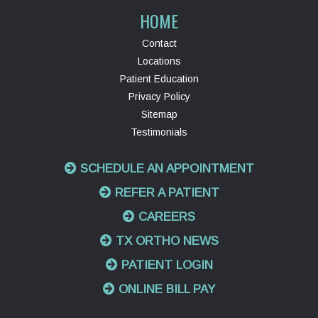
HOME
Contact
Locations
Patient Education
Privacy Policy
Sitemap
Testimonials
SCHEDULE AN APPOINTMENT
REFER A PATIENT
CAREERS
TX ORTHO NEWS
PATIENT LOGIN
ONLINE BILL PAY