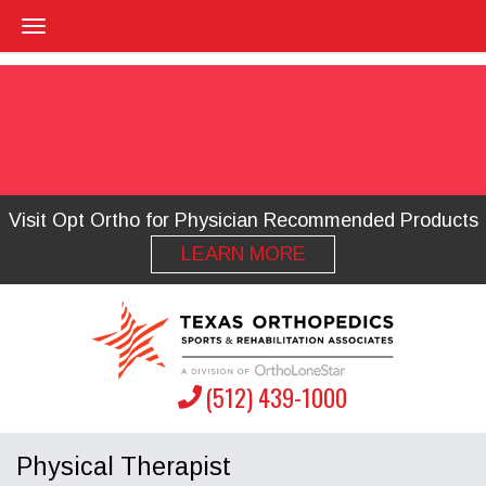
Visit Opt Ortho for Physician Recommended Products
LEARN MORE
(512) 439-1000
Physical Therapist