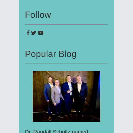
Follow
Popular Blog
Dr. Randall Schultz named