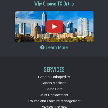
Why Choose TX Ortho
Learn More
SERVICES
General Orthopedics
Sports Medicine
Spine Care
Joint Replacement
Trauma and Fracture Management
Physical Therapy