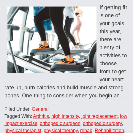
If getting fit
is one of
your goals
this year,
there are
plenty of
activities to
choose
from to get
your heart
rate up, burn calories and build muscle and strong
bones. One thing to consider when you begin an …
Filed Under:
General
Tagged With:
Arthritis
,
high intensity
,
joint replacement
,
low
impact exercise
,
orthopedic surgeon
,
orthopedic surgery
,
physical therapist
,
physical therapy
,
rehab
,
Rehabilitation
,