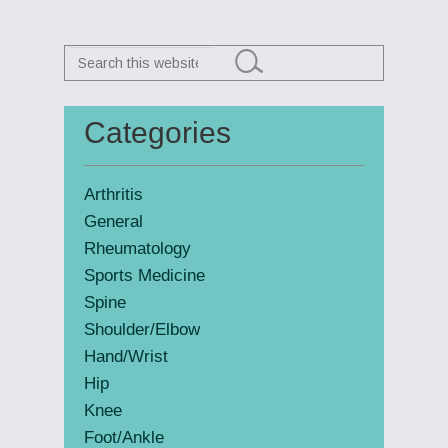
Search
this
website
Categories
Primary
Sidebar
Arthritis
General
Rheumatology
Sports Medicine
Spine
Shoulder/Elbow
Hand/Wrist
Hip
Knee
Foot/Ankle