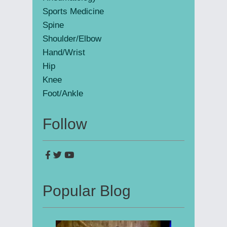
Sports Medicine
Spine
Shoulder/Elbow
Hand/Wrist
Hip
Knee
Foot/Ankle
Follow
Popular Blog