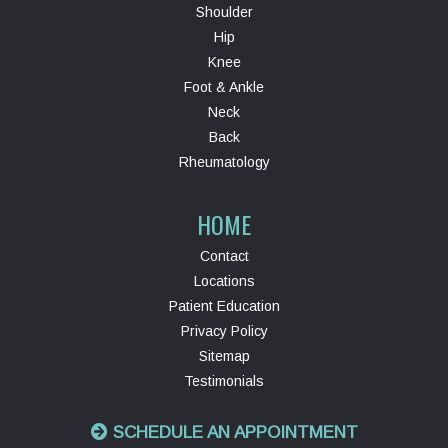
Shoulder
Hip
Knee
Foot & Ankle
Neck
Back
Rheumatology
HOME
Contact
Locations
Patient Education
Privacy Policy
Sitemap
Testimonials
SCHEDULE AN APPOINTMENT