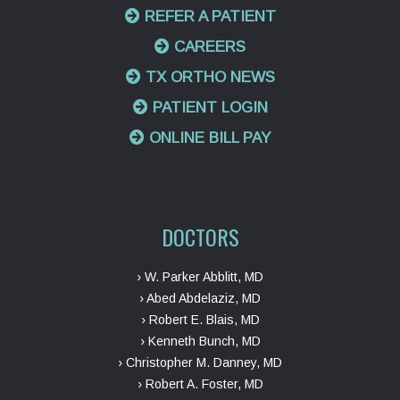
REFER A PATIENT
CAREERS
TX ORTHO NEWS
PATIENT LOGIN
ONLINE BILL PAY
DOCTORS
› W. Parker Abblitt, MD
› Abed Abdelaziz, MD
› Robert E. Blais, MD
› Kenneth Bunch, MD
› Christopher M. Danney, MD
› Robert A. Foster, MD