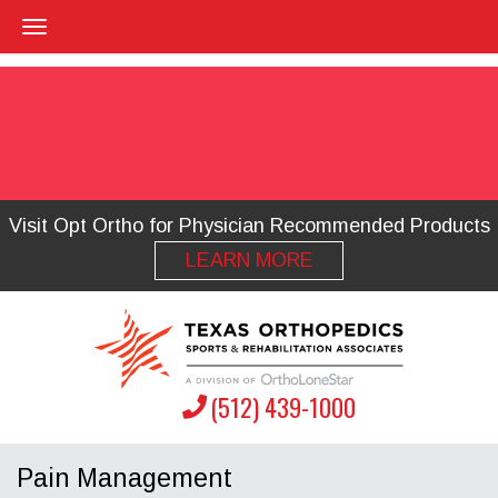
Visit Opt Ortho for Physician Recommended Products
LEARN MORE
(512) 439-1000
Pain Management