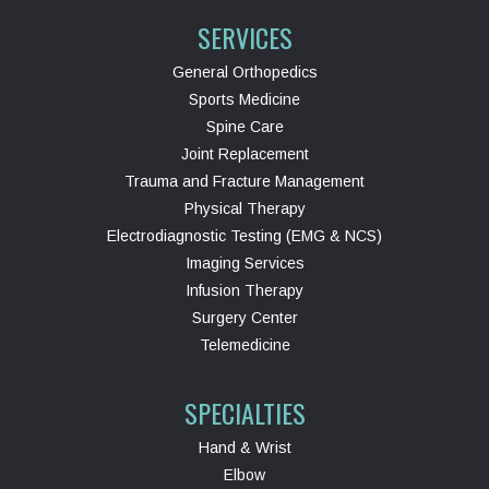
SERVICES
General Orthopedics
Sports Medicine
Spine Care
Joint Replacement
Trauma and Fracture Management
Physical Therapy
Electrodiagnostic Testing (EMG & NCS)
Imaging Services
Infusion Therapy
Surgery Center
Telemedicine
SPECIALTIES
Hand & Wrist
Elbow