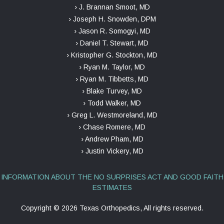
› J. Brannan Smoot, MD
› Joseph H. Snowden, DPM
› Jason R. Somogyi, MD
› Daniel T. Stewart, MD
› Kristopher G. Stockton, MD
› Ryan M. Taylor, MD
› Ryan M. Tibbetts, MD
› Blake Turvey, MD
› Todd Walker, MD
› Greg L. Westmoreland, MD
› Chase Romere, MD
› Andrew Pham, MD
› Justin Vickery, MD
INFORMATION ABOUT THE NO SURPRISES ACT AND GOOD FAITH
ESTIMATES
Copyright ©
2026 Texas Orthopedics, All rights reserved.