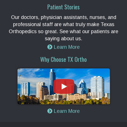
Patient Stories
Our doctors, physician assistants, nurses, and
professional staff are what truly make Texas
Orthopedics so great. See what our patients are
saying about us.
Learn More
Why Choose TX Ortho
Learn More