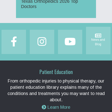
Texas Orthopedics 2026 Top
Doctors
Footer
News and
Blog
Patient Education
From orthopedic injuries to physical therapy, our
patient education library explains many of the
conditions and treatments you may want to read
about.
Learn More