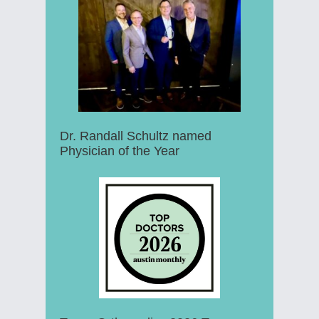
Dr. Randall Schultz named
Physician of the Year