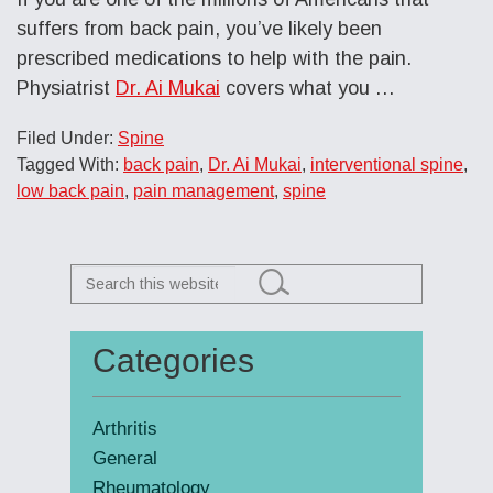
suffers from back pain, you’ve likely been
prescribed medications to help with the pain.
Physiatrist
Dr. Ai Mukai
covers what you
…
Filed Under:
Spine
Tagged With:
back pain
,
Dr. Ai Mukai
,
interventional spine
,
low back pain
,
pain management
,
spine
Search
this
website
Categories
Primary
Sidebar
Arthritis
General
Rheumatology