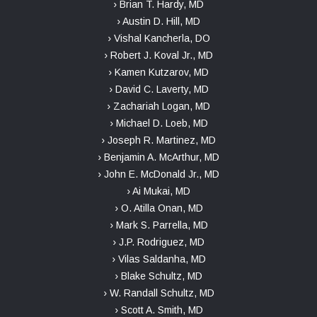
› Brian T. Hardy, MD
› Austin D. Hill, MD
› Vishal Kancherla, DO
› Robert J. Koval Jr., MD
› Kamen Kutzarov, MD
› David C. Laverty, MD
› Zachariah Logan, MD
› Michael D. Loeb, MD
› Joseph R. Martinez, MD
› Benjamin A. McArthur, MD
› John E. McDonald Jr., MD
› Ai Mukai, MD
› O. Atilla Onan, MD
› Mark S. Parrella, MD
› J.P. Rodriguez, MD
› Vilas Saldanha, MD
› Blake Schultz, MD
› W. Randall Schultz, MD
› Scott A. Smith, MD