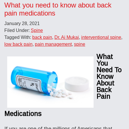
What you need to know about back
pain medications
January 28, 2021
Filed Under:
Spine
Tagged With:
back pain
,
Dr. Ai Mukai
,
interventional spine
,
low back pain
,
pain management
,
spine
What
You
Need To
Know
About
Back
Pain
Medications
If you are one of the millions of Americans that