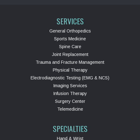
SERVICES
General Orthopedics
Sports Medicine
Spine Care
Joint Replacement
Trauma and Fracture Management
Physical Therapy
Electrodiagnostic Testing (EMG & NCS)
Imaging Services
Infusion Therapy
Surgery Center
Telemedicine
SPECIALTIES
Hand & Wrist