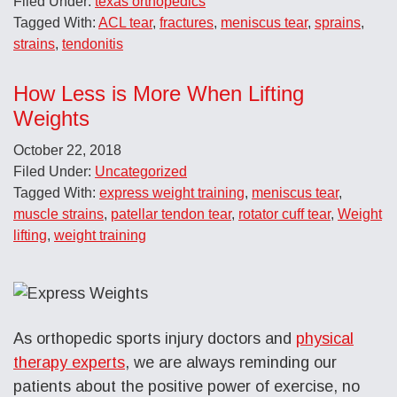
Filed Under:
texas orthopedics
Tagged With:
ACL tear
,
fractures
,
meniscus tear
,
sprains
,
strains
,
tendonitis
How Less is More When Lifting
Weights
October 22, 2018
Filed Under:
Uncategorized
Tagged With:
express weight training
,
meniscus tear
,
muscle strains
,
patellar tendon tear
,
rotator cuff tear
,
Weight
lifting
,
weight training
As orthopedic sports injury doctors and
physical
therapy experts
, we are always reminding our
patients about the positive power of exercise, no