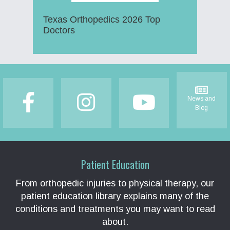
Texas Orthopedics 2026 Top
Doctors
Footer
News and
Blog
Patient Education
From orthopedic injuries to physical therapy, our
patient education library explains many of the
conditions and treatments you may want to read
about.