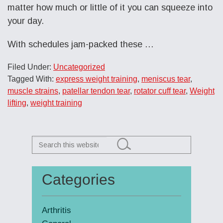
matter how much or little of it you can squeeze into
your day.
With schedules jam-packed these …
Filed Under:
Uncategorized
Tagged With:
express weight training
,
meniscus tear
,
muscle strains
,
patellar tendon tear
,
rotator cuff tear
,
Weight
lifting
,
weight training
Search
this
website
Categories
Primary
Sidebar
Arthritis