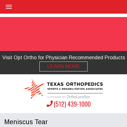
Visit Opt Ortho for Physician Recommended Products
LEARN MORE
(512) 439-1000
Meniscus Tear