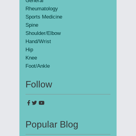
General
Rheumatology
Sports Medicine
Spine
Shoulder/Elbow
Hand/Wrist
Hip
Knee
Foot/Ankle
Follow
Popular Blog