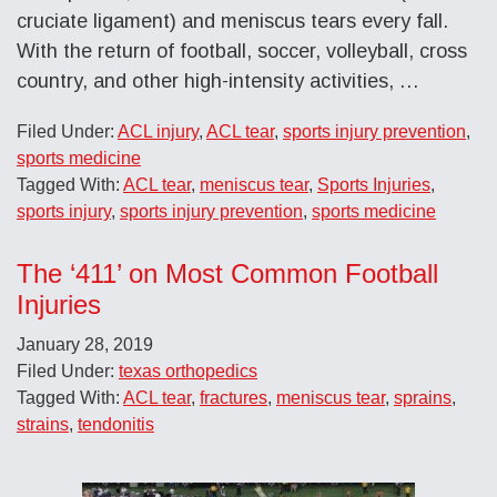
cruciate ligament) and meniscus tears every fall.
With the return of football, soccer, volleyball, cross
country, and other high-intensity activities, …
Filed Under:
ACL injury
,
ACL tear
,
sports injury prevention
,
sports medicine
Tagged With:
ACL tear
,
meniscus tear
,
Sports Injuries
,
sports injury
,
sports injury prevention
,
sports medicine
The ‘411’ on Most Common Football
Injuries
January 28, 2019
Filed Under:
texas orthopedics
Tagged With:
ACL tear
,
fractures
,
meniscus tear
,
sprains
,
strains
,
tendonitis