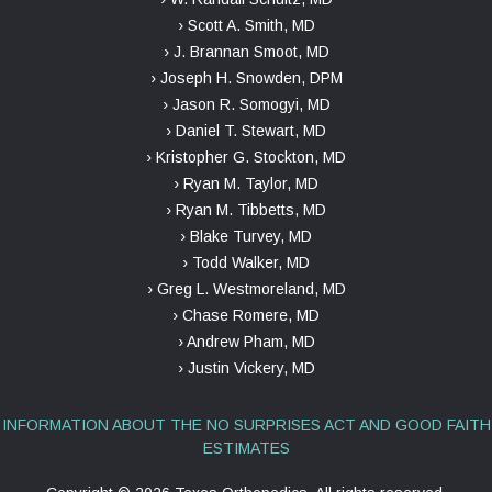
› Scott A. Smith, MD
› J. Brannan Smoot, MD
› Joseph H. Snowden, DPM
› Jason R. Somogyi, MD
› Daniel T. Stewart, MD
› Kristopher G. Stockton, MD
› Ryan M. Taylor, MD
› Ryan M. Tibbetts, MD
› Blake Turvey, MD
› Todd Walker, MD
› Greg L. Westmoreland, MD
› Chase Romere, MD
› Andrew Pham, MD
› Justin Vickery, MD
INFORMATION ABOUT THE NO SURPRISES ACT AND GOOD FAITH
ESTIMATES