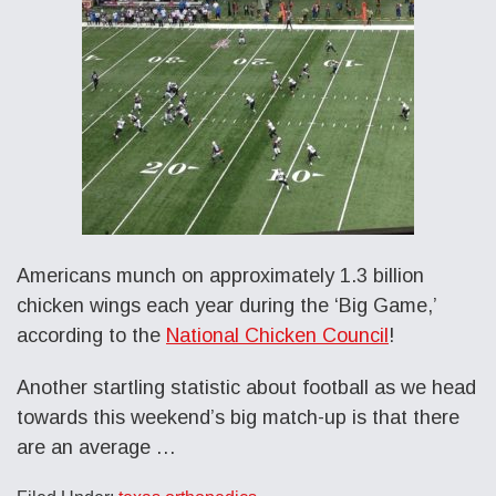
Americans munch on approximately 1.3 billion
chicken wings each year during the ‘Big Game,’
according to the
National Chicken Council
!
Another startling statistic about football as we head
towards this weekend’s big match-up is that there
are an average …