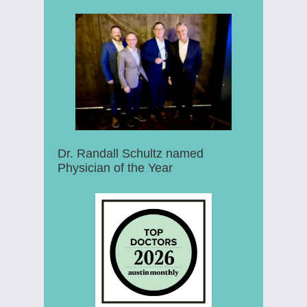
Dr. Randall Schultz named
Physician of the Year