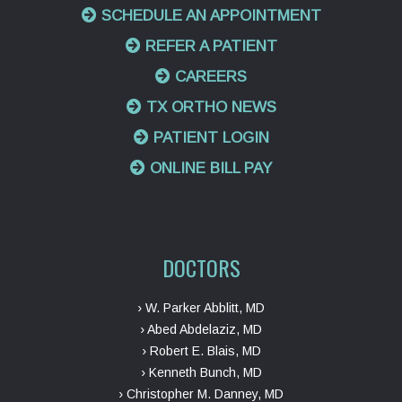
SCHEDULE AN APPOINTMENT
REFER A PATIENT
CAREERS
TX ORTHO NEWS
PATIENT LOGIN
ONLINE BILL PAY
DOCTORS
› W. Parker Abblitt, MD
› Abed Abdelaziz, MD
› Robert E. Blais, MD
› Kenneth Bunch, MD
› Christopher M. Danney, MD