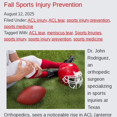
Fall Sports Injury Prevention
August 12, 2025
Filed Under:
ACL injury
,
ACL tear
,
sports injury prevention
,
sports medicine
Tagged With:
ACL tear
,
meniscus tear
,
Sports Injuries
,
sports injury
,
sports injury prevention
,
sports medicine
Dr. John
Rodriguez,
an
orthopedic
surgeon
specializing
in sports
injuries at
Texas
Orthopedics, sees a noticeable rise in ACL (anterior