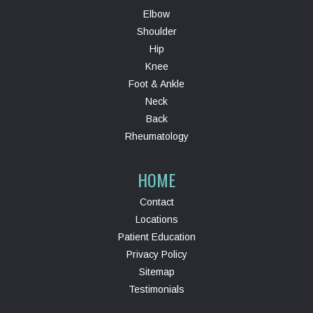
Elbow
Shoulder
Hip
Knee
Foot & Ankle
Neck
Back
Rheumatology
HOME
Contact
Locations
Patient Education
Privacy Policy
Sitemap
Testimonials