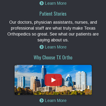
Learn More
Patient Stories
Our doctors, physician assistants, nurses, and
professional staff are what truly make Texas
Orthopedics so great. See what our patients are
saying about us.
Learn More
Why Choose TX Ortho
Learn More