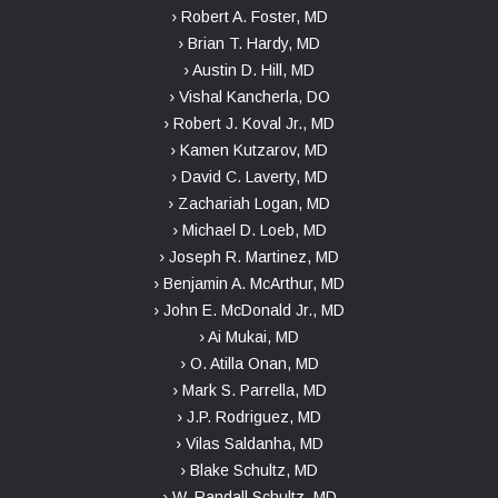
› Robert A. Foster, MD
› Brian T. Hardy, MD
› Austin D. Hill, MD
› Vishal Kancherla, DO
› Robert J. Koval Jr., MD
› Kamen Kutzarov, MD
› David C. Laverty, MD
› Zachariah Logan, MD
› Michael D. Loeb, MD
› Joseph R. Martinez, MD
› Benjamin A. McArthur, MD
› John E. McDonald Jr., MD
› Ai Mukai, MD
› O. Atilla Onan, MD
› Mark S. Parrella, MD
› J.P. Rodriguez, MD
› Vilas Saldanha, MD
› Blake Schultz, MD
› W. Randall Schultz, MD