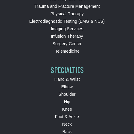
Trauma and Fracture Management
Physical Therapy
Electrodiagnostic Testing (EMG & NCS)
Imaging Services
Infusion Therapy
Surgery Center
Telemedicine
SPECIALTIES
Hand & Wrist
Elbow
Shoulder
Hip
Knee
Foot & Ankle
Neck
Back