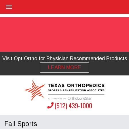
Visit Opt Ortho for Physician Recommended Products
LEARN MORE
(512) 439-1000
Fall Sports