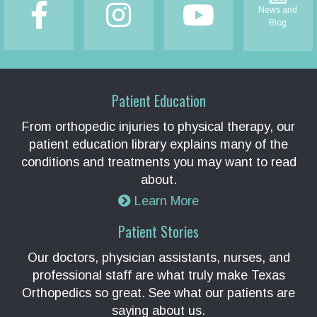
News and
Blog
Patient Education
From orthopedic injuries to physical therapy, our
patient education library explains many of the
conditions and treatments you may want to read
about.
Learn More
Patient Stories
Our doctors, physician assistants, nurses, and
professional staff are what truly make Texas
Orthopedics so great. See what our patients are
saying about us.