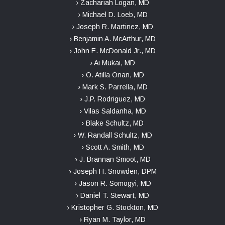
› Zachariah Logan, MD
› Michael D. Loeb, MD
› Joseph R. Martinez, MD
› Benjamin A. McArthur, MD
› John E. McDonald Jr., MD
› Ai Mukai, MD
› O. Atilla Onan, MD
› Mark S. Parrella, MD
› J.P. Rodriguez, MD
› Vilas Saldanha, MD
› Blake Schultz, MD
› W. Randall Schultz, MD
› Scott A. Smith, MD
› J. Brannan Smoot, MD
› Joseph H. Snowden, DPM
› Jason R. Somogyi, MD
› Daniel T. Stewart, MD
› Kristopher G. Stockton, MD
› Ryan M. Taylor, MD