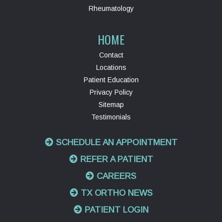
Rheumatology
HOME
Contact
Locations
Patient Education
Privacy Policy
Sitemap
Testimonials
SCHEDULE AN APPOINTMENT
REFER A PATIENT
CAREERS
TX ORTHO NEWS
PATIENT LOGIN