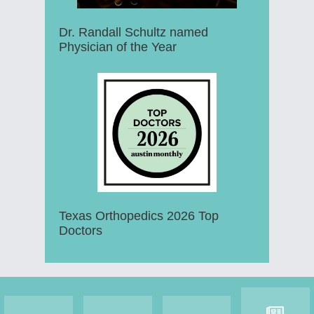
Dr. Randall Schultz named
Physician of the Year
Texas Orthopedics 2026 Top
Doctors
Footer