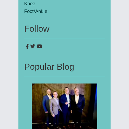
Knee
Foot/Ankle
Follow
Popular Blog