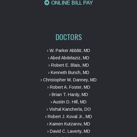
ONLINE BILL PAY
DOCTORS
› W. Parker Abblitt, MD
› Abed Abdelaziz, MD
› Robert E. Blais, MD
› Kenneth Bunch, MD
› Christopher M. Danney, MD
› Robert A. Foster, MD
› Brian T. Hardy, MD
› Austin D. Hill, MD
› Vishal Kancherla, DO
› Robert J. Koval Jr., MD
› Kamen Kutzarov, MD
› David C. Laverty, MD