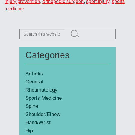
injury prevention
,
orthopedic surgeon
,
sport injury
,
sports
medicine
Search
this
website
Categories
Primary
Sidebar
Arthritis
General
Rheumatology
Sports Medicine
Spine
Shoulder/Elbow
Hand/Wrist
Hip