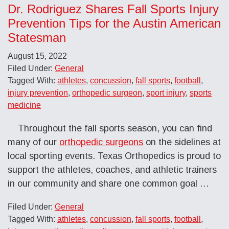
Dr. Rodriguez Shares Fall Sports Injury
Prevention Tips for the Austin American
Statesman
August 15, 2022
Filed Under:
General
Tagged With:
athletes
,
concussion
,
fall sports
,
football
,
injury prevention
,
orthopedic surgeon
,
sport injury
,
sports
medicine
Throughout the fall sports season, you can find
many of our
orthopedic surgeons
on the sidelines at
local sporting events. Texas Orthopedics is proud to
support the athletes, coaches, and athletic trainers
in our community and share one common goal …
Filed Under:
General
Tagged With:
athletes
,
concussion
,
fall sports
,
football
,