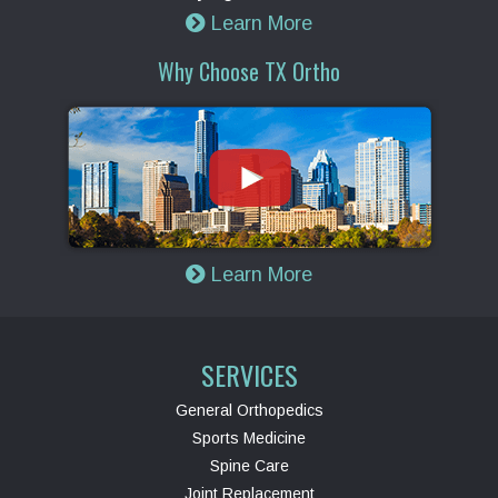
Learn More
Why Choose TX Ortho
Learn More
SERVICES
General Orthopedics
Sports Medicine
Spine Care
Joint Replacement