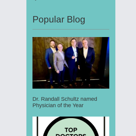
Popular Blog
Dr. Randall Schultz named
Physician of the Year