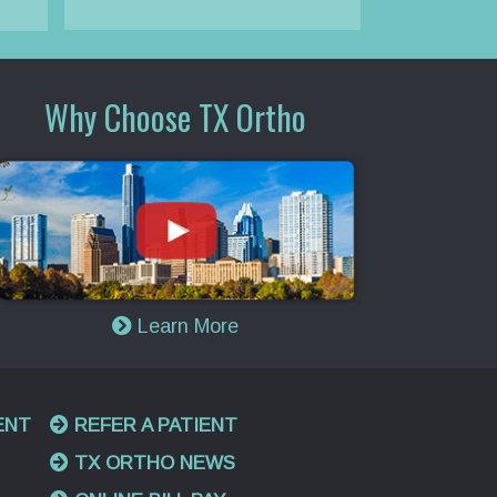
Why Choose TX Ortho
Learn More
ENT
REFER A PATIENT
TX ORTHO NEWS