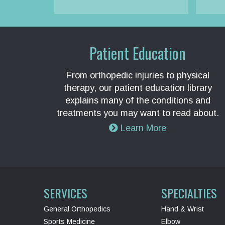
Patient Education
From orthopedic injuries to physical
therapy, our patient education library
explains many of the conditions and
treatments you may want to read about.
Learn More
SERVICES
SPECIALTIES
General Orthopedics
Hand & Wrist
Sports Medicine
Elbow