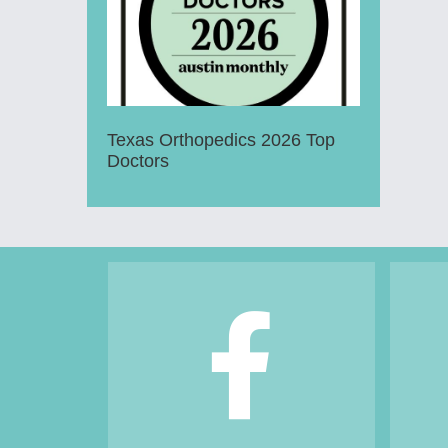
Texas Orthopedics 2026 Top
Doctors
Footer