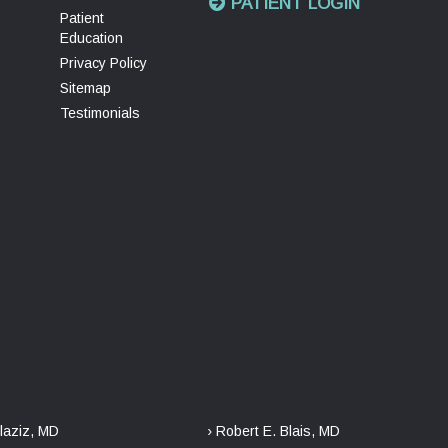
PATIENT LOGIN
Patient
Education
Privacy Policy
Sitemap
Testimonials
laziz, MD
› Robert E. Blais, MD