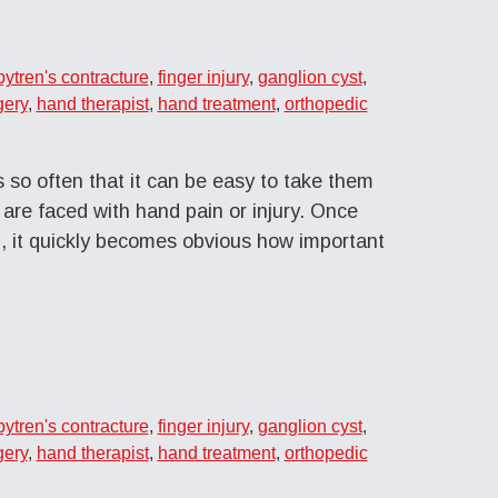
ytren's contracture
,
finger injury
,
ganglion cyst
,
gery
,
hand therapist
,
hand treatment
,
orthopedic
 so often that it can be easy to take them
 are faced with hand pain or injury. Once
 it quickly becomes obvious how important
ytren's contracture
,
finger injury
,
ganglion cyst
,
gery
,
hand therapist
,
hand treatment
,
orthopedic