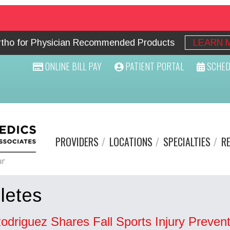
Ortho for Physician Recommended Products
LEARN 
ONLINE BILL PAY
PATIENT PORTAL
SCHED
PROVIDERS
LOCATIONS
SPECIALTIES
R
letes
odriguez Shares Fall Sports Injury Prevent