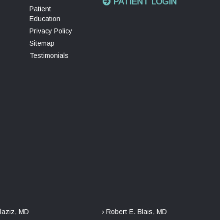
PATIENT LOGIN
Patient
Education
Privacy Policy
Sitemap
Testimonials
laziz, MD
› Robert E. Blais, MD