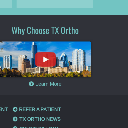
Why Choose TX Ortho
Learn More
ENT
REFER A PATIENT
TX ORTHO NEWS