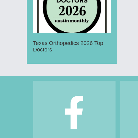
Texas Orthopedics 2026 Top
Doctors
Footer