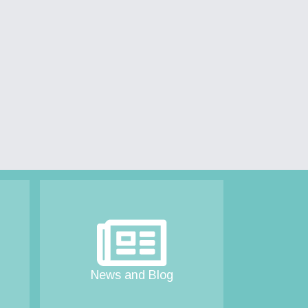
News and Blog