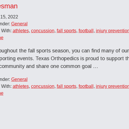
esman
 15, 2022
Under:
General
 With:
athletes
,
concussion
,
fall sports
,
football
,
injury preventio
ne
ughout the fall sports season, you can find many of ou
sporting events. Texas Orthopedics is proud to support th
r community and share one common goal …
Under:
General
 With:
athletes
,
concussion
,
fall sports
,
football
,
injury preventio
ne