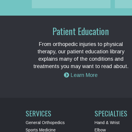
Patient Education
From orthopedic injuries to physical
therapy, our patient education library
explains many of the conditions and
treatments you may want to read about.
Learn More
SERVICES
SPECIALTIES
General Orthopedics
Hand & Wrist
Sports Medicine
Elbow