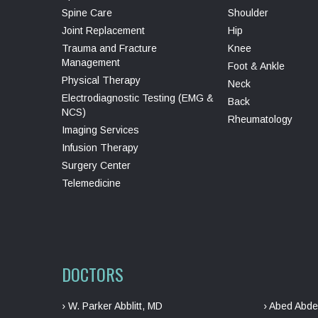
Spine Care
Shoulder
Joint Replacement
Hip
Trauma and Fracture
Knee
Management
Foot & Ankle
Physical Therapy
Neck
Electrodiagnostic Testing (EMG &
Back
NCS)
Rheumatology
Imaging Services
Infusion Therapy
Surgery Center
Telemedicine
DOCTORS
› W. Parker Abblitt, MD
› Abed Abde