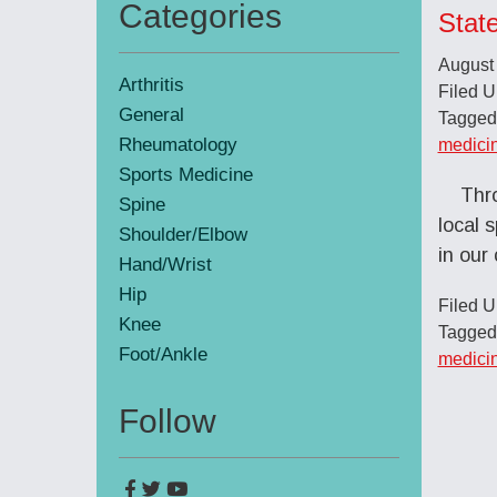
Categories
Stat
Primary
August
Sidebar
Arthritis
Filed 
General
Tagged
Rheumatology
medici
Sports Medicine
Thro
Spine
local 
Shoulder/Elbow
in ou
Hand/Wrist
Hip
Filed 
Knee
Tagged
Foot/Ankle
medici
Follow