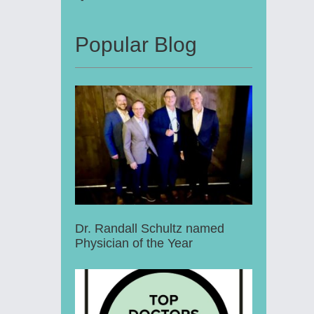
Popular Blog
Dr. Randall Schultz named
Physician of the Year