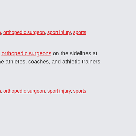
n
,
orthopedic surgeon
,
sport injury
,
sports
r
orthopedic surgeons
on the sidelines at
e athletes, coaches, and athletic trainers
n
,
orthopedic surgeon
,
sport injury
,
sports