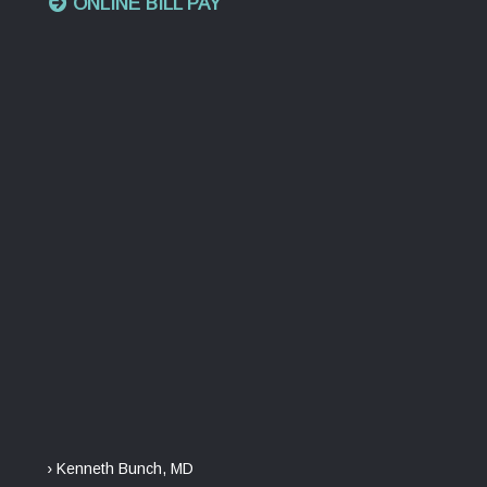
ONLINE BILL PAY
› Kenneth Bunch, MD