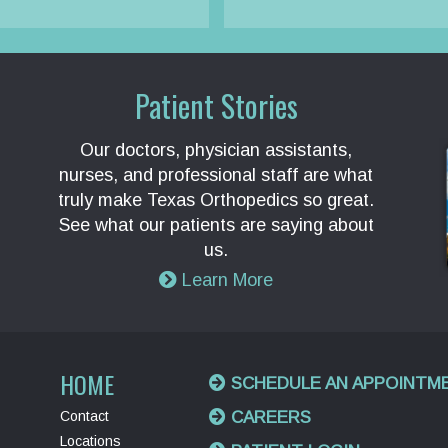
Patient Stories
Our doctors, physician assistants,
nurses, and professional staff are what
truly make Texas Orthopedics so great.
See what our patients are saying about
us.
Learn More
HOME
SCHEDULE AN APPOINTM
Contact
CAREERS
Locations