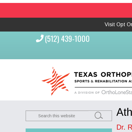
Visit Opt 
(512) 439-1000
Ath
Search
this
Dr. R
website