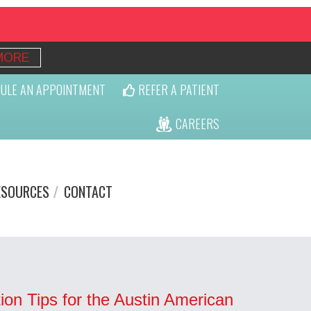
MORE
ULE AN APPOINTMENT
REFER A PATIENT
CAREERS
ESOURCES
CONTACT
ion Tips for the Austin American