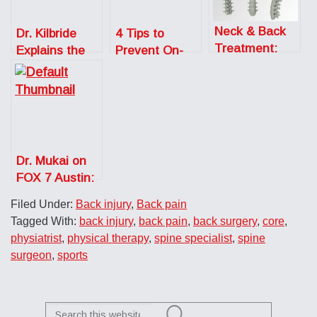
Neck & Back
Dr. Kilbride
4 Tips to
Treatment:
Explains the
Prevent On-
Cervical Disc
Benefits of
The-Job Back
Replacement
Running for
Injuries
Your Back
Dr. Mukai on
FOX 7 Austin:
Work from
Filed Under:
Back injury
,
Back pain
Home Posture
Tagged With:
back injury
,
back pain
,
back surgery
,
core
,
Tips
physiatrist
,
physical therapy
,
spine specialist
,
spine
surgeon
,
sports
Search