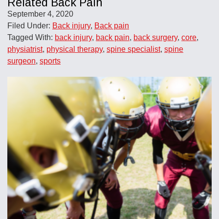
Related Back Pain
September 4, 2020
Filed Under:
Back injury
,
Back pain
Tagged With:
back injury
,
back pain
,
back surgery
,
core
,
physiatrist
,
physical therapy
,
spine specialist
,
spine
surgeon
,
sports