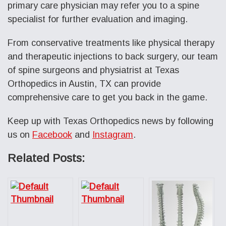
primary care physician may refer you to a spine
specialist for further evaluation and imaging.
From conservative treatments like physical therapy
and therapeutic injections to back surgery, our team
of spine surgeons and physiatrist at Texas
Orthopedics in Austin, TX can provide
comprehensive care to get you back in the game.
Keep up with Texas Orthopedics news by following
us on
Facebook
and
Instagram
.
Related Posts: