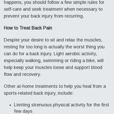
happens, you should follow a few simple rules for
self-care and seek treatment when necessary to
prevent your back injury from recurring.
How to Treat Back Pain
Despite your desire to sit and relax the muscles,
resting for too long is actually the worst thing you
can do for a back injury. Light aerobic activity,
especially walking, swimming or riding a bike, will
help keep your muscles loose and support blood
flow and recovery.
Other at-home treatments to help you heal from a
sports-related back injury, include:
Limiting strenuous physical activity for the first
few days