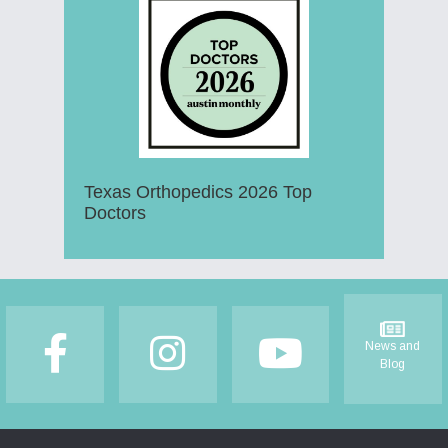
Texas Orthopedics 2026 Top
Doctors
Footer
News and
Blog