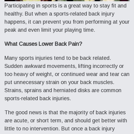
Participating in sports is a great way to stay fit and
healthy. But when a sports-related back injury
happens, it can prevent you from performing at your
peak and even limit your playing time.
What Causes Lower Back Pain?
Many sports injuries tend to be back related.
Sudden awkward movements, lifting incorrectly or
too heavy of weight, or continued wear and tear can
put unnecessary strain on your back muscles.
Strains, sprains and herniated disks are common
sports-related back injuries.
The good news is that the majority of back injuries
are acute, or short term, and should get better with
little to no intervention. But once a back injury