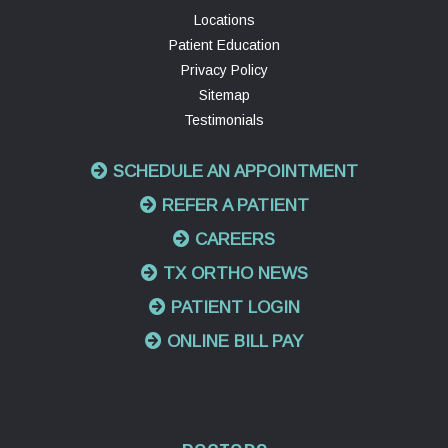
Locations
Patient Education
Privacy Policy
Sitemap
Testimonials
SCHEDULE AN APPOINTMENT
REFER A PATIENT
CAREERS
TX ORTHO NEWS
PATIENT LOGIN
ONLINE BILL PAY