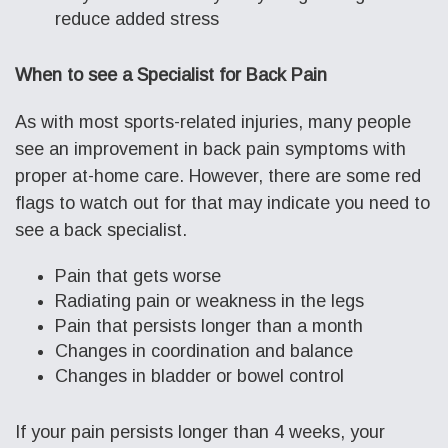
reduce added stress
When to see a Specialist for Back Pain
As with most sports-related injuries, many people
see an improvement in back pain symptoms with
proper at-home care. However, there are some red
flags to watch out for that may indicate you need to
see a back specialist.
Pain that gets worse
Radiating pain or weakness in the legs
Pain that persists longer than a month
Changes in coordination and balance
Changes in bladder or bowel control
If your pain persists longer than 4 weeks, your