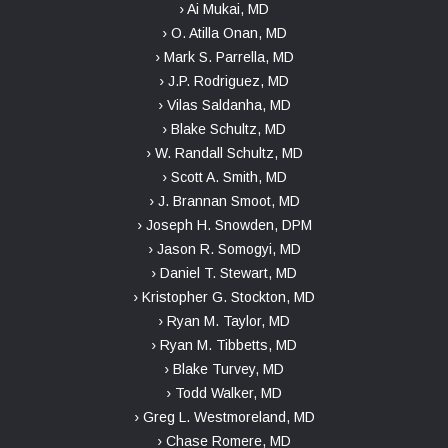
› Ai Mukai, MD
› O. Atilla Onan, MD
› Mark S. Parrella, MD
› J.P. Rodriguez, MD
› Vilas Saldanha, MD
› Blake Schultz, MD
› W. Randall Schultz, MD
› Scott A. Smith, MD
› J. Brannan Smoot, MD
› Joseph H. Snowden, DPM
› Jason R. Somogyi, MD
› Daniel T. Stewart, MD
› Kristopher G. Stockton, MD
› Ryan M. Taylor, MD
› Ryan M. Tibbetts, MD
› Blake Turvey, MD
› Todd Walker, MD
› Greg L. Westmoreland, MD
› Chase Romere, MD