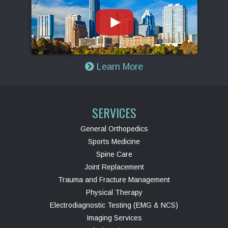
Learn More
SERVICES
General Orthopedics
Sports Medicine
Spine Care
Joint Replacement
Trauma and Fracture Management
Physical Therapy
Electrodiagnostic Testing (EMG & NCS)
Imaging Services