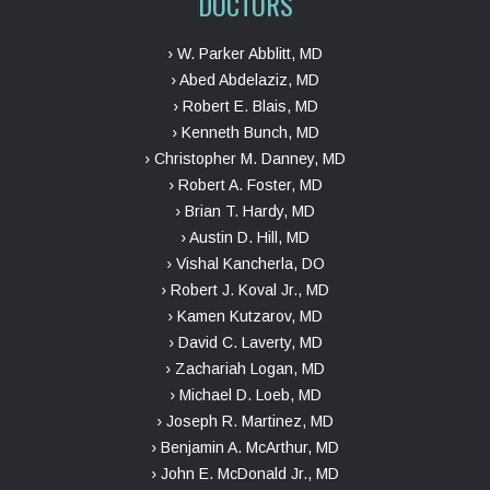
DOCTORS
› W. Parker Abblitt, MD
› Abed Abdelaziz, MD
› Robert E. Blais, MD
› Kenneth Bunch, MD
› Christopher M. Danney, MD
› Robert A. Foster, MD
› Brian T. Hardy, MD
› Austin D. Hill, MD
› Vishal Kancherla, DO
› Robert J. Koval Jr., MD
› Kamen Kutzarov, MD
› David C. Laverty, MD
› Zachariah Logan, MD
› Michael D. Loeb, MD
› Joseph R. Martinez, MD
› Benjamin A. McArthur, MD
› John E. McDonald Jr., MD