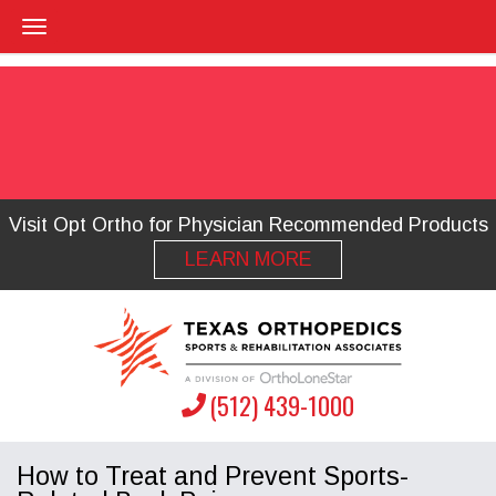
Visit Opt Ortho for Physician Recommended Products
LEARN MORE
(512) 439-1000
How to Treat and Prevent Sports-