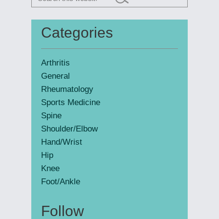
this
website
Categories
Primary
Sidebar
Arthritis
General
Rheumatology
Sports Medicine
Spine
Shoulder/Elbow
Hand/Wrist
Hip
Knee
Foot/Ankle
Follow