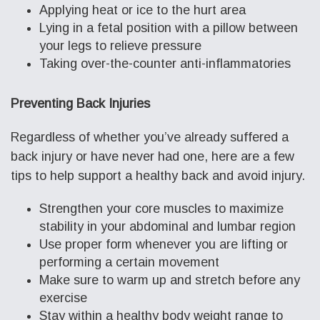
Applying heat or ice to the hurt area
Lying in a fetal position with a pillow between
your legs to relieve pressure
Taking over-the-counter anti-inflammatories
Preventing Back Injuries
Regardless of whether you’ve already suffered a
back injury or have never had one, here are a few
tips to help support a healthy back and avoid injury.
Strengthen your core muscles to maximize
stability in your abdominal and lumbar region
Use proper form whenever you are lifting or
performing a certain movement
Make sure to warm up and stretch before any
exercise
Stay within a healthy body weight range to