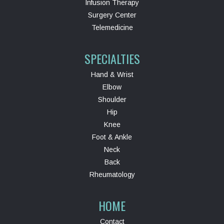
Infusion Therapy
Surgery Center
Telemedicine
SPECIALTIES
Hand & Wrist
Elbow
Shoulder
Hip
Knee
Foot & Ankle
Neck
Back
Rheumatology
HOME
Contact