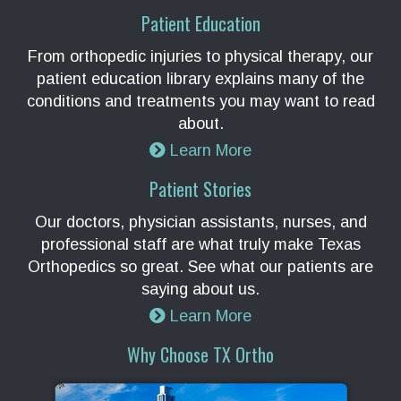
Patient Education
From orthopedic injuries to physical therapy, our
patient education library explains many of the
conditions and treatments you may want to read
about.
Learn More
Patient Stories
Our doctors, physician assistants, nurses, and
professional staff are what truly make Texas
Orthopedics so great. See what our patients are
saying about us.
Learn More
Why Choose TX Ortho