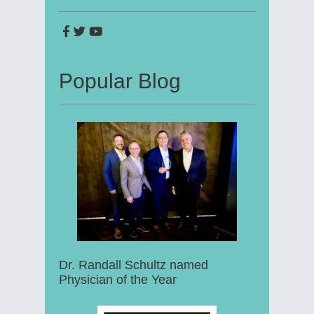
Popular Blog
Dr. Randall Schultz named
Physician of the Year