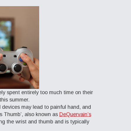
ely spent entirely too much time on their
 this summer.
 devices may lead to painful hand, and
r’s Thumb’, also known as
DeQuervain’s
ng the wrist and thumb and is typically