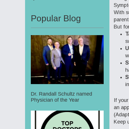
Sympto
With s
Popular Blog
parent
But fo
T
s
U
w
S
h
S
i
Dr. Randall Schultz named
Physician of the Year
If you
an app
(Adap
Keep u