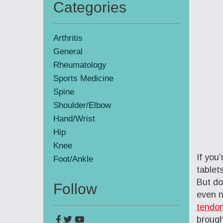
Categories
Primary
Sidebar
Arthritis
General
Rheumatology
Sports Medicine
Spine
Shoulder/Elbow
Hand/Wrist
Hip
Knee
If you
Foot/Ankle
tablet
But do
Follow
even n
tendon
brough