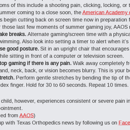
ms of this include a shooting pain, clicking, locking, or 
ummer coming to a close soon, the
American Academy o
s begin cutting back on screen time now in preparation fo
r those last few moments of summer gaming joy, AAOS r
ake breaks.
Alternate gaming/screen time with a physical
wimming. Also look into setting a timer to alert when it’s
se good posture.
Sit in an upright chair that encourage
hile sitting in front of a computer or television screen.
top gaming if there is any pain.
Walk away completely fro
and, neck, back, or vision becomes blurry. This is your bod
tretch.
Perform gentle stretches by bending the tip of t
ndex finger. Hold for 30 to 60 seconds. Repeat 10 times.
r child, however, experiences consistent or severe pain 
ointment.
ted from
AAOS
)
p with Texas Orthopedics news by following us on
Face