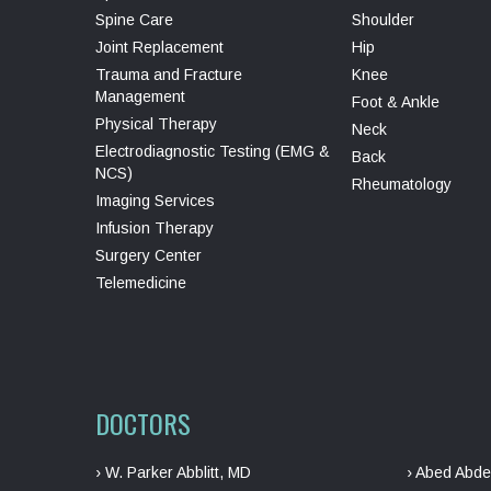
Spine Care
Shoulder
Joint Replacement
Hip
Trauma and Fracture
Knee
Management
Foot & Ankle
Physical Therapy
Neck
Electrodiagnostic Testing (EMG &
Back
NCS)
Rheumatology
Imaging Services
Infusion Therapy
Surgery Center
Telemedicine
DOCTORS
› W. Parker Abblitt, MD
› Abed Abde