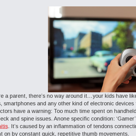
’re a parent, there’s no way around it…your kids have lik
s, smartphones and any other kind of electronic devices
ctors have a warning: Too much time spent on handheld
eck and spine issues. Anone specific condition: ‘Game
itis
. It’s caused by an inflammation of tendons connecti
t on by constant quick, repetitive thumb movements.