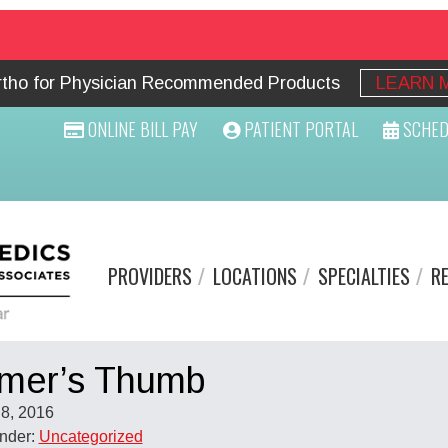
Ortho for Physician Recommended Products
LEARN 
ONLINE BILL PAY
PATIENT PORTAL
SCHED
PROVIDERS
LOCATIONS
SPECIALTIES
R
mer’s Thumb
8, 2016
Under:
Uncategorized