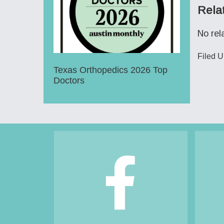
Rela
No rel
Filed 
Texas Orthopedics 2026 Top
Doctors
Footer