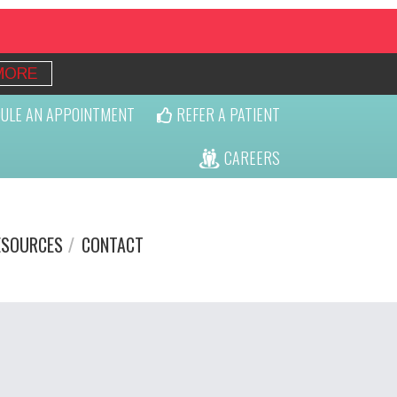
MORE
ULE AN APPOINTMENT
REFER A PATIENT
CAREERS
ESOURCES
CONTACT