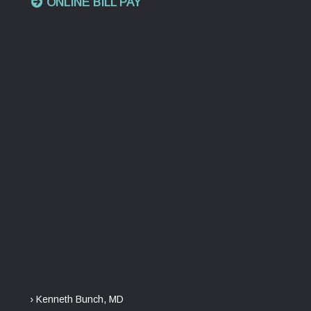
ONLINE BILL PAY
› Kenneth Bunch, MD