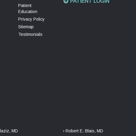
PATIENT LOGIN
Patient
Education
Privacy Policy
Sitemap
Testimonials
laziz, MD
› Robert E. Blais, MD