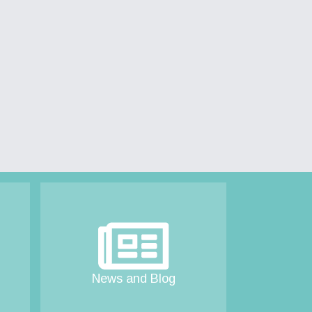
News and Blog