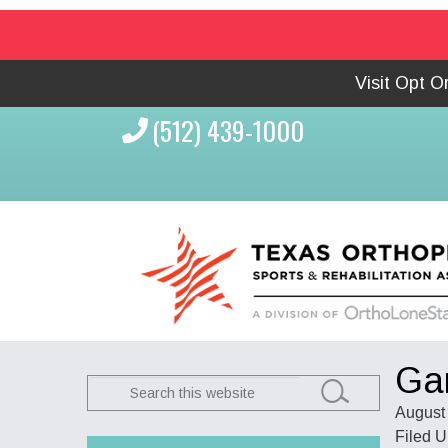
Visit Opt 
(512) 439-1000
Ga
Search
this
August 
website
Filed 