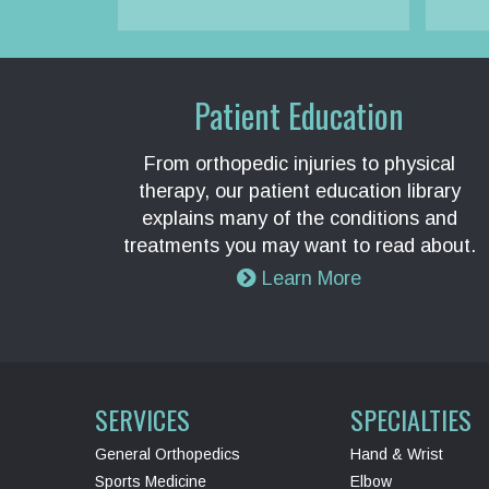
Patient Education
From orthopedic injuries to physical
therapy, our patient education library
explains many of the conditions and
treatments you may want to read about.
Learn More
SERVICES
SPECIALTIES
General Orthopedics
Hand & Wrist
Sports Medicine
Elbow