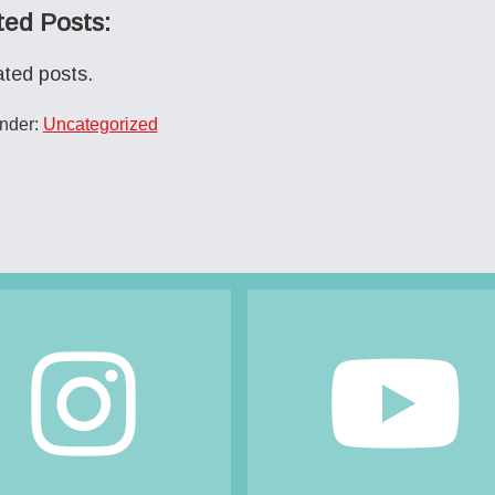
ted Posts:
ated posts.
Under:
Uncategorized