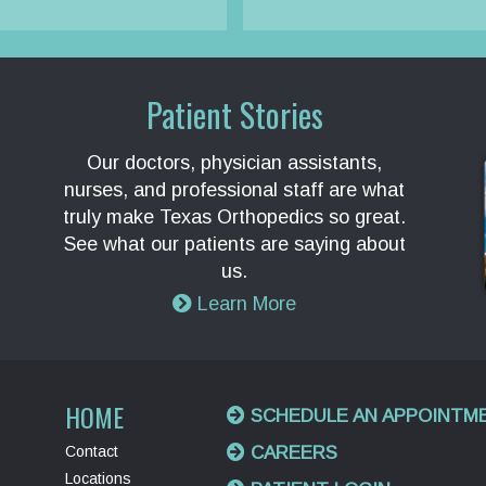
Patient Stories
Our doctors, physician assistants,
nurses, and professional staff are what
truly make Texas Orthopedics so great.
See what our patients are saying about
us.
Learn More
HOME
SCHEDULE AN APPOINTM
Contact
CAREERS
Locations