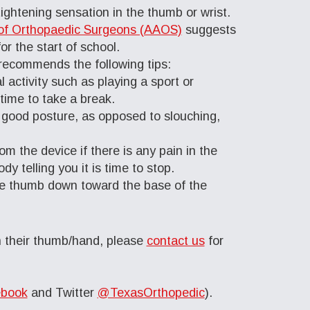
tightening sensation in the thumb or wrist.
f Orthopaedic Surgeons (AAOS)
suggests
r the start of school.
ecommends the following tips:
 activity such as playing a sport or
 time to take a break.
s good posture, as opposed to slouching,
m the device if there is any pain in the
y telling you it is time to stop.
he thumb down toward the base of the
in their thumb/hand, please
contact us
for
book
and Twitter
@TexasOrthopedic
).