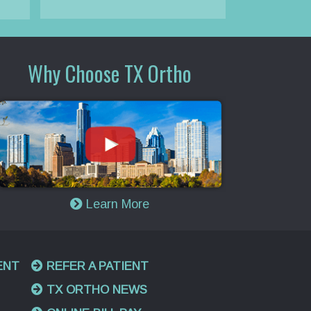
Why Choose TX Ortho
Learn More
ENT
REFER A PATIENT
TX ORTHO NEWS