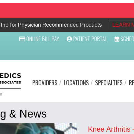
Ortho for Physician Recommended Products
LEARN 
ONLINE BILL PAY
PATIENT PORTAL
SCHED
PROVIDERS
LOCATIONS
SPECIALTIES
R
og & News
Knee Arthritis 