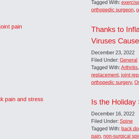
Tagged With:
exercis
orthopedic surgeon
,
o
Thanks to Inf
Viruses Cause
December 23, 2022
Filed Under:
General
Tagged With:
Arthritis
replacement
,
joint re
orthopedic surgery
,
Os
Is the Holiday
December 16, 2022
Filed Under:
Spine
Tagged With:
back do
pain
,
non-surgical sp