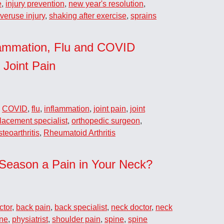
e
,
injury prevention
,
new year's resolution
,
veruse injury
,
shaking after exercise
,
sprains
lammation, Flu and COVID
 Joint Pain
,
COVID
,
flu
,
inflammation
,
joint pain
,
joint
placement specialist
,
orthopedic surgeon
,
teoarthritis
,
Rheumatoid Arthritis
 Season a Pain in Your Neck?
ctor
,
back pain
,
back specialist
,
neck doctor
,
neck
ine
,
physiatrist
,
shoulder pain
,
spine
,
spine