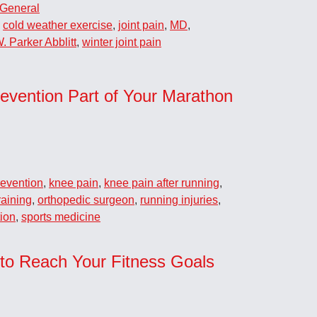
General
,
cold weather exercise
,
joint pain
,
MD
,
. Parker Abblitt
,
winter joint pain
evention Part of Your Marathon
revention
,
knee pain
,
knee pain after running
,
raining
,
orthopedic surgeon
,
running injuries
,
tion
,
sports medicine
 to Reach Your Fitness Goals