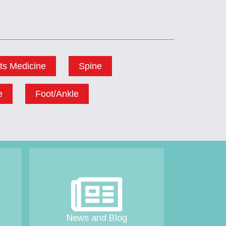
ts Medicine
Spine
e
Foot/Ankle
News and Blog