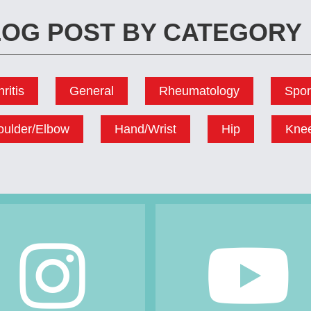
OG POST BY CATEGORY
hritis
General
Rheumatology
Spor
oulder/Elbow
Hand/Wrist
Hip
Kne