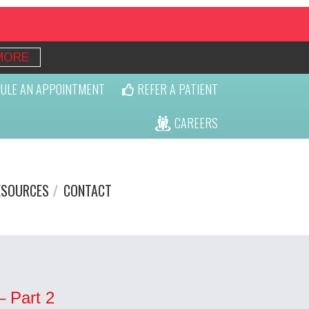
MORE
ULE AN APPOINTMENT
REFER A PATIENT
CAREERS
ESOURCES
CONTACT
– Part 2