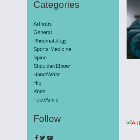
Categories
Primary
Sidebar
Arthritis
General
Rheumatology
Sports Medicine
Spine
Shoulder/Elbow
Hand/Wrist
Hip
Knee
Foot/Ankle
Follow