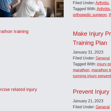
Filed Under:
Arthritis
,
Tagged With:
Arthritis
orthopedic surgeon
,
W
Make Injury Pr
Training Plan
January 31, 2023
Filed Under:
General
Tagged With:
injury p
marathon
,
marathon t
running injury preven
Prevent Injury
January 21, 2023
Filed Under:
General