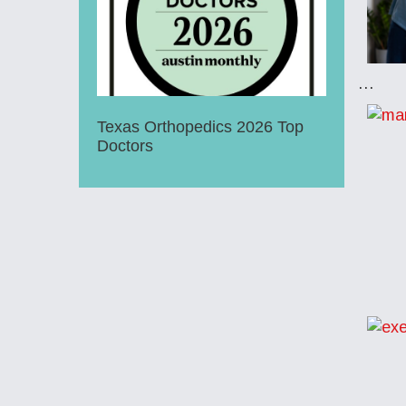
…
Texas Orthopedics 2026 Top
Doctors