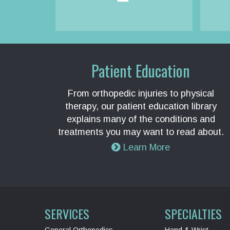
Patient Education
From orthopedic injuries to physical
therapy, our patient education library
explains many of the conditions and
treatments you may want to read about.
Learn More
SERVICES
SPECIALTIES
General Orthopedics
Hand & Wrist