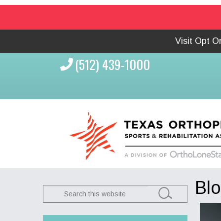
Visit Opt 
(512) 439-1000
Bl
Search
this
website