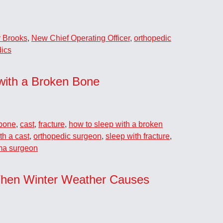
 Brooks
,
New Chief Operating Officer
,
orthopedic
ics
with a Broken Bone
bone
,
cast
,
fracture
,
how to sleep with a broken
th a cast
,
orthopedic surgeon
,
sleep with fracture
,
ma surgeon
hen Winter Weather Causes