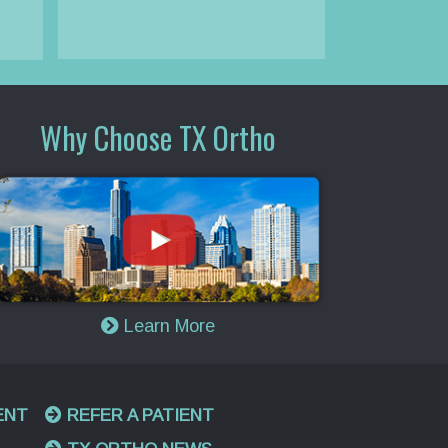
Why Choose TX Ortho
Learn More
ENT
REFER A PATIENT