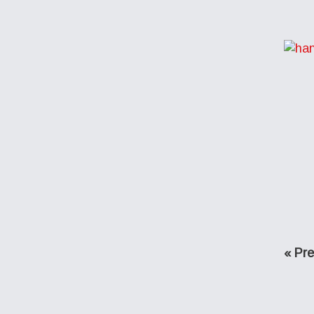
Go
«
Pre
to