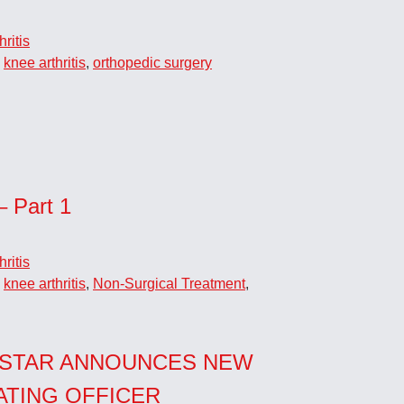
ritis
,
knee arthritis
,
orthopedic surgery
– Part 1
ritis
,
knee arthritis
,
Non-Surgical Treatment
,
STAR ANNOUNCES NEW
ATING OFFICER