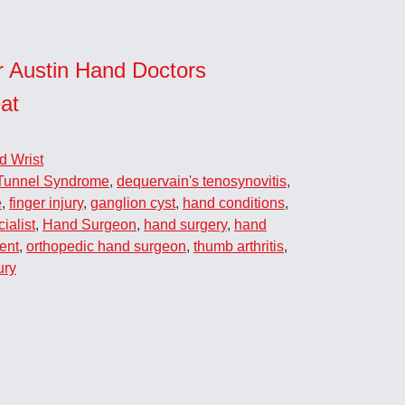
r Austin Hand Doctors
at
d Wrist
Tunnel Syndrome
,
dequervain's tenosynovitis
,
e
,
finger injury
,
ganglion cyst
,
hand conditions
,
ialist
,
Hand Surgeon
,
hand surgery
,
hand
ent
,
orthopedic hand surgeon
,
thumb arthritis
,
ury