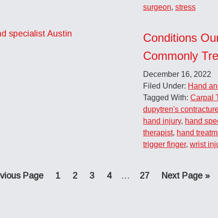
surgeon
,
stress
Conditions Ou
Commonly Tre
December 16, 2022
Filed Under:
Hand an
Tagged With:
Carpal 
dupytren's contractur
hand injury
,
hand spec
therapist
,
hand treatm
trigger finger
,
wrist inj
Page
Page
Page
Page
Interim
Page
Go
vious Page
1
2
3
4
…
27
Next Page »
pages
to
omitted