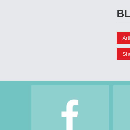
Footer
BL
Art
Sh