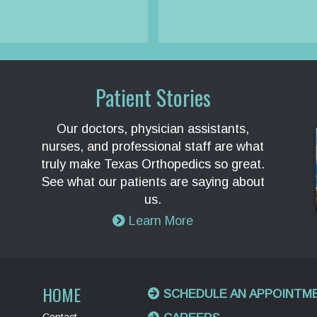
Patient Stories
Our doctors, physician assistants,
nurses, and professional staff are what
truly make Texas Orthopedics so great.
See what our patients are saying about
us.
Learn More
HOME
SCHEDULE AN APPOINTM
Contact