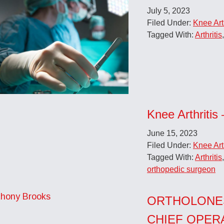
July 5, 2023
Filed Under:
Knee Arth
Tagged With:
Arthritis
Knee Arthritis 
June 15, 2023
Filed Under:
Knee Arth
Tagged With:
Arthritis
orthopedic surgeon
ORTHOLONE
CHIEF OPER