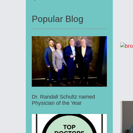
Popular Blog
Dr. Randall Schultz named
Physician of the Year