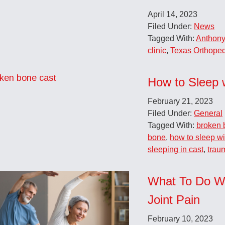
April 14, 2023
Filed Under:
News
Tagged With:
Anthony
clinic
,
Texas Orthoped
How to Sleep 
February 21, 2023
Filed Under:
General
Tagged With:
broken 
bone
,
how to sleep wi
sleeping in cast
,
trau
What To Do W
Joint Pain
February 10, 2023